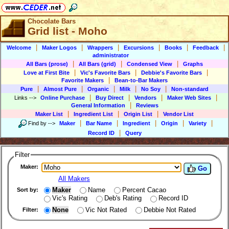
Chocolate Bars
Grid list - Moho
|
|
|
|
|
|
Welcome
Maker Logos
Wrappers
Excursions
Books
Feedback
administrator
|
|
|
All Bars (prose)
All Bars (grid)
Condensed View
Graphs
|
|
|
Love at First Bite
Vic's Favorite Bars
Debbie's Favorite Bars
|
Favorite Makers
Bean-to-Bar Makers
|
|
|
|
|
Pure
Almost Pure
Organic
Milk
No Soy
Non-standard
|
|
|
|
Links
-->
Online Purchase
Buy Direct
Vendors
Maker Web Sites
|
General Information
Reviews
|
|
|
Maker List
Ingredient List
Origin List
Vendor List
|
|
|
|
|
Find by
-->
Maker
Bar Name
Ingredient
Origin
Variety
|
Record ID
Query
Filter
Maker:
Go
All Makers
Maker
Name
Percent Cacao
Sort by:
Vic's Rating
Deb's Rating
Record ID
None
Vic Not Rated
Debbie Not Rated
Filter: