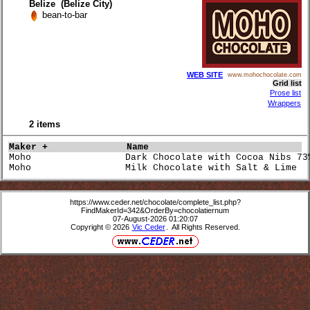
Belize (Belize City)
bean-to-bar
WEB SITE
www.mohochocolate.com
Grid list
Prose list
Wrappers
2 items
Maker +             
Name                             
Moho                 Dark Chocolate with Cocoa Nibs 73
Moho                 Milk Chocolate with Salt & Lime  
https://www.ceder.net/chocolate/complete_list.php?
FindMakerId=342&OrderBy=chocolatiernum
07-August-2026 01:20:07
Copyright © 2026
Vic Ceder
. All Rights Reserved.