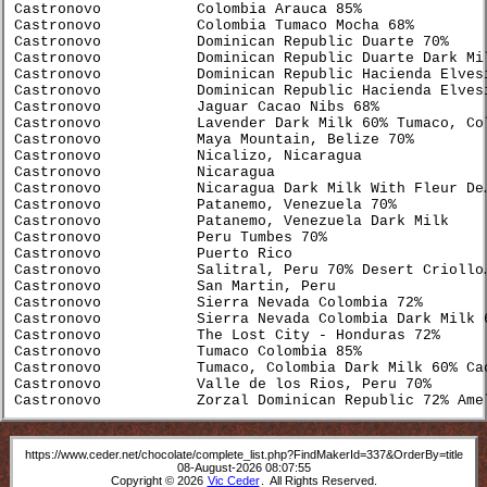
Castronovo           Colombia Arauca 85%              
Castronovo           Colombia Tumaco Mocha 68%        
Castronovo           Dominican Republic Duarte 70%    
Castronovo           Dominican Republic Duarte Dark Mi
Castronovo           Dominican Republic Hacienda Elves
Castronovo           Dominican Republic Hacienda Elves
Castronovo           Jaguar Cacao Nibs 68%            
Castronovo           Lavender Dark Milk 60% Tumaco, Co
Castronovo           Maya Mountain, Belize 70%        
Castronovo           Nicalizo, Nicaragua              
Castronovo           Nicaragua                        
Castronovo           Nicaragua Dark Milk With Fleur De
Castronovo           Patanemo, Venezuela 70%          
Castronovo           Patanemo, Venezuela Dark Milk    
Castronovo           Peru Tumbes 70%                  
Castronovo           Puerto Rico                      
Castronovo           Salitral, Peru 70% Desert Criollo
Castronovo           San Martin, Peru                 
Castronovo           Sierra Nevada Colombia 72%       
Castronovo           Sierra Nevada Colombia Dark Milk 
Castronovo           The Lost City - Honduras 72%     
Castronovo           Tumaco Colombia 85%              
Castronovo           Tumaco, Colombia Dark Milk 60% Ca
Castronovo           Valle de los Rios, Peru 70%      
Castronovo           Zorzal Dominican Republic 72% Ame
https://www.ceder.net/chocolate/complete_list.php?FindMakerId=337&OrderBy=title
08-August-2026 08:07:55
Copyright © 2026
Vic Ceder
. All Rights Reserved.