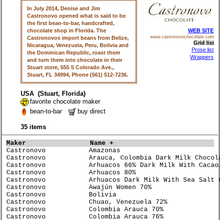
In July 2014, Denise and Jim
Castronovo opened what is said to be
the first bean-to-bar, handcrafted,
chocolate shop in Florida. The
WEB SITE
Castronovos import beans from Belize,
www.castronovochocolate.com
Grid list
Nicaragua, Venezuela, Peru, Bolivia and
Prose list
the Dominican Republic, roast them
Wrappers
and turn them into chocolate in their
Stuart store, 555 S Colorado Ave.,
Stuart, FL 34994, Phone (561) 512-7236.
USA (Stuart, Florida)
favorite chocolate maker
bean-to-bar
buy direct
35 items
Maker               
Name +                           
Castronovo           Amazonas                         
Castronovo           Arauca, Colombia Dark Milk Chocol
Castronovo           Arhuacos 66% Dark Milk With Cacao
Castronovo           Arhuacos 80%                     
Castronovo           Arhuacos Dark Milk With Sea Salt 
Castronovo           Awajún Women 70%                 
Castronovo           Bolivia                          
Castronovo           Chuao, Venezuela 72%             
Castronovo           Colombia Arauca 70%              
Castronovo           Colombia Arauca 76%              