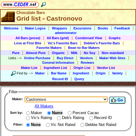
Chocolate Bars
Grid list - Castronovo
|
|
|
|
|
|
Welcome
Maker Logos
Wrappers
Excursions
Books
Feedback
administrator
|
|
|
All Bars (prose)
All Bars (grid)
Condensed View
Graphs
|
|
|
Love at First Bite
Vic's Favorite Bars
Debbie's Favorite Bars
|
Favorite Makers
Bean-to-Bar Makers
|
|
|
|
|
Pure
Almost Pure
Organic
Milk
No Soy
Non-standard
|
|
|
|
Links
-->
Online Purchase
Buy Direct
Vendors
Maker Web Sites
|
General Information
Reviews
|
|
|
Maker List
Ingredient List
Origin List
Vendor List
|
|
|
|
|
Find by
-->
Maker
Bar Name
Ingredient
Origin
Variety
|
Record ID
Query
Filter
Maker:
Go
All Makers
Maker
Name
Percent Cacao
Sort by:
Vic's Rating
Deb's Rating
Record ID
None
Vic Not Rated
Debbie Not Rated
Filter: