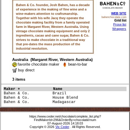
Bahen & Co. founder, Josh Bahen, has a decade
of experience in the making of fine wine and a
WEB SITE
wine-makers attention to craftsmanship.
bahenchocolate.com
Together with his wife Jacq they operate the
Grid list
chocolate making facility from a family operated
Prose list
farm in Margaret River, Western Australia. Using
Wrappers
vintage chocolate making equipment and only 2
ingredients, cacao and cane sugar, Bahen & Co.
strives to make chocolate in a traditional way
that pre-dates the mass production of the
industrial revolution.
Australia (Margaret River, Western Australia)
favorite chocolate maker
bean-to-bar
buy direct
3 items
Maker +             
Name                             
Bahen & Co.          Brazil                           
Bahen & Co.          House Blend                      
Bahen & Co.          Madagascar                       
https://www.ceder.net/chocolate/complete_list.php?
FindMakerId=296&OrderBy=chocolatiernum
07-August-2026 14:18:03
Copyright © 2026
Vic Ceder
. All Rights Reserved.