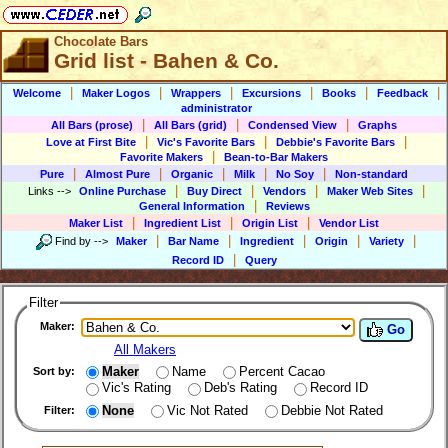
Chocolate Bars
Grid list - Bahen & Co.
|
|
|
|
|
|
Welcome
Maker Logos
Wrappers
Excursions
Books
Feedback
administrator
|
|
|
All Bars (prose)
All Bars (grid)
Condensed View
Graphs
|
|
|
Love at First Bite
Vic's Favorite Bars
Debbie's Favorite Bars
|
Favorite Makers
Bean-to-Bar Makers
|
|
|
|
|
Pure
Almost Pure
Organic
Milk
No Soy
Non-standard
|
|
|
|
Links
-->
Online Purchase
Buy Direct
Vendors
Maker Web Sites
|
General Information
Reviews
|
|
|
Maker List
Ingredient List
Origin List
Vendor List
|
|
|
|
|
Find by
-->
Maker
Bar Name
Ingredient
Origin
Variety
|
Record ID
Query
Filter
Maker:
Go
All Makers
Maker
Name
Percent Cacao
Sort by:
Vic's Rating
Deb's Rating
Record ID
None
Vic Not Rated
Debbie Not Rated
Filter: