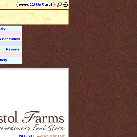
ator
o-Bar Makers
|
Reviews
uery
WEB SITE
www.bristolfarms.com