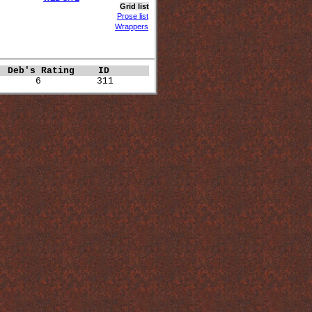
Grid list
Prose list
Wrappers
 
Deb's Rating   
ID  
       6          311 