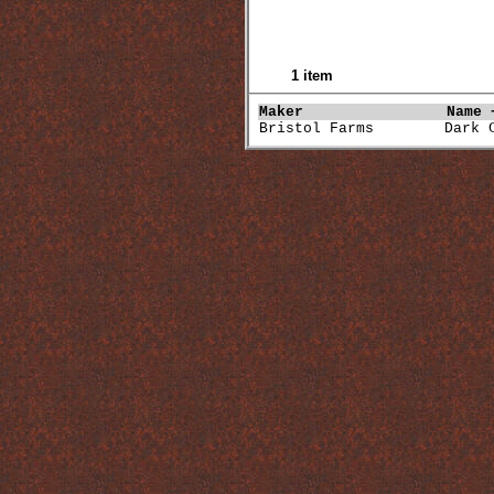
1 item
Maker               
Name 
Bristol Farms        Dark 