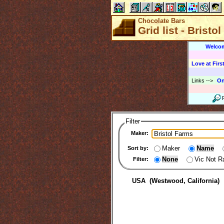
Chocolate Bars
Grid list - Bristo
Welco
Love at First
Links
-->
On
Filter
Maker:
Maker
Name
Sort by:
None
Vic Not R
Filter:
USA (Westwood, California)