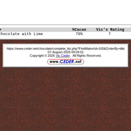
+                             
%Cacao   
Vic's Rating  
Chocolate with Lime              70%           7        
https://www.ceder.net/chocolate/complete_list.php?FindMakerId=100&OrderBy=title
07-August-2026 09:04:01
Copyright © 2026
Vic Ceder
. All Rights Reserved.