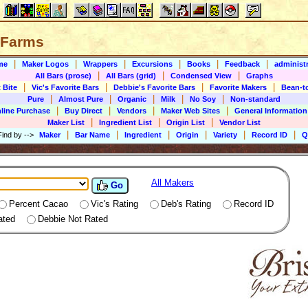
l Farms
|
|
|
|
|
|
me
Maker Logos
Wrappers
Excursions
Books
Feedback
administr
|
|
|
All Bars (prose)
All Bars (grid)
Condensed View
Graphs
|
|
|
|
 Bite
Vic's Favorite Bars
Debbie's Favorite Bars
Favorite Makers
Bean-t
|
|
|
|
|
Pure
Almost Pure
Organic
Milk
No Soy
Non-standard
|
|
|
|
line Purchase
Buy Direct
Vendors
Maker Web Sites
General Information
|
|
|
Maker List
Ingredient List
Origin List
Vendor List
|
|
|
|
|
|
Find by
-->
Maker
Bar Name
Ingredient
Origin
Variety
Record ID
Q
All Makers
Go
Percent Cacao
Vic's Rating
Deb's Rating
Record ID
ated
Debbie Not Rated