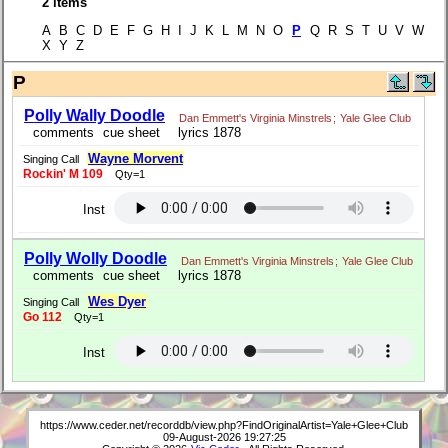
2 items
A B C D E F G H I J K L M N O
P
Q R S T U V W
X Y Z
P
Polly Wally Doodle
Dan Emmett's Virginia Minstrels
;
Yale Glee Club
comments
cue sheet
lyrics 1878
Wayne Morvent
Singing Call
Rockin' M 109
Qty=1
Inst
Polly Wolly Doodle
Dan Emmett's Virginia Minstrels
;
Yale Glee Club
comments
cue sheet
lyrics 1878
Wes Dyer
Singing Call
Go 112
Qty=1
Inst
https://www.ceder.net/recorddb/view.php?FindOriginalArtist=Yale+Glee+Club
09-August-2026 19:27:25