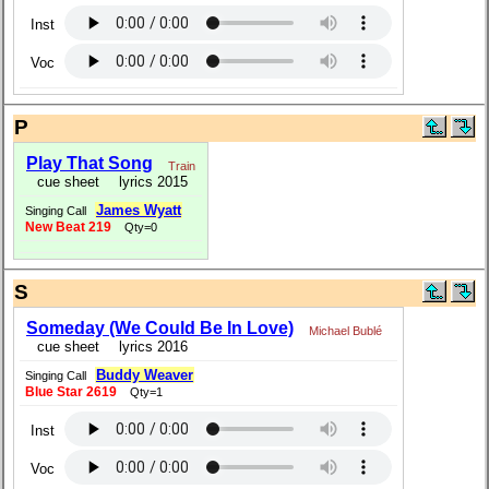
Inst
Voc
P
Play That Song
Train
cue sheet
lyrics 2015
James Wyatt
Singing Call
New Beat 219
Qty=0
S
Someday (We Could Be In Love)
Michael Bublé
cue sheet
lyrics 2016
Buddy Weaver
Singing Call
Blue Star 2619
Qty=1
Inst
Voc