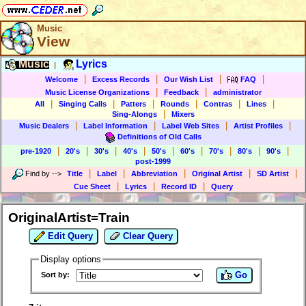
Music
View
Music
Lyrics
|
|
|
|
|
Welcome
Excess Records
Our Wish List
FAQ
|
|
Music License Organizations
Feedback
administrator
|
|
|
|
|
|
All
Singing Calls
Patters
Rounds
Contras
Lines
|
Sing-Alongs
Mixers
|
|
|
|
Music Dealers
Label Information
Label Web Sites
Artist Profiles
Definitions of Old Calls
|
|
|
|
|
|
|
|
|
pre-1920
20's
30's
40's
50's
60's
70's
80's
90's
post-1999
|
|
|
|
|
Find by
-->
Title
Label
Abbreviation
Original Artist
SD Artist
|
|
|
Cue Sheet
Lyrics
Record ID
Query
OriginalArtist=Train
Edit Query
Clear Query
Display options
Go
Sort by: