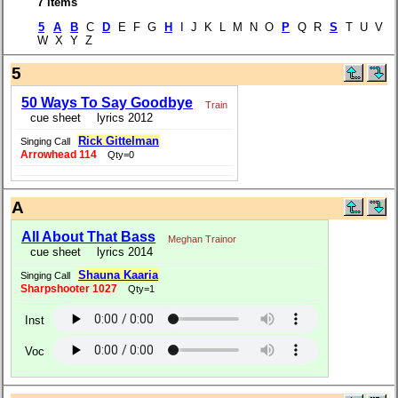
7 items
5
A
B
C
D
E F G
H
I J K L M N O
P
Q R
S
T U V
W X Y Z
5
50 Ways To Say Goodbye
Train
cue sheet
lyrics 2012
Rick Gittelman
Singing Call
Arrowhead 114
Qty=0
A
All About That Bass
Meghan Trainor
cue sheet
lyrics 2014
Shauna Kaaria
Singing Call
Sharpshooter 1027
Qty=1
Inst
Voc