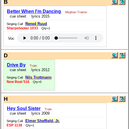
B
Better When I'm Dancing
Meghan Trainor
cue sheet
lyrics 2015
Reneé Ruud
Singing Call
Sharpshooter 1033
Qty=1
Voc
D
Drive By
Train
cue sheet
lyrics 2012
Nils Trottmann
Singing Call
New Beat 516
Qty=0
H
Hey Soul Sister
Train
cue sheet
lyrics 2009
Elmer Sheffield, Jr.
Singing Call
ESP 1138
Qty=1