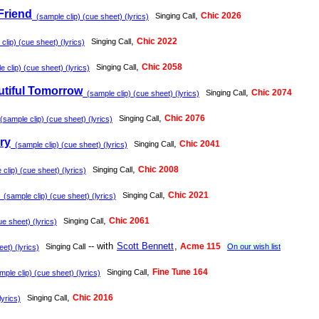
Friend
,
Chic 2026
Singing Call
(sample clip) (cue sheet) (lyrics)
,
Chic 2022
Singing Call
lip) (cue sheet) (lyrics)
,
Chic 2058
Singing Call
 clip) (cue sheet) (lyrics)
utiful Tomorrow
,
Chic 2074
Singing Call
(sample clip) (cue sheet) (lyrics)
,
Chic 2076
Singing Call
sample clip) (cue sheet) (lyrics)
Dry
,
Chic 2041
Singing Call
(sample clip) (cue sheet) (lyrics)
,
Chic 2008
Singing Call
clip) (cue sheet) (lyrics)
,
Chic 2021
Singing Call
(sample clip) (cue sheet) (lyrics)
,
Chic 2061
Singing Call
e sheet) (lyrics)
-- with
Scott Bennett
,
Acme 115
Singing Call
On our wish list
et) (lyrics)
,
Fine Tune 164
Singing Call
ple clip) (cue sheet) (lyrics)
,
Chic 2016
Singing Call
lyrics)