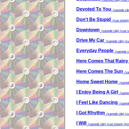
Devoted To You
(sample clip
Don't Be Stupid
(cue sheet) 
Downtown
(sample clip) (cue sh
Drive My Car
(sample clip) (cu
Everyday People
(sample cli
Here Comes That Rainy 
Here Comes The Sun
(sam
Home Sweet Home
(sample 
I Enjoy Being A Girl
(sample
I Feel Like Dancing
(sample 
I Got Rhythm
(sample clip) (cu
I Will
(sample clip) (cue sheet) (lyr