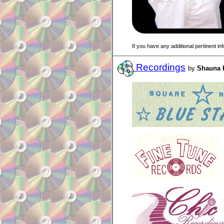
If you have any additional pertinent i
Recordings
by
Shauna 