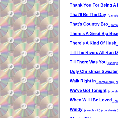
Thank You For Being A 
That'll Be The Day
(sample c
That's Country Bro
(sample
There's A Great Big Bea
There's A Kind Of Hush
(
Till The Rivers All Run 
Till There Was You
(sample 
Ugly Christmas Sweater
Walk Right In
(sample clip) (cu
We've Got Tonight
(cue she
When Will I Be Loved
(sam
Windy
(sample clip) (cue sheet) (