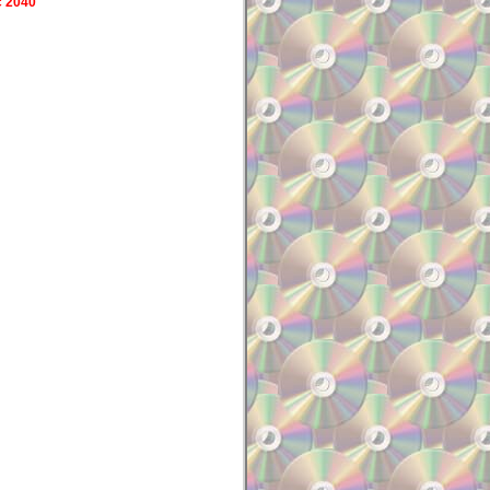
c 2040