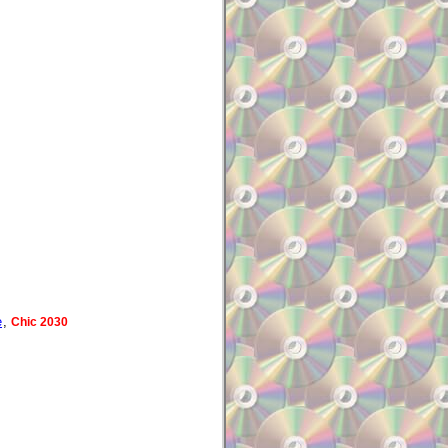
e
,
Chic 2030