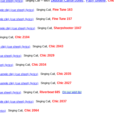
-- with
Deborah Carroll-Jones
,
Patty Greene
,
Chi
Singing Call
cue sheet) (lyrics)
,
Fine Tune 163
Singing Call
e clip) (cue sheet) (lyrics)
,
Fine Tune 157
Singing Call
e clip) (cue sheet) (lyrics)
,
Sharpshooter 1047
Singing Call
le clip) (cue sheet) (lyrics)
,
Chic 2104
inging Call
,
Chic 2043
Singing Call
lip) (cue sheet) (lyrics)
,
Chic 2029
Singing Call
ue sheet) (lyrics)
,
Chic 2034
Singing Call
t) (lyrics)
,
Chic 2035
Singing Call
ample clip) (cue sheet) (lyrics)
,
Chic 2027
Singing Call
ample clip) (cue sheet) (lyrics)
,
Riverboat 685
Singing Call
On our wish list
e sheet) (lyrics)
,
Chic 2037
Singing Call
e clip) (cue sheet) (lyrics)
,
Chic 2064
Singing Call
rics)