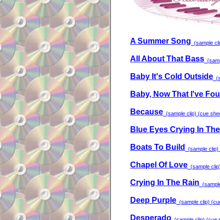
A Summer Song
(sample clip
All About That Bass
(sampl
Baby It's Cold Outside
(s
Baby, Now That I've Fo
Because
(sample clip) (cue sheet
Blue Eyes Crying In The
Boats To Build
(sample clip) 
Chapel Of Love
(sample clip)
Crying In The Rain
(sample 
Deep Purple
(sample clip) (cue
Desperado
(sample clip) (cue s