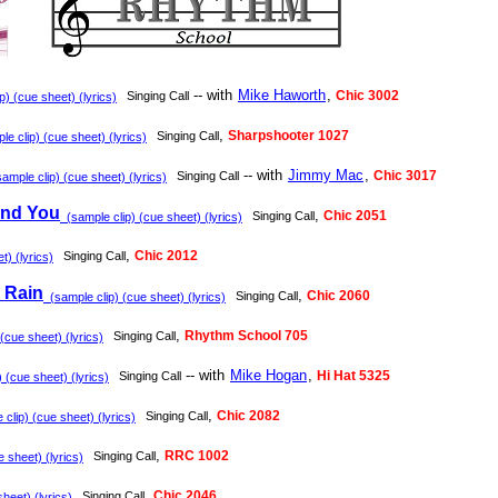
-- with
Mike Haworth
,
Chic 3002
Singing Call
) (cue sheet) (lyrics)
,
Sharpshooter 1027
Singing Call
e clip) (cue sheet) (lyrics)
-- with
Jimmy Mac
,
Chic 3017
Singing Call
ample clip) (cue sheet) (lyrics)
und You
,
Chic 2051
Singing Call
(sample clip) (cue sheet) (lyrics)
,
Chic 2012
Singing Call
) (lyrics)
 Rain
,
Chic 2060
Singing Call
(sample clip) (cue sheet) (lyrics)
,
Rhythm School 705
Singing Call
(cue sheet) (lyrics)
-- with
Mike Hogan
,
Hi Hat 5325
Singing Call
 (cue sheet) (lyrics)
,
Chic 2082
Singing Call
clip) (cue sheet) (lyrics)
,
RRC 1002
Singing Call
 sheet) (lyrics)
,
Chic 2046
Singing Call
heet) (lyrics)