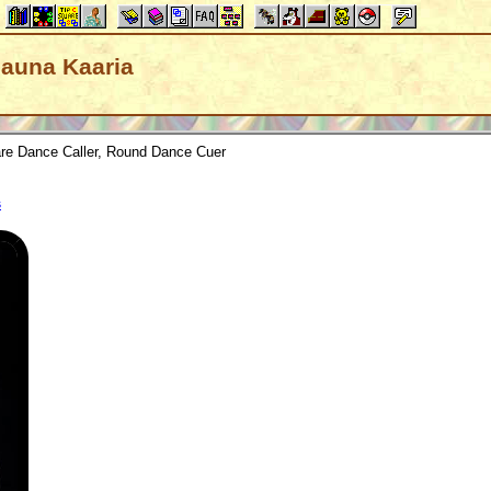
Shauna Kaaria
re Dance Caller, Round Dance Cuer
s