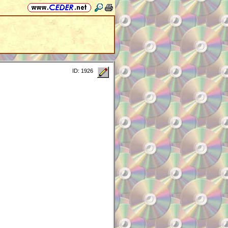
ID: 1926