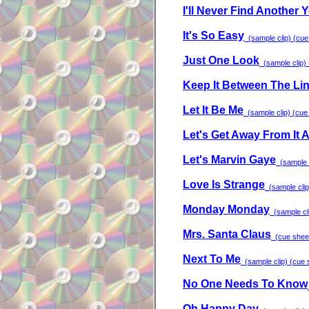
I'll Never Find Another 
It's So Easy
(sample clip) (cue 
Just One Look
(sample clip) 
Keep It Between The Li
Let It Be Me
(sample clip) (cue 
Let's Get Away From It A
Let's Marvin Gaye
(sample c
Love Is Strange
(sample clip)
Monday Monday
(sample cli
Mrs. Santa Claus
(cue sheet)
Next To Me
(sample clip) (cue s
No One Needs To Know
Oh Happy Day