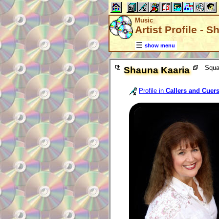
Music
Artist Profile - 
show menu
Squa
Shauna Kaaria
Profile in
Callers and Cuer