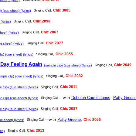
,
Chic 3005
Singing Call
) (cue sheet) (lyrics)
,
Chic 2098
Singing Call
(lyrics)
,
Chic 2067
Singing Call
eet) (lyrics)
,
Chic 2077
Singing Call
e sheet) (lyrics)
,
Chic 2055
Singing Call
p) (cue sheet) (lyrics)
Day Feeling Again
,
Chic 2049
Singing Call
(sample clip) (cue sheet) (lyrics)
,
Chic 2032
Singing Call
ple clip) (cue sheet) (lyrics)
,
Chic 2011
Singing Call
clip) (cue sheet) (lyrics)
-- with
Deborah Carroll-Jones
,
Patty Green
Singing Call
 clip) (cue sheet) (lyrics)
,
Chic 2087
Singing Call
clip) (cue sheet) (lyrics)
-- with
Patty Greene
,
Chic 2056
Singing Call
e sheet) (lyrics)
,
Chic 2013
Singing Call
ics)