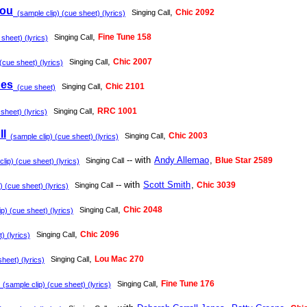
You
,
Chic 2092
Singing Call
(sample clip) (cue sheet) (lyrics)
,
Fine Tune 158
Singing Call
sheet) (lyrics)
,
Chic 2007
Singing Call
(cue sheet) (lyrics)
nes
,
Chic 2101
Singing Call
(cue sheet)
,
RRC 1001
Singing Call
sheet) (lyrics)
ll
,
Chic 2003
Singing Call
(sample clip) (cue sheet) (lyrics)
-- with
Andy Allemao
,
Blue Star 2589
Singing Call
lip) (cue sheet) (lyrics)
-- with
Scott Smith
,
Chic 3039
Singing Call
 (cue sheet) (lyrics)
,
Chic 2048
Singing Call
p) (cue sheet) (lyrics)
,
Chic 2096
Singing Call
 (lyrics)
,
Lou Mac 270
Singing Call
heet) (lyrics)
,
Fine Tune 176
Singing Call
(sample clip) (cue sheet) (lyrics)