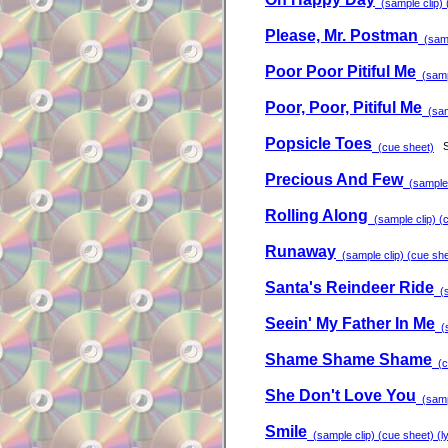
(sample clip) (
Please, Mr. Postman
(sampl
Poor Poor Pitiful Me
(sampl
Poor, Poor, Pitiful Me
(samp
Popsicle Toes
S
(cue sheet)
Precious And Few
(sample c
Rolling Along
(sample clip) (c
Runaway
(sample clip) (cue shee
Santa's Reindeer Ride
(s
Seein' My Father In Me
(s
Shame Shame Shame
(cu
She Don't Love You
(sampl
Smile
(sample clip) (cue sheet) (ly