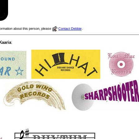
nformation about this person, please
Contact Debbie
.
Kaaria
: