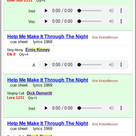
Blue Star 2151
Qty=3
Inst
Voc
Help Me Make It Through The Night
Kris Kristofferson
cue sheet
lyrics 1969
Ernie Kinney
Sing-Along
Elk 8
Qty=4
A
Help Me Make It Through The Night
Kris Kristofferson
cue sheet
lyrics 1969
Dick Demeritt
Singing Call
Lore 1231
Qty=1
Inst
Help Me Make It Through The Night
Kris Kristofferson
cue sheet
lyrics 1969