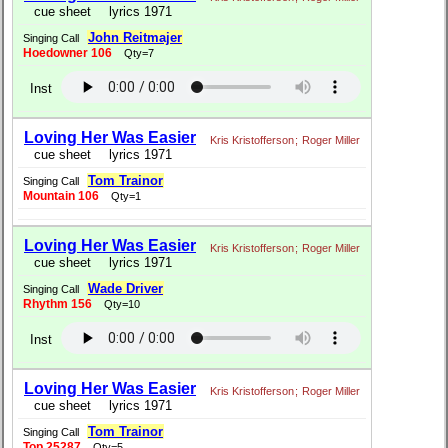
cue sheet
lyrics 1971
John Reitmajer
Singing Call
Hoedowner 106
Qty=7
Inst
Loving Her Was Easier
Kris Kristofferson
;
Roger Miller
cue sheet
lyrics 1971
Tom Trainor
Singing Call
Mountain 106
Qty=1
Loving Her Was Easier
Kris Kristofferson
;
Roger Miller
cue sheet
lyrics 1971
Wade Driver
Singing Call
Rhythm 156
Qty=10
Inst
Loving Her Was Easier
Kris Kristofferson
;
Roger Miller
cue sheet
lyrics 1971
Tom Trainor
Singing Call
Top 25287
Qty=5