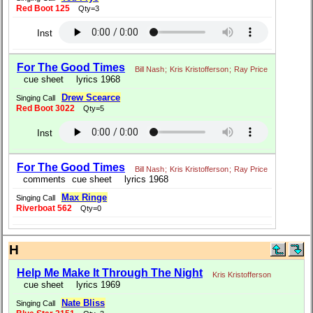
Red Boot 125
Qty=3
Inst
For The Good Times
Bill Nash
;
Kris Kristofferson
;
Ray Price
cue sheet
lyrics 1968
Drew Scearce
Singing Call
Red Boot 3022
Qty=5
Inst
For The Good Times
Bill Nash
;
Kris Kristofferson
;
Ray Price
comments
cue sheet
lyrics 1968
Max Ringe
Singing Call
Riverboat 562
Qty=0
H
Help Me Make It Through The Night
Kris Kristofferson
cue sheet
lyrics 1969
Nate Bliss
Singing Call