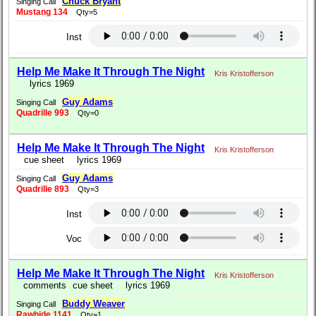
Chuck Bryant
Singing Call
Mustang 134
Qty=5
Inst
Help Me Make It Through The Night
Kris Kristofferson
lyrics 1969
Guy Adams
Singing Call
Quadrille 993
Qty=0
Help Me Make It Through The Night
Kris Kristofferson
cue sheet
lyrics 1969
Guy Adams
Singing Call
Quadrille 893
Qty=3
Inst
Voc
Help Me Make It Through The Night
Kris Kristofferson
comments
cue sheet
lyrics 1969
Buddy Weaver
Singing Call
Rawhide 1141
Qty=1