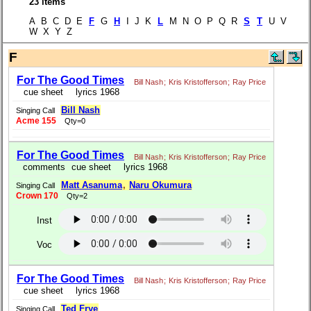
23 items
A B C D E
F
G
H
I J K
L
M N O P Q R
S
T
U V
W X Y Z
F
For The Good Times
Bill Nash
;
Kris Kristofferson
;
Ray Price
cue sheet
lyrics 1968
Bill Nash
Singing Call
Acme 155
Qty=0
For The Good Times
Bill Nash
;
Kris Kristofferson
;
Ray Price
comments
cue sheet
lyrics 1968
Matt Asanuma
,
Naru Okumura
Singing Call
Crown 170
Qty=2
Inst
Voc
For The Good Times
Bill Nash
;
Kris Kristofferson
;
Ray Price
cue sheet
lyrics 1968
Ted Frye
Singing Call