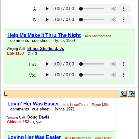
A
B
Help Me Make It Thru The Night
Kris Kristofferson
comments
cue sheet
lyrics 1969
Elmer Sheffield, Jr.
Singing Call
ESP 1103
Qty=3
Inst
Voc
L
Lovin' Her Was Easier
Kris Kristofferson
;
Roger Miller
comments
cue sheet
lyrics 1971
Doug Davis
Singing Call
Chinook 152
Qty=0
Loving Her Was Easier
Kris Kristofferson
;
Roger Miller