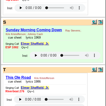
Inst
S
Sunday Morning Coming Down
Ray Stevens
;
Kris Kristofferson
;
Johnny Cash
cue sheet
lyrics 1969
Elmer Sheffield, Jr.
Singing Call
ESP 1082
Qty=2
Inst
T
This Ole Road
Kris Kristofferson
cue sheet
lyrics 1986
Elmer Sheffield, Jr.
Singing Call
Riverboat 276
Qty=1
Inst