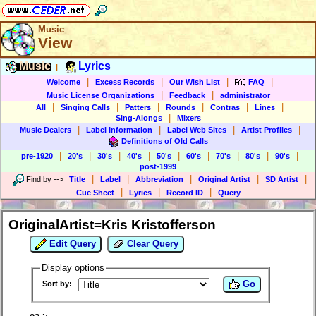
Music
View
Music
Lyrics
|
|
|
|
|
Welcome
Excess Records
Our Wish List
FAQ
|
|
Music License Organizations
Feedback
administrator
|
|
|
|
|
|
All
Singing Calls
Patters
Rounds
Contras
Lines
|
Sing-Alongs
Mixers
|
|
|
|
Music Dealers
Label Information
Label Web Sites
Artist Profiles
Definitions of Old Calls
|
|
|
|
|
|
|
|
|
pre-1920
20's
30's
40's
50's
60's
70's
80's
90's
post-1999
|
|
|
|
|
Find by
-->
Title
Label
Abbreviation
Original Artist
SD Artist
|
|
|
Cue Sheet
Lyrics
Record ID
Query
OriginalArtist=Kris Kristofferson
Edit Query
Clear Query
Display options
Go
Sort by: