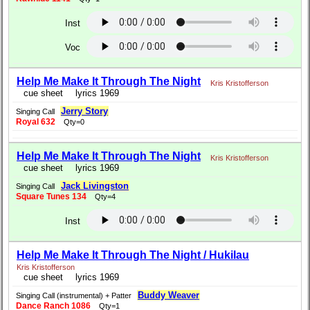
Inst
Voc
Help Me Make It Through The Night
Kris Kristofferson
cue sheet
lyrics 1969
Jerry Story
Singing Call
Royal 632
Qty=0
Help Me Make It Through The Night
Kris Kristofferson
cue sheet
lyrics 1969
Jack Livingston
Singing Call
Square Tunes 134
Qty=4
Inst
Help Me Make It Through The Night / Hukilau
Kris Kristofferson
cue sheet
lyrics 1969
Buddy Weaver
Singing Call (instrumental) + Patter
Dance Ranch 1086
Qty=1