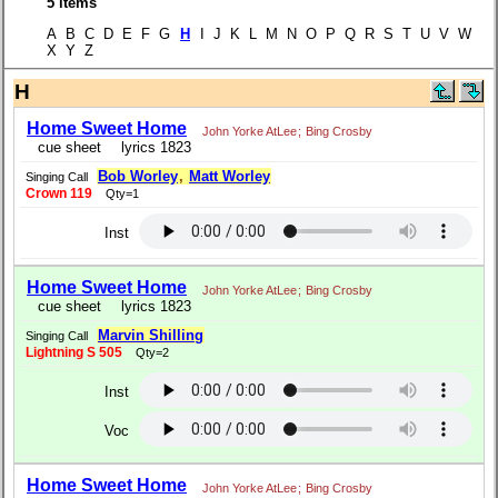
5 items
A B C D E F G
H
I J K L M N O P Q R S T U V W
X Y Z
H
Home Sweet Home
John Yorke AtLee
;
Bing Crosby
cue sheet
lyrics 1823
Bob Worley
,
Matt Worley
Singing Call
Crown 119
Qty=1
Inst
Home Sweet Home
John Yorke AtLee
;
Bing Crosby
cue sheet
lyrics 1823
Marvin Shilling
Singing Call
Lightning S 505
Qty=2
Inst
Voc
Home Sweet Home
John Yorke AtLee
;
Bing Crosby