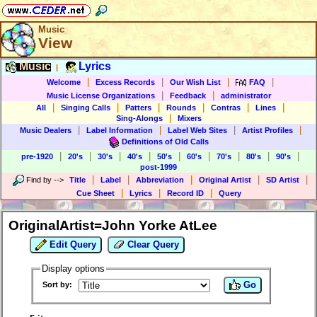
Music
View
Music
Lyrics
|
|
|
|
|
Welcome
Excess Records
Our Wish List
FAQ
|
|
Music License Organizations
Feedback
administrator
|
|
|
|
|
|
All
Singing Calls
Patters
Rounds
Contras
Lines
|
Sing-Alongs
Mixers
|
|
|
|
Music Dealers
Label Information
Label Web Sites
Artist Profiles
Definitions of Old Calls
|
|
|
|
|
|
|
|
|
pre-1920
20's
30's
40's
50's
60's
70's
80's
90's
post-1999
|
|
|
|
|
Find by
-->
Title
Label
Abbreviation
Original Artist
SD Artist
|
|
|
Cue Sheet
Lyrics
Record ID
Query
OriginalArtist=John Yorke AtLee
Edit Query
Clear Query
Display options
Go
Sort by: