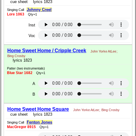
cue sheet
lyrics 1823
Johnny Creel
Singing Call
Lore 1063
Qty=1
Inst
Voc
Home Sweet Home / Cripple Creek
John Yorke AtLee
;
Bing Crosby
lyrics 1823
Patter (two instrumentals)
Blue Star 1682
Qty=1
A
B
Home Sweet Home Square
John Yorke AtLee
;
Bing Crosby
cue sheet
lyrics 1823
Fenton Jones
Singing Call
MacGregor 8915
Qty=1