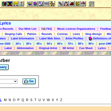
Lyrics
|
|
|
|
s Records
Our Wish List
FAQ
Music License Organizations
Feedba
|
|
|
|
|
|
|
Singing Calls
Patters
Rounds
Contras
Lines
Sing-Alongs
Mix
|
|
|
|
alers
Label Information
Label Web Sites
Artist Profiles
Definitions of
|
|
|
|
|
|
|
|
|
pre-1920
20's
30's
40's
50's
60's
70's
80's
90's
post-199
|
|
|
|
|
|
|
Label
Abbreviation
Original Artist
SD Artist
Cue Sheet
Lyrics
arber
uery
Go
L
M N O P Q R S T U V W X Y Z