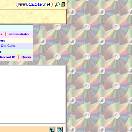
|
ck
administrator
ers
 Old Calls
9
|
Record ID
Query