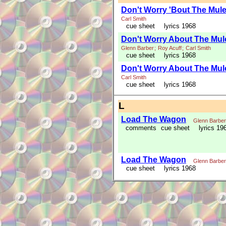
Don't Worry 'Bout The Mul
Carl Smith
cue sheet
lyrics 1968
Don't Worry About The Mu
Glenn Barber
;
Roy Acuff
;
Carl Smith
cue sheet
lyrics 1968
Don't Worry About The Mul
Carl Smith
cue sheet
lyrics 1968
L
Load The Wagon
Glenn Barber
comments
cue sheet
lyrics 19
Load The Wagon
Glenn Barber
cue sheet
lyrics 1968