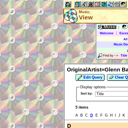
Music
View
Music
|
|
Welcome
Exces
All
Music De
Find by
-->
Title
OriginalArtist=Glenn B
Edit Query
Clear Q
Display options
Sort by:
5 items
A B C
D
E F G H I J K
D