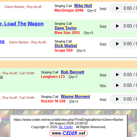
e
Mike Hull
Singing Call
Glenn Barber
;
Roy Acuff
;
Inst
MacGregor 2098
Qty=2
le, Load The Wagon
Singing Call
Inst
Dave Taylor
Blue Star 2051
Qty=3
es
Singing Call
Glenn Barber
;
Roy Acuff
;
Inst
Dick Waibel
Scope 550
Qty=1
Bob Bennett
Singing Call
;
Roy Acuff
;
Carl Smith
Inst
Longhorn 173
Qty=7
68
Voc
Wayne Morvent
Singing Call
;
Roy Acuff
;
Carl Smith
Inst
Rockin' M 108
Qty=1
https://www.ceder.net/recorddb/view.php?FindOriginalArtist=Glenn+Barber
06-August-2026 23:08:03
Copyright © 2026
Vic Ceder
. All Rights Reserved.