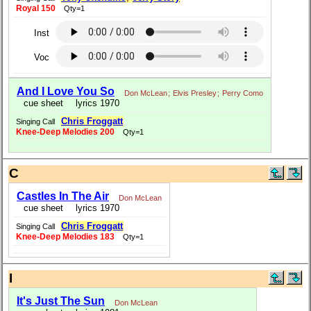
Royal 150
Qty=1
Inst
Voc
And I Love You So
Don McLean
;
Elvis Presley
;
Perry Como
cue sheet
lyrics 1970
Chris Froggatt
Singing Call
Knee-Deep Melodies 200
Qty=1
C
Castles In The Air
Don McLean
cue sheet
lyrics 1970
Chris Froggatt
Singing Call
Knee-Deep Melodies 183
Qty=1
I
It's Just The Sun
Don McLean