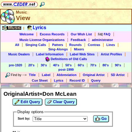
Music
View
Music
Lyrics
|
|
|
|
|
Welcome
Excess Records
Our Wish List
FAQ
|
|
Music License Organizations
Feedback
administrator
|
|
|
|
|
|
All
Singing Calls
Patters
Rounds
Contras
Lines
|
Sing-Alongs
Mixers
|
|
|
|
Music Dealers
Label Information
Label Web Sites
Artist Profiles
Definitions of Old Calls
|
|
|
|
|
|
|
|
|
pre-1920
20's
30's
40's
50's
60's
70's
80's
90's
post-1999
|
|
|
|
|
Find by
-->
Title
Label
Abbreviation
Original Artist
SD Artist
|
|
|
Cue Sheet
Lyrics
Record ID
Query
OriginalArtist=Don McLean
Edit Query
Clear Query
Display options
Go
Sort by: