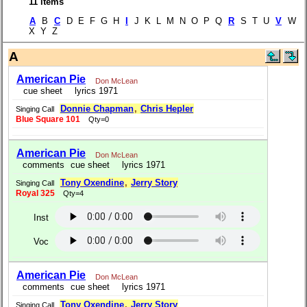
11 items
A
B
C
D E F G H
I
J K L M N O P Q
R
S T U
V
W
X Y Z
A
American Pie
Don McLean
cue sheet
lyrics 1971
Donnie Chapman
,
Chris Hepler
Singing Call
Blue Square 101
Qty=0
American Pie
Don McLean
comments
cue sheet
lyrics 1971
Tony Oxendine
,
Jerry Story
Singing Call
Royal 325
Qty=4
Inst
Voc
American Pie
Don McLean
comments
cue sheet
lyrics 1971
Tony Oxendine
,
Jerry Story
Singing Call