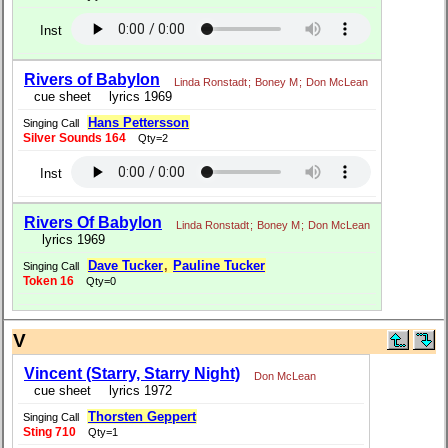
Inst
Rivers of Babylon
Linda Ronstadt
;
Boney M
;
Don McLean
cue sheet
lyrics 1969
Hans Pettersson
Singing Call
Silver Sounds 164
Qty=2
Inst
Rivers Of Babylon
Linda Ronstadt
;
Boney M
;
Don McLean
lyrics 1969
Dave Tucker
,
Pauline Tucker
Singing Call
Token 16
Qty=0
V
Vincent (Starry, Starry Night)
Don McLean
cue sheet
lyrics 1972
Thorsten Geppert
Singing Call
Sting 710
Qty=1