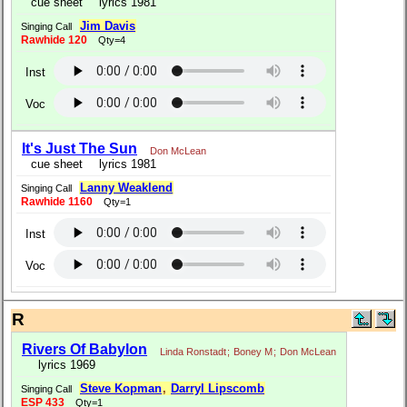
cue sheet
lyrics 1981
Jim Davis
Singing Call
Rawhide 120
Qty=4
Inst
Voc
It's Just The Sun
Don McLean
cue sheet
lyrics 1981
Lanny Weaklend
Singing Call
Rawhide 1160
Qty=1
Inst
Voc
R
Rivers Of Babylon
Linda Ronstadt
;
Boney M
;
Don McLean
lyrics 1969
Steve Kopman
,
Darryl Lipscomb
Singing Call
ESP 433
Qty=1