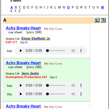
9 items
A
B C D E F G H I J K L M N
O
P Q R S T U V
W
X Y Z
A
Achy Breaky Heart
Billy Ray Cyrus
cue sheet
lyrics 1991
Elmer Sheffield, Jr.
Singing Call
ESP 177
Qty=5
Inst
Achy Breaky Heart
Billy Ray Cyrus
cue sheet
lyrics 1991
Jerry Jestin
Singing Call
Gramophone Productions 410
Qty=1
Inst
Voc
Achy Breaky Heart
Billy Ray Cyrus