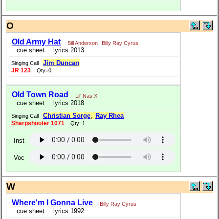
O
Old Army Hat
Bill Anderson
;
Billy Ray Cyrus
cue sheet
lyrics 2013
Jim Duncan
Singing Call
JR 123
Qty=0
Old Town Road
Lil' Nas X
cue sheet
lyrics 2018
Christian Sorge
,
Ray Rhea
Singing Call
Sharpshooter 1071
Qty=1
Inst
Voc
W
Where'm I Gonna Live
Billy Ray Cyrus
cue sheet
lyrics 1992