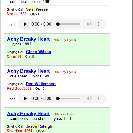
cue sheet
lyrics 1991
Vern Weese
Singing Call
Mar Let 530
Qty=1
Inst
Achy Breaky Heart
Billy Ray Cyrus
lyrics 1991
Glenn Wilson
Singing Call
Omar 58
Qty=0
Achy Breaky Heart
Billy Ray Cyrus
cue sheet
lyrics 1991
Don Williamson
Singing Call
Red Boot 3032
Qty=3
Inst
Achy Breaky Heart
Billy Ray Cyrus
comments
cue sheet
lyrics 1991
Jason Raleigh
Singing Call
Riverboat 1361
Qty=0