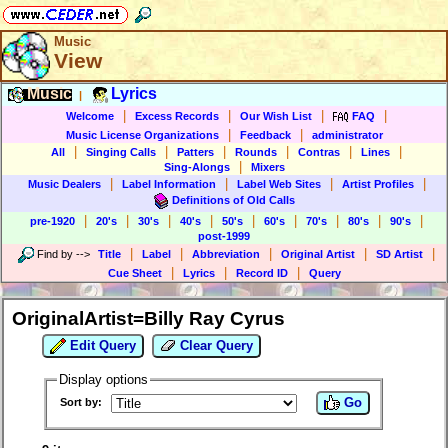
Music
View
Music
Lyrics
|
|
|
|
|
Welcome
Excess Records
Our Wish List
FAQ
|
|
Music License Organizations
Feedback
administrator
|
|
|
|
|
|
All
Singing Calls
Patters
Rounds
Contras
Lines
|
Sing-Alongs
Mixers
|
|
|
|
Music Dealers
Label Information
Label Web Sites
Artist Profiles
Definitions of Old Calls
|
|
|
|
|
|
|
|
|
pre-1920
20's
30's
40's
50's
60's
70's
80's
90's
post-1999
|
|
|
|
|
Find by
-->
Title
Label
Abbreviation
Original Artist
SD Artist
|
|
|
Cue Sheet
Lyrics
Record ID
Query
OriginalArtist=Billy Ray Cyrus
Edit Query
Clear Query
Display options
Go
Sort by: