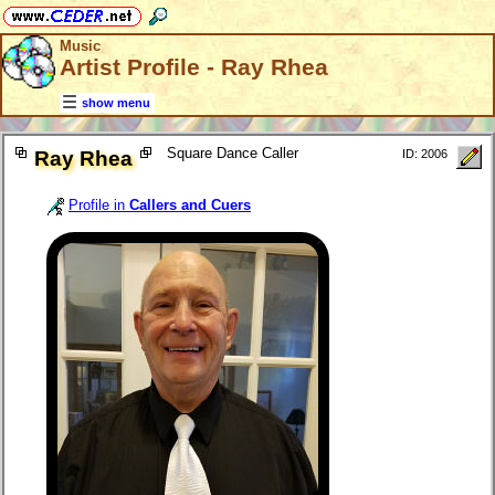
Music
Artist Profile - Ray Rhea
show menu
Square Dance Caller
Ray Rhea
ID: 2006
Profile in
Callers and Cuers