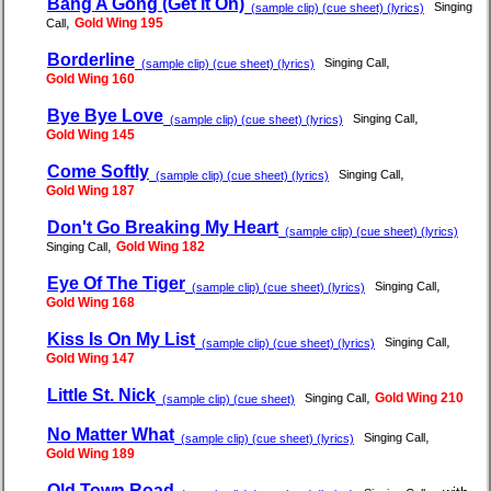
Bang A Gong (Get It On)
Singing
(sample clip) (cue sheet) (lyrics)
,
Gold Wing 195
Call
Borderline
,
Singing Call
(sample clip) (cue sheet) (lyrics)
Gold Wing 160
Bye Bye Love
,
Singing Call
(sample clip) (cue sheet) (lyrics)
Gold Wing 145
Come Softly
,
Singing Call
(sample clip) (cue sheet) (lyrics)
Gold Wing 187
Don't Go Breaking My Heart
(sample clip) (cue sheet) (lyrics)
,
Gold Wing 182
Singing Call
Eye Of The Tiger
,
Singing Call
(sample clip) (cue sheet) (lyrics)
Gold Wing 168
Kiss Is On My List
,
Singing Call
(sample clip) (cue sheet) (lyrics)
Gold Wing 147
Little St. Nick
,
Gold Wing 210
Singing Call
(sample clip) (cue sheet)
No Matter What
,
Singing Call
(sample clip) (cue sheet) (lyrics)
Gold Wing 189
Old Town Road