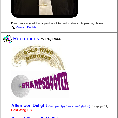
If you have any additional pertinent information about this person, please
Contact Debbie
.
Recordings
by
Ray Rhea
:
Afternoon Delight
,
Singing Call
(sample clip) (cue sheet) (lyrics)
Gold Wing 197