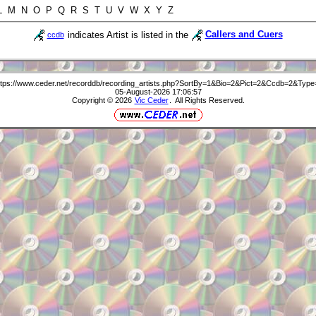
 L M N O P Q R S T U V W X Y Z
indicates Artist is listed in the
Callers and Cuers
ccdb
ttps://www.ceder.net/recorddb/recording_artists.php?SortBy=1&Bio=2&Pict=2&Ccdb=2&Type
05-August-2026 17:06:57
Copyright © 2026
Vic Ceder
. All Rights Reserved.