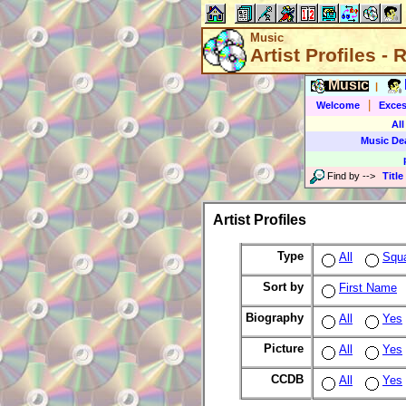
Music
Artist Profiles -
Music
|
|
Welcome
Exces
All
Music De
Find by
-->
Title
Artist Profiles
Type
All
Squ
Sort by
First Name
Biography
All
Yes
Picture
All
Yes
CCDB
All
Yes