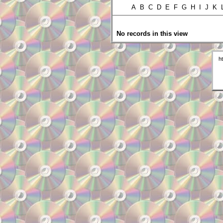
A B C D E F G H I J K
No records in this view
h