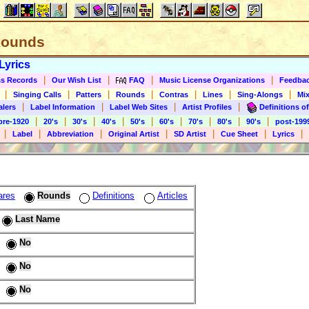
 Rounds
Lyrics
|
|
|
|
s Records
Our Wish List
FAQ
Music License Organizations
Feedba
|
|
|
|
|
|
|
Singing Calls
Patters
Rounds
Contras
Lines
Sing-Alongs
Mix
|
|
|
|
alers
Label Information
Label Web Sites
Artist Profiles
Definitions of
|
|
|
|
|
|
|
|
|
pre-1920
20's
30's
40's
50's
60's
70's
80's
90's
post-199
|
|
|
|
|
|
|
Label
Abbreviation
Original Artist
SD Artist
Cue Sheet
Lyrics
ares
Rounds
Definitions
Articles
Last Name
No
No
No