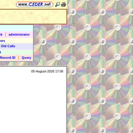
|
ck
administrator
ers
 Old Calls
9
|
Record ID
Query
05-August-2026 17:06