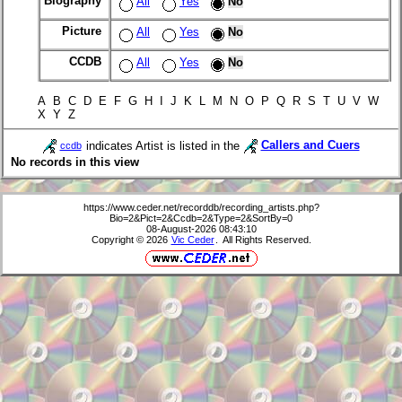
Biography
All
Yes
No
Picture
All
Yes
No
CCDB
All
Yes
No
A B C D E F G H I J K L M N O P Q R S T U V W
X Y Z
indicates Artist is listed in the
Callers and Cuers
ccdb
No records in this view
https://www.ceder.net/recorddb/recording_artists.php?
Bio=2&Pict=2&Ccdb=2&Type=2&SortBy=0
08-August-2026 08:43:10
Copyright © 2026
Vic Ceder
. All Rights Reserved.