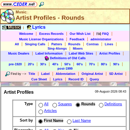
Music
Artist Profiles - Rounds
Music
Lyrics
|
|
|
|
|
Welcome
Excess Records
Our Wish List
FAQ
|
|
Music License Organizations
Feedback
administrator
|
|
|
|
|
|
All
Singing Calls
Patters
Rounds
Contras
Lines
|
Sing-Alongs
Mixers
|
|
|
|
Music Dealers
Label Information
Label Web Sites
Artist Profiles
Definitions of Old Calls
|
|
|
|
|
|
|
|
|
pre-1920
20's
30's
40's
50's
60's
70's
80's
90's
post-1999
|
|
|
|
|
Find by
-->
Title
Label
Abbreviation
Original Artist
SD Artist
|
|
|
Cue Sheet
Lyrics
Record ID
Query
Artist Profiles
08-August-2026 08:43
Type
All
Squares
Rounds
Definitions
Articles
Sort by
First Name
Last Name