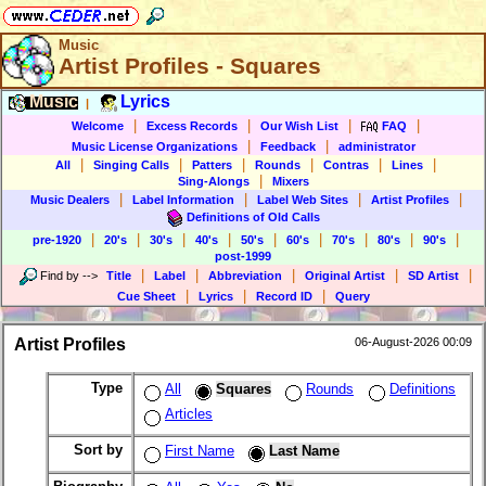
Music
Artist Profiles - Squares
Music
Lyrics
|
|
|
|
|
Welcome
Excess Records
Our Wish List
FAQ
|
|
Music License Organizations
Feedback
administrator
|
|
|
|
|
|
All
Singing Calls
Patters
Rounds
Contras
Lines
|
Sing-Alongs
Mixers
|
|
|
|
Music Dealers
Label Information
Label Web Sites
Artist Profiles
Definitions of Old Calls
|
|
|
|
|
|
|
|
|
pre-1920
20's
30's
40's
50's
60's
70's
80's
90's
post-1999
|
|
|
|
|
Find by
-->
Title
Label
Abbreviation
Original Artist
SD Artist
|
|
|
Cue Sheet
Lyrics
Record ID
Query
Artist Profiles
06-August-2026 00:09
Type
All
Squares
Rounds
Definitions
Articles
Sort by
First Name
Last Name