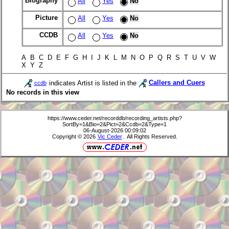
Biography
All
Yes
No
Picture
All
Yes
No
CCDB
All
Yes
No
A B C D E F G H I J K L M N O P Q R S T U V W
X Y Z
indicates Artist is listed in the
Callers and Cuers
ccdb
No records in this view
https://www.ceder.net/recorddb/recording_artists.php?
SortBy=1&Bio=2&Pict=2&Ccdb=2&Type=1
06-August-2026 00:09:02
Copyright © 2026
Vic Ceder
. All Rights Reserved.