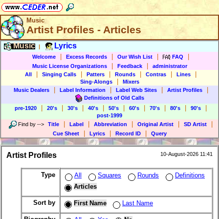
Music
Artist Profiles - Articles
Music
Lyrics
|
|
|
|
|
Welcome
Excess Records
Our Wish List
FAQ
|
|
Music License Organizations
Feedback
administrator
|
|
|
|
|
|
All
Singing Calls
Patters
Rounds
Contras
Lines
|
Sing-Alongs
Mixers
|
|
|
|
Music Dealers
Label Information
Label Web Sites
Artist Profiles
Definitions of Old Calls
|
|
|
|
|
|
|
|
|
pre-1920
20's
30's
40's
50's
60's
70's
80's
90's
post-1999
|
|
|
|
|
Find by
-->
Title
Label
Abbreviation
Original Artist
SD Artist
|
|
|
Cue Sheet
Lyrics
Record ID
Query
Artist Profiles
10-August-2026 11:41
Type
All
Squares
Rounds
Definitions
Articles
Sort by
First Name
Last Name