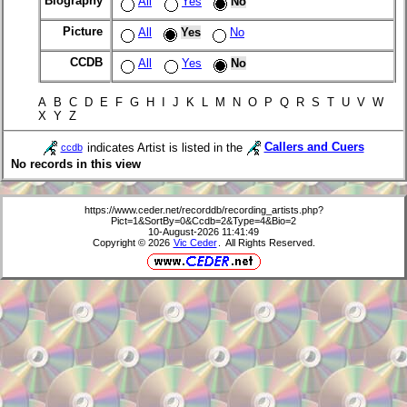
Biography
All
Yes
No
Picture
All
Yes
No
CCDB
All
Yes
No
A B C D E F G H I J K L M N O P Q R S T U V W
X Y Z
indicates Artist is listed in the
Callers and Cuers
ccdb
No records in this view
https://www.ceder.net/recorddb/recording_artists.php?
Pict=1&SortBy=0&Ccdb=2&Type=4&Bio=2
10-August-2026 11:41:49
Copyright © 2026
Vic Ceder
. All Rights Reserved.