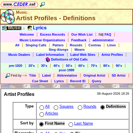
Music
Artist Profiles - Definitions
Music
Lyrics
|
|
|
|
|
Welcome
Excess Records
Our Wish List
FAQ
|
|
Music License Organizations
Feedback
administrator
|
|
|
|
|
|
All
Singing Calls
Patters
Rounds
Contras
Lines
|
Sing-Alongs
Mixers
|
|
|
|
Music Dealers
Label Information
Label Web Sites
Artist Profiles
Definitions of Old Calls
|
|
|
|
|
|
|
|
|
pre-1920
20's
30's
40's
50's
60's
70's
80's
90's
post-1999
|
|
|
|
|
Find by
-->
Title
Label
Abbreviation
Original Artist
SD Artist
|
|
|
Cue Sheet
Lyrics
Record ID
Query
Artist Profiles
06-August-2026 18:26
Type
All
Squares
Rounds
Definitions
Articles
Sort by
First Name
Last Name