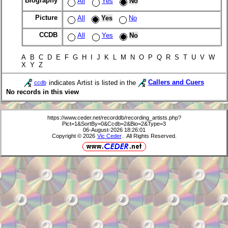
Biography
All
Yes
No
Picture
All
Yes
No
CCDB
All
Yes
No
A B C D E F G H I J K L M N O P Q R S T U V W
X Y Z
indicates Artist is listed in the
Callers and Cuers
ccdb
No records in this view
https://www.ceder.net/recorddb/recording_artists.php?
Pict=1&SortBy=0&Ccdb=2&Bio=2&Type=3
06-August-2026 18:26:01
Copyright © 2026
Vic Ceder
. All Rights Reserved.