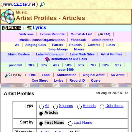
Music
Artist Profiles - Articles
Music
Lyrics
|
|
|
|
|
Welcome
Excess Records
Our Wish List
FAQ
|
|
Music License Organizations
Feedback
administrator
|
|
|
|
|
|
All
Singing Calls
Patters
Rounds
Contras
Lines
|
Sing-Alongs
Mixers
|
|
|
|
Music Dealers
Label Information
Label Web Sites
Artist Profiles
Definitions of Old Calls
|
|
|
|
|
|
|
|
|
pre-1920
20's
30's
40's
50's
60's
70's
80's
90's
post-1999
|
|
|
|
|
Find by
-->
Title
Label
Abbreviation
Original Artist
SD Artist
|
|
|
Cue Sheet
Lyrics
Record ID
Query
Artist Profiles
09-August-2026 01:18
Type
All
Squares
Rounds
Definitions
Articles
Sort by
First Name
Last Name