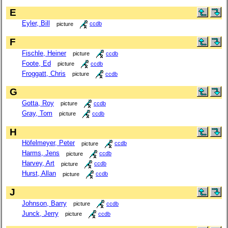
E
Eyler, Bill
picture
ccdb
F
Fischle, Heiner
picture
ccdb
Foote, Ed
picture
ccdb
Froggatt, Chris
picture
ccdb
G
Gotta, Roy
picture
ccdb
Gray, Tom
picture
ccdb
H
Höfelmeyer, Peter
picture
ccdb
Harms, Jens
picture
ccdb
Harvey, Art
picture
ccdb
Hurst, Allan
picture
ccdb
J
Johnson, Barry
picture
ccdb
Junck, Jerry
picture
ccdb