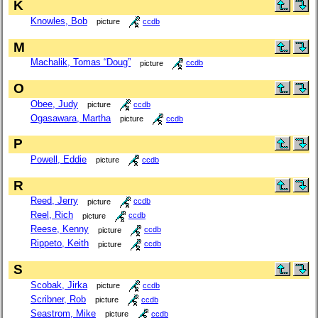
K
Knowles, Bob
picture
ccdb
M
Machalik, Tomas “Doug”
picture
ccdb
O
Obee, Judy
picture
ccdb
Ogasawara, Martha
picture
ccdb
P
Powell, Eddie
picture
ccdb
R
Reed, Jerry
picture
ccdb
Reel, Rich
picture
ccdb
Reese, Kenny
picture
ccdb
Rippeto, Keith
picture
ccdb
S
Scobak, Jirka
picture
ccdb
Scribner, Rob
picture
ccdb
Seastrom, Mike
picture
ccdb