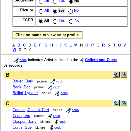
Biography
All
Yes
No
Picture
All
Yes
No
CCDB
All
Yes
No
Click on name to view artist profile.
A
B
C
D
E
F
G
H
I
J
K
L
M
N
O
P
Q
R
S
T
U
V
W
X Y Z
indicates Artist is listed in the
Callers and Cuers
ccdb
37 records
B
Baker, Clark
picture
ccdb
Beck, Don
picture
ccdb
Bellini, Lynette
picture
ccdb
C
Cantrell, Chris & Terri
picture
ccdb
Ceder, Vic
picture
ccdb
Clasper, Barry
picture
ccdb
Curtis, Sue
picture
ccdb