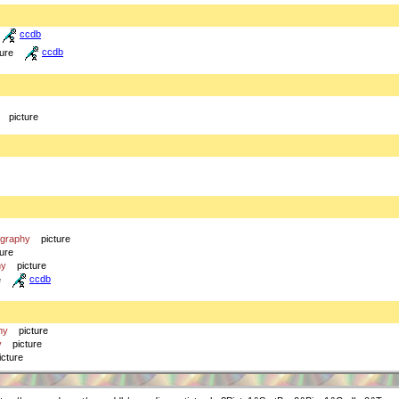
ccdb
ture
ccdb
picture
ography
picture
ture
hy
picture
e
ccdb
hy
picture
y
picture
icture