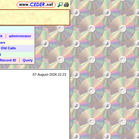
|
ck
administrator
ers
 Old Calls
9
|
Record ID
Query
07-August-2026 22:23