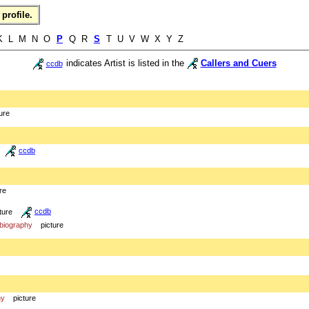
profile.
K L M N O
P
Q R
S
T U V W X Y Z
indicates Artist is listed in the
Callers and Cuers
ccdb
ure
ccdb
re
ture
ccdb
biography
picture
hy
picture