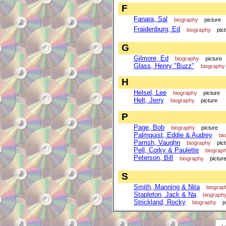
F
Fanara, Sal
biography
picture
Fraidenburg, Ed
biography
pic
G
Gilmore, Ed
biography
picture
Glass, Henry "Buzz"
biography
H
Helsel, Lee
biography
picture
Helt, Jerry
biography
picture
P
Page, Bob
biography
picture
Palmquist, Eddie & Audrey
bi
Parrish, Vaughn
biography
pic
Pell, Corky & Paulette
biograp
Peterson, Bill
biography
pictur
S
Smith, Manning & Nita
biograp
Stapleton, Jack & Na
biograph
Strickland, Rocky
biography
p