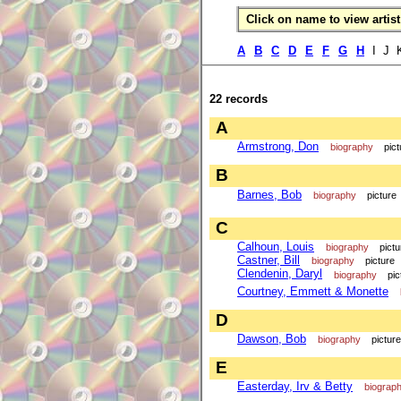
Click on name to view artist 
A
B
C
D
E
F
G
H
I J 
22 records
A
Armstrong, Don
biography
pict
B
Barnes, Bob
biography
picture
C
Calhoun, Louis
biography
pictu
Castner, Bill
biography
picture
Clendenin, Daryl
biography
pic
Courtney, Emmett & Monette
D
Dawson, Bob
biography
picture
E
Easterday, Irv & Betty
biograp