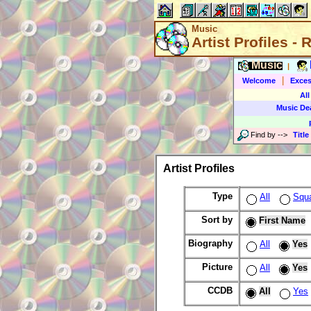
Music
Artist Profiles -
Music
|
|
Welcome
Exces
All
Music De
Find by
-->
Title
Artist Profiles
Type
All
Squ
Sort by
First Name
Biography
All
Yes
Picture
All
Yes
CCDB
All
Yes