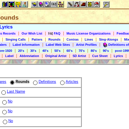
 Rounds
Lyrics
|
|
|
|
s Records
Our Wish List
FAQ
Music License Organizations
Feedba
|
|
|
|
|
|
|
Singing Calls
Patters
Rounds
Contras
Lines
Sing-Alongs
Mix
|
|
|
|
alers
Label Information
Label Web Sites
Artist Profiles
Definitions of
|
|
|
|
|
|
|
|
|
pre-1920
20's
30's
40's
50's
60's
70's
80's
90's
post-199
|
|
|
|
|
|
|
Label
Abbreviation
Original Artist
SD Artist
Cue Sheet
Lyrics
ares
Rounds
Definitions
Articles
Last Name
No
No
No