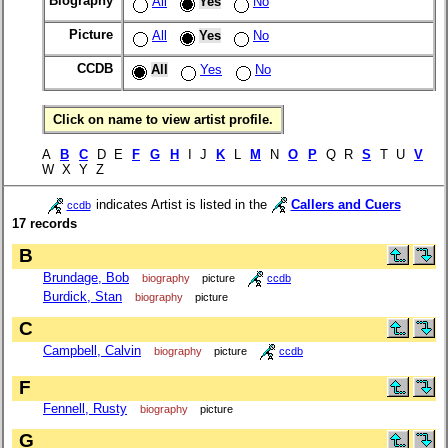
Biography
All
Yes
No
Picture
All
Yes
No
CCDB
All
Yes
No
Click on name to view artist profile.
A
B
C
D E
F
G
H
I J
K
L
M
N
O
P
Q R
S
T U
V
W X Y Z
indicates Artist is listed in the
Callers and Cuers
ccdb
17 records
B
Brundage, Bob
biography
picture
ccdb
Burdick, Stan
biography
picture
C
Campbell, Calvin
biography
picture
ccdb
F
Fennell, Rusty
biography
picture
G