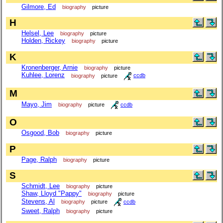
Gilmore, Ed
biography
picture
H
Helsel, Lee
biography
picture
Holden, Rickey
biography
picture
K
Kronenberger, Arnie
biography
picture
Kuhlee, Lorenz
biography
picture
ccdb
M
Mayo, Jim
biography
picture
ccdb
O
Osgood, Bob
biography
picture
P
Page, Ralph
biography
picture
S
Schmidt, Lee
biography
picture
Shaw, Lloyd "Pappy"
biography
picture
Stevens, Al
biography
picture
ccdb
Sweet, Ralph
biography
picture