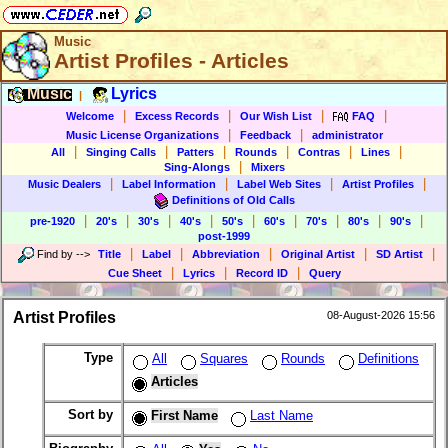
Music
Artist Profiles - Articles
Music
Lyrics
|
|
|
|
|
Welcome
Excess Records
Our Wish List
FAQ
|
|
Music License Organizations
Feedback
administrator
|
|
|
|
|
|
All
Singing Calls
Patters
Rounds
Contras
Lines
|
Sing-Alongs
Mixers
|
|
|
|
Music Dealers
Label Information
Label Web Sites
Artist Profiles
Definitions of Old Calls
|
|
|
|
|
|
|
|
|
pre-1920
20's
30's
40's
50's
60's
70's
80's
90's
post-1999
|
|
|
|
|
Find by
-->
Title
Label
Abbreviation
Original Artist
SD Artist
|
|
|
Cue Sheet
Lyrics
Record ID
Query
Artist Profiles
08-August-2026 15:56
Type
All
Squares
Rounds
Definitions
Articles
Sort by
First Name
Last Name