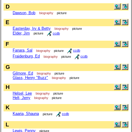
D
Dawson, Bob
biography
picture
E
Easterday, Irv & Betty
biography
picture
Elder, Jim
picture
ccdb
F
Fanara, Sal
biography
picture
ccdb
Fraidenburg, Ed
biography
picture
ccdb
G
Gilmore, Ed
biography
picture
Glass, Henry "Buzz"
biography
picture
H
Helsel, Lee
biography
picture
Helt, Jerry
biography
picture
K
Kaaria, Shauna
picture
ccdb
L
Lewis, Penny
picture