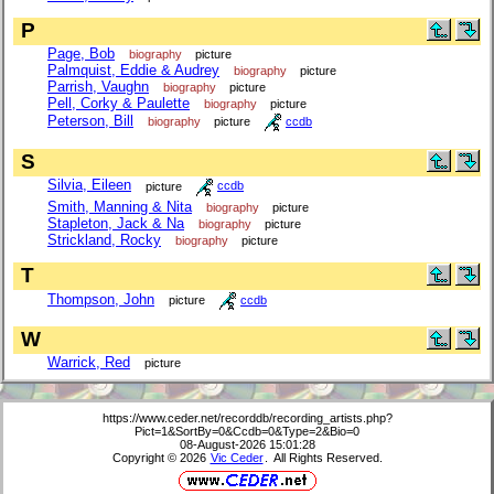
P
Page, Bob
biography
picture
Palmquist, Eddie & Audrey
biography
picture
Parrish, Vaughn
biography
picture
Pell, Corky & Paulette
biography
picture
Peterson, Bill
biography
picture
ccdb
S
Silvia, Eileen
picture
ccdb
Smith, Manning & Nita
biography
picture
Stapleton, Jack & Na
biography
picture
Strickland, Rocky
biography
picture
T
Thompson, John
picture
ccdb
W
Warrick, Red
picture
https://www.ceder.net/recorddb/recording_artists.php?
Pict=1&SortBy=0&Ccdb=0&Type=2&Bio=0
08-August-2026 15:01:28
Copyright © 2026
Vic Ceder
. All Rights Reserved.