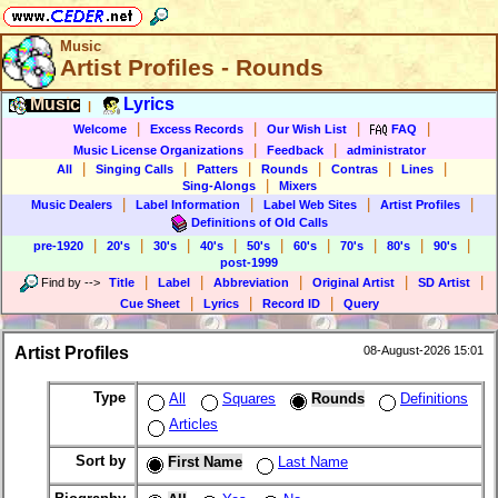
Music
Artist Profiles - Rounds
Music
Lyrics
|
|
|
|
|
Welcome
Excess Records
Our Wish List
FAQ
|
|
Music License Organizations
Feedback
administrator
|
|
|
|
|
|
All
Singing Calls
Patters
Rounds
Contras
Lines
|
Sing-Alongs
Mixers
|
|
|
|
Music Dealers
Label Information
Label Web Sites
Artist Profiles
Definitions of Old Calls
|
|
|
|
|
|
|
|
|
pre-1920
20's
30's
40's
50's
60's
70's
80's
90's
post-1999
|
|
|
|
|
Find by
-->
Title
Label
Abbreviation
Original Artist
SD Artist
|
|
|
Cue Sheet
Lyrics
Record ID
Query
Artist Profiles
08-August-2026 15:01
Type
All
Squares
Rounds
Definitions
Articles
Sort by
First Name
Last Name