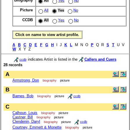
Biography
All
Yes
No
Picture
All
Yes
No
CCDB
All
Yes
No
Click on name to view artist profile.
A
B
C
D
E
F
G
H
I J
K
L
M N O
P
Q R
S
T
U V
W
X Y Z
indicates Artist is listed in the
Callers and Cuers
ccdb
28 records
A
Armstrong, Don
biography
picture
B
Barnes, Bob
biography
picture
ccdb
C
Calhoun, Louis
biography
picture
Castner, Bill
biography
picture
Clendenin, Daryl
biography
picture
ccdb
Courtney, Emmett & Monette
biography
picture