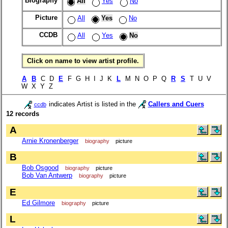
Biography
All
Yes
No
Picture
All
Yes
No
CCDB
All
Yes
No
Click on name to view artist profile.
A
B
C D
E
F G H I J K
L
M N O P Q
R
S
T U V
W X Y Z
indicates Artist is listed in the
Callers and Cuers
ccdb
12 records
A
Arnie Kronenberger
biography
picture
B
Bob Osgood
biography
picture
Bob Van Antwerp
biography
picture
E
Ed Gilmore
biography
picture
L