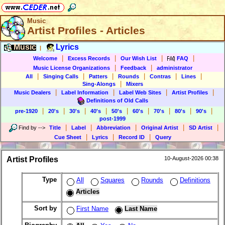
Music
Artist Profiles - Articles
Music
Lyrics
|
|
|
|
|
Welcome
Excess Records
Our Wish List
FAQ
|
|
Music License Organizations
Feedback
administrator
|
|
|
|
|
|
All
Singing Calls
Patters
Rounds
Contras
Lines
|
Sing-Alongs
Mixers
|
|
|
|
Music Dealers
Label Information
Label Web Sites
Artist Profiles
Definitions of Old Calls
|
|
|
|
|
|
|
|
|
pre-1920
20's
30's
40's
50's
60's
70's
80's
90's
post-1999
|
|
|
|
|
Find by
-->
Title
Label
Abbreviation
Original Artist
SD Artist
|
|
|
Cue Sheet
Lyrics
Record ID
Query
Artist Profiles
10-August-2026 00:38
Type
All
Squares
Rounds
Definitions
Articles
Sort by
First Name
Last Name