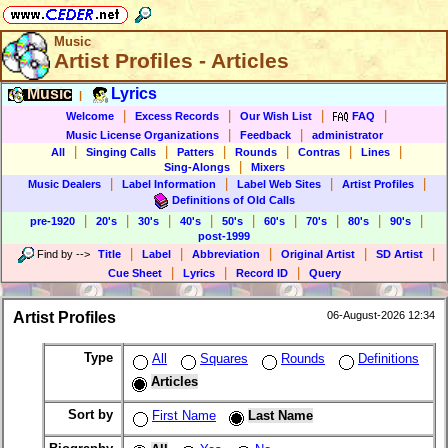
Music
Artist Profiles - Articles
Music
Lyrics
|
|
|
|
|
Welcome
Excess Records
Our Wish List
FAQ
|
|
Music License Organizations
Feedback
administrator
|
|
|
|
|
|
All
Singing Calls
Patters
Rounds
Contras
Lines
|
Sing-Alongs
Mixers
|
|
|
|
Music Dealers
Label Information
Label Web Sites
Artist Profiles
Definitions of Old Calls
|
|
|
|
|
|
|
|
|
pre-1920
20's
30's
40's
50's
60's
70's
80's
90's
post-1999
|
|
|
|
|
Find by
-->
Title
Label
Abbreviation
Original Artist
SD Artist
|
|
|
Cue Sheet
Lyrics
Record ID
Query
Artist Profiles
06-August-2026 12:34
Type
All
Squares
Rounds
Definitions
Articles
Sort by
First Name
Last Name