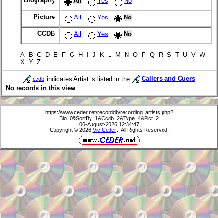
Biography
All
Yes
No
Picture
All
Yes
No
CCDB
All
Yes
No
A B C D E F G H I J K L M N O P Q R S T U V W
X Y Z
indicates Artist is listed in the
Callers and Cuers
ccdb
No records in this view
https://www.ceder.net/recorddb/recording_artists.php?
Bio=0&SortBy=1&Ccdb=2&Type=4&Pict=2
06-August-2026 12:34:47
Copyright © 2026
Vic Ceder
. All Rights Reserved.