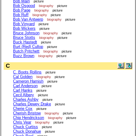
Bob Main
picture
Bob Osgood
biography
picture
Bob Page
biography
picture
Bob Ruff
biography
picture
Bob Van Antwerp
biography
picture
Bob Vinyard
picture
Bob Wickers
picture
Bruce Johnson
biography
picture
Bruce Stotts
biography
picture
Buck Hastedt
picture
Burt (Red) Cullop
picture
Butch Pritchett
biography
picture
Buzz Brown
biography
picture
C
C. Boots Rollins
picture
Cal Golden
biography
picture
Cameron Harnish
picture
Carl Anderson
picture
Carl Hanks
picture
Cecil Albery
picture
Charles Ashby
picture
Charles Dewey Drake
picture
Cherie Cox
picture
Cherish Bristow
biography
picture
Chip Hendrickson
biography
picture
Chris Vear
biography
picture
Chuck Curtiss
picture
Chuck Donahue
picture
Chuck Peel
picture