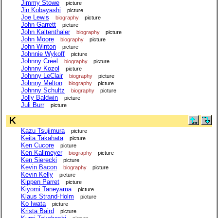
Jimmy Stowe
picture
Jin Kobayashi
picture
Joe Lewis
biography
picture
John Garrett
picture
John Kaltenthaler
biography
picture
John Moore
biography
picture
John Winton
picture
Johnnie Wykoff
picture
Johnny Creel
biography
picture
Johnny Kozol
picture
Johnny LeClair
biography
picture
Johnny Melton
biography
picture
Johnny Schultz
biography
picture
Jolly Baldwin
picture
Juli Burr
picture
K
Kazu Tsujimura
picture
Keita Takahata
picture
Ken Cucore
picture
Ken Kallmeyer
biography
picture
Ken Sierecki
picture
Kevin Bacon
biography
picture
Kevin Kelly
picture
Kippen Parret
picture
Kiyomi Taneyama
picture
Klaus Strand-Holm
picture
Ko Iwata
picture
Krista Baird
picture