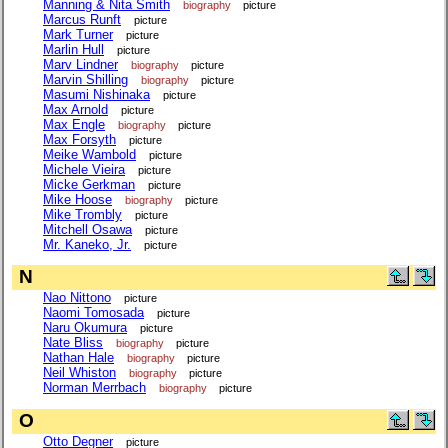
Manning & Nita Smith
biography
picture
Marcus Runft
picture
Mark Turner
picture
Marlin Hull
picture
Marv Lindner
biography
picture
Marvin Shilling
biography
picture
Masumi Nishinaka
picture
Max Arnold
picture
Max Engle
biography
picture
Max Forsyth
picture
Meike Wambold
picture
Michele Vieira
picture
Micke Gerkman
picture
Mike Hoose
biography
picture
Mike Trombly
picture
Mitchell Osawa
picture
Mr. Kaneko, Jr.
picture
N
Nao Nittono
picture
Naomi Tomosada
picture
Naru Okumura
picture
Nate Bliss
biography
picture
Nathan Hale
biography
picture
Neil Whiston
biography
picture
Norman Merrbach
biography
picture
O
Otto Degner
picture