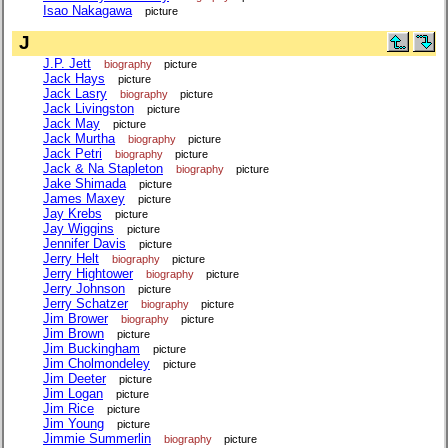
Isao Nakagawa
picture
J
J.P. Jett
biography
picture
Jack Hays
picture
Jack Lasry
biography
picture
Jack Livingston
picture
Jack May
picture
Jack Murtha
biography
picture
Jack Petri
biography
picture
Jack & Na Stapleton
biography
picture
Jake Shimada
picture
James Maxey
picture
Jay Krebs
picture
Jay Wiggins
picture
Jennifer Davis
picture
Jerry Helt
biography
picture
Jerry Hightower
biography
picture
Jerry Johnson
picture
Jerry Schatzer
biography
picture
Jim Brower
biography
picture
Jim Brown
picture
Jim Buckingham
picture
Jim Cholmondeley
picture
Jim Deeter
picture
Jim Logan
picture
Jim Rice
picture
Jim Young
picture
Jimmie Summerlin
biography
picture