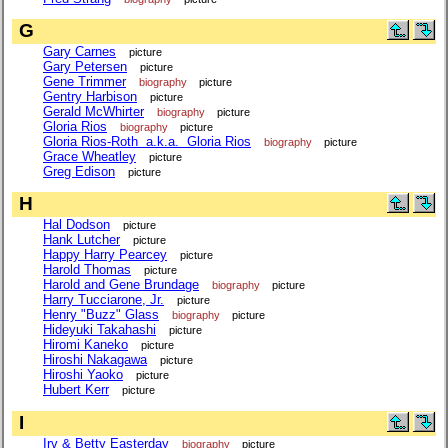
G
Gary Carnes
picture
Gary Petersen
picture
Gene Trimmer
biography
picture
Gentry Harbison
picture
Gerald McWhirter
biography
picture
Gloria Rios
biography
picture
Gloria Rios-Roth a.k.a. Gloria Rios
biography
picture
Grace Wheatley
picture
Greg Edison
picture
H
Hal Dodson
picture
Hank Lutcher
picture
Happy Harry Pearcey
picture
Harold Thomas
picture
Harold and Gene Brundage
biography
picture
Harry Tucciarone, Jr.
picture
Henry "Buzz" Glass
biography
picture
Hideyuki Takahashi
picture
Hiromi Kaneko
picture
Hiroshi Nakagawa
picture
Hiroshi Yaoko
picture
Hubert Kerr
picture
I
Irv & Betty Easterday
biography
picture