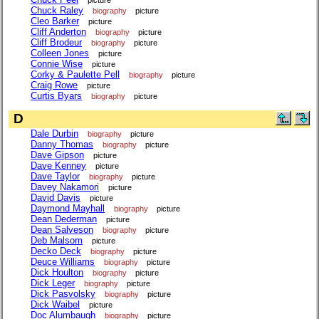
Chuck Raley
biography
picture
Cleo Barker
picture
Cliff Anderton
biography
picture
Cliff Brodeur
biography
picture
Colleen Jones
picture
Connie Wise
picture
Corky & Paulette Pell
biography
picture
Craig Rowe
picture
Curtis Byars
biography
picture
D
Dale Durbin
biography
picture
Danny Thomas
biography
picture
Dave Gipson
picture
Dave Kenney
picture
Dave Taylor
biography
picture
Davey Nakamori
picture
David Davis
picture
Daymond Mayhall
biography
picture
Dean Dederman
picture
Dean Salveson
biography
picture
Deb Malsom
picture
Decko Deck
biography
picture
Deuce Williams
biography
picture
Dick Houlton
biography
picture
Dick Leger
biography
picture
Dick Pasvolsky
biography
picture
Dick Waibel
picture
Doc Alumbaugh
biography
picture