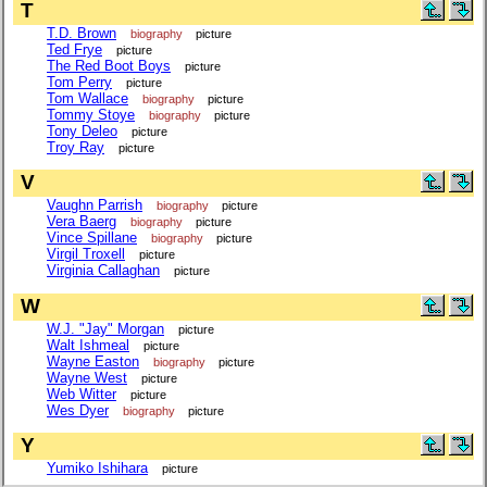
T
T.D. Brown
biography
picture
Ted Frye
picture
The Red Boot Boys
picture
Tom Perry
picture
Tom Wallace
biography
picture
Tommy Stoye
biography
picture
Tony Deleo
picture
Troy Ray
picture
V
Vaughn Parrish
biography
picture
Vera Baerg
biography
picture
Vince Spillane
biography
picture
Virgil Troxell
picture
Virginia Callaghan
picture
W
W.J. "Jay" Morgan
picture
Walt Ishmeal
picture
Wayne Easton
biography
picture
Wayne West
picture
Web Witter
picture
Wes Dyer
biography
picture
Y
Yumiko Ishihara
picture