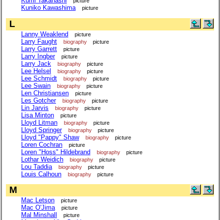
Kumi Takahashi
picture
Kuniko Kawashima
picture
L
Lanny Weaklend
picture
Larry Faught
biography
picture
Larry Garrett
picture
Larry Ingber
picture
Larry Jack
biography
picture
Lee Helsel
biography
picture
Lee Schmidt
biography
picture
Lee Swain
biography
picture
Len Christiansen
picture
Les Gotcher
biography
picture
Lin Jarvis
biography
picture
Lisa Minton
picture
Lloyd Litman
biography
picture
Lloyd Springer
biography
picture
Lloyd "Pappy" Shaw
biography
picture
Loren Cochran
picture
Loren "Hoss" Hildebrand
biography
picture
Lothar Weidich
biography
picture
Lou Taddia
biography
picture
Louis Calhoun
biography
picture
M
Mac Letson
picture
Mac O'Jima
picture
Mal Minshall
picture