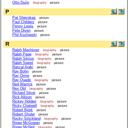
Otto Dunn
biography
picture
P
Pat Shevokas
picture
Paul Childers
picture
Penny Lewis
picture
Pete Diven
picture
Phil Kozlowski
picture
R
Ralph Maxhimer
biography
picture
Ralph Page
biography
picture
Ralph Silvius
biography
picture
Ralph Sweet
biography
picture
Rascal Araki
picture
Ray Bohn
picture
Ray Orme
picture
Ray Quade
biography
picture
Red Warrick
picture
Rex Old
biography
picture
Richard Silver
picture
Rick Allison
picture
Rickey Holden
biography
picture
Ricky Chatwell
biography
picture
Robert Björk
picture
Robert Shuler
picture
Rocky Strickland
biography
picture
Roger McGowan
picture
Roger McNeil
biography
picture