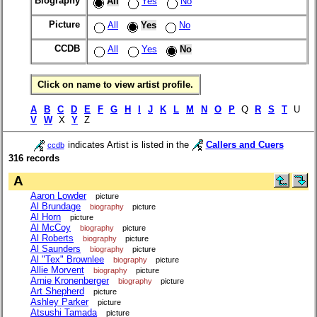
Biography
All
Yes
No
Picture
All
Yes
No
CCDB
All
Yes
No
Click on name to view artist profile.
A
B
C
D
E
F
G
H
I
J
K
L
M
N
O
P
Q
R
S
T
U
V
W
X
Y
Z
indicates Artist is listed in the
Callers and Cuers
ccdb
316 records
A
Aaron Lowder
picture
Al Brundage
biography
picture
Al Horn
picture
Al McCoy
biography
picture
Al Roberts
biography
picture
Al Saunders
biography
picture
Al "Tex" Brownlee
biography
picture
Allie Morvent
biography
picture
Arnie Kronenberger
biography
picture
Art Shepherd
picture
Ashley Parker
picture
Atsushi Tamada
picture