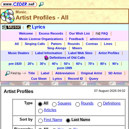
Music
Artist Profiles - All
Music
Lyrics
|
|
|
|
|
Welcome
Excess Records
Our Wish List
FAQ
|
|
Music License Organizations
Feedback
administrator
|
|
|
|
|
|
All
Singing Calls
Patters
Rounds
Contras
Lines
|
Sing-Alongs
Mixers
|
|
|
|
Music Dealers
Label Information
Label Web Sites
Artist Profiles
Definitions of Old Calls
|
|
|
|
|
|
|
|
|
pre-1920
20's
30's
40's
50's
60's
70's
80's
90's
post-1999
|
|
|
|
|
Find by
-->
Title
Label
Abbreviation
Original Artist
SD Artist
|
|
|
Cue Sheet
Lyrics
Record ID
Query
Artist Profiles
07-August-2026 04:02
Type
All
Squares
Rounds
Definitions
Articles
Sort by
First Name
Last Name