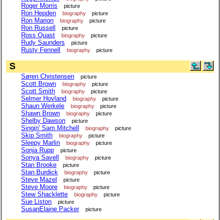
Roger Morris
picture
Ron Hepden
biography
picture
Ron Marion
biography
picture
Ron Russell
picture
Ross Quast
biography
picture
Rudy Saunders
picture
Rusty Fennell
biography
picture
S
Søren Christensen
picture
Scott Brown
biography
picture
Scott Smith
biography
picture
Selmer Hovland
biography
picture
Shaun Werkele
biography
picture
Shawn Brown
biography
picture
Shelby Dawson
picture
Singin' Sam Mitchell
biography
picture
Skip Smith
biography
picture
Sleepy Marlin
biography
picture
Sonja Rupp
picture
Sonya Savell
biography
picture
Stan Brooke
picture
Stan Burdick
biography
picture
Steve Mazel
picture
Steve Moore
biography
picture
Stew Shacklette
biography
picture
Sue Liston
picture
SusanElaine Packer
picture