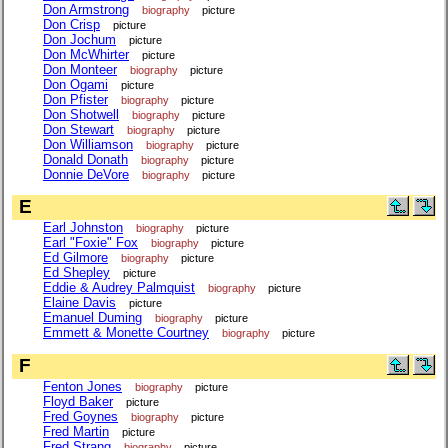
Don Armstrong
biography
picture
Don Crisp
picture
Don Jochum
picture
Don McWhirter
picture
Don Monteer
biography
picture
Don Ogami
picture
Don Pfister
biography
picture
Don Shotwell
biography
picture
Don Stewart
biography
picture
Don Williamson
biography
picture
Donald Donath
biography
picture
Donnie DeVore
biography
picture
E
Earl Johnston
biography
picture
Earl "Foxie" Fox
biography
picture
Ed Gilmore
biography
picture
Ed Shepley
picture
Eddie & Audrey Palmquist
biography
picture
Elaine Davis
picture
Emanuel Duming
biography
picture
Emmett & Monette Courtney
biography
picture
F
Fenton Jones
biography
picture
Floyd Baker
picture
Fred Goynes
biography
picture
Fred Martin
picture
Fred Strang
biography
picture