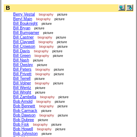
B
Berry Vestal
biography
picture
Beryl Main
biography
picture
Bill Bouknight
picture
Bill Bryan
picture
Bill Bumgarner
picture
Bill Castner
biography
picture
Bill Claywell
biography
picture
Bill Crowson
biography
picture
Bill Davis
biography
picture
Bill Green
biography
picture
Bill Nash
picture
Bill Owsley
picture
Bill Peters
biography
picture
Bill Privett
biography
picture
Bill Terrell
picture
Bill Volner
biography
picture
Bill Wentz
picture
Bill Wright
picture
Bill Zambella
biography
picture
Bob Arnold
biography
picture
Bob Bennett
biography
picture
Bob Carmack
picture
Bob Dawson
biography
picture
Bob Dubree
picture
Bob Fisk
biography
picture
Bob Howell
biography
picture
Bob Johnston
picture