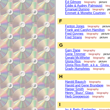
Ed Gilmore
biography
picture
Eddie & Audrey Palmquist
bio
Emanuel Duming
biography
pi
Emmett & Monette Courtney
F
Fenton Jones
biography
pictur
Frank and Carolyn Hamilton
b
Fred Goynes
biography
picture
Fred Strang
biography
picture
G
Gary Dane
biography
Gene Trimmer
biography
pictu
Gerald McWhirter
biography
p
Gloria Rios
biography
picture
Gloria Rios-Roth a.k.a. Gloria
Grady Humphries
biography
H
Harold Bausch
biography
Harold and Gene Brundage
bi
Harper Smith
biography
Henry "Buzz" Glass
biography
Herb Greggerson
biography
I
Irv & Betty Easterday
biograph