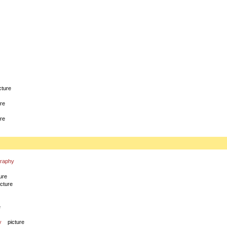
cture
ure
ure
graphy
ure
icture
e
y
picture