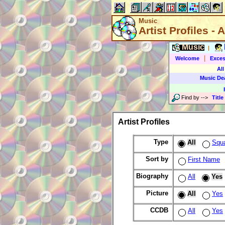
Music
Artist Profiles - A
Music
|
|
Welcome
Exces
All
Music De
Find by
-->
Title
Artist Profiles
Type
All
Squ
Sort by
First Name
Biography
All
Yes
Picture
All
Yes
CCDB
All
Yes