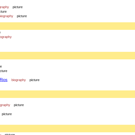
graphy
picture
cture
biography
picture
e
iography
re
icture
 Rios
biography
picture
ography
picture
picture
y
picture