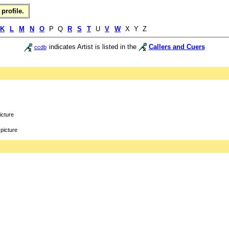
profile.
K
L
M
N
O
P Q
R
S
T
U
V
W
X Y Z
indicates Artist is listed in the
Callers and Cuers
ccdb
icture
picture