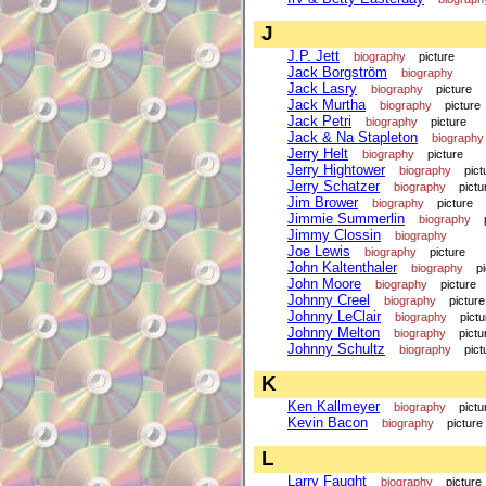
J
J.P. Jett
biography
picture
Jack Borgström
biography
Jack Lasry
biography
picture
Jack Murtha
biography
picture
Jack Petri
biography
picture
Jack & Na Stapleton
biography
Jerry Helt
biography
picture
Jerry Hightower
biography
pict
Jerry Schatzer
biography
pictu
Jim Brower
biography
picture
Jimmie Summerlin
biography
Jimmy Clossin
biography
Joe Lewis
biography
picture
John Kaltenthaler
biography
p
John Moore
biography
picture
Johnny Creel
biography
picture
Johnny LeClair
biography
pictu
Johnny Melton
biography
pictu
Johnny Schultz
biography
pict
K
Ken Kallmeyer
biography
pictu
Kevin Bacon
biography
picture
L
Larry Faught
biography
picture