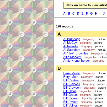
Click on name to view artist 
A
B
C
D
E
F
G
H
I
J
176 records
A
Al Brundage
biography
picture
Al McCoy
biography
picture
Al Roberts
biography
picture
Al Saunders
biography
picture
Al "Tex" Brownlee
biography
p
Allie Morvent
biography
picture
Arnie Kronenberger
biography
B
Berry Vestal
biography
picture
Beryl Main
biography
picture
Bill Castner
biography
picture
Bill Claywell
biography
picture
Bill Crowson
biography
picture
Bill Davis
biography
picture
Bill Green
biography
picture
Bill Peters
biography
picture
Bill Privett
biography
picture
Bill Volner
biography
picture