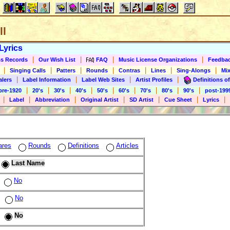
ll
Lyrics
|
|
|
|
s Records
Our Wish List
FAQ
Music License Organizations
Feedba
|
|
|
|
|
|
|
Singing Calls
Patters
Rounds
Contras
Lines
Sing-Alongs
Mix
|
|
|
|
alers
Label Information
Label Web Sites
Artist Profiles
Definitions of
|
|
|
|
|
|
|
|
|
pre-1920
20's
30's
40's
50's
60's
70's
80's
90's
post-199
|
|
|
|
|
|
|
Label
Abbreviation
Original Artist
SD Artist
Cue Sheet
Lyrics
ares
Rounds
Definitions
Articles
Last Name
No
No
No