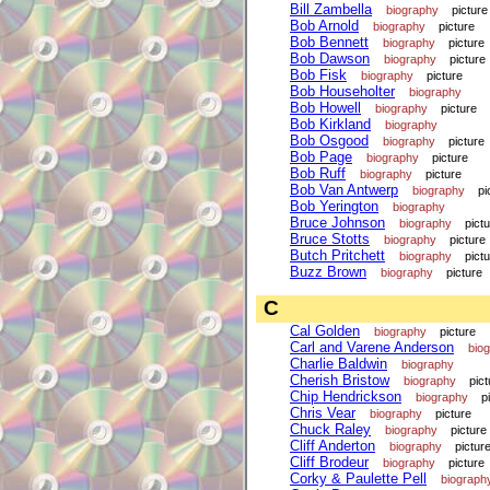
Bill Zambella
biography
picture
Bob Arnold
biography
picture
Bob Bennett
biography
picture
Bob Dawson
biography
picture
Bob Fisk
biography
picture
Bob Householter
biography
Bob Howell
biography
picture
Bob Kirkland
biography
Bob Osgood
biography
picture
Bob Page
biography
picture
Bob Ruff
biography
picture
Bob Van Antwerp
biography
pi
Bob Yerington
biography
Bruce Johnson
biography
pict
Bruce Stotts
biography
picture
Butch Pritchett
biography
pict
Buzz Brown
biography
picture
C
Cal Golden
biography
picture
Carl and Varene Anderson
bio
Charlie Baldwin
biography
Cherish Bristow
biography
pict
Chip Hendrickson
biography
p
Chris Vear
biography
picture
Chuck Raley
biography
picture
Cliff Anderton
biography
pictur
Cliff Brodeur
biography
picture
Corky & Paulette Pell
biograph