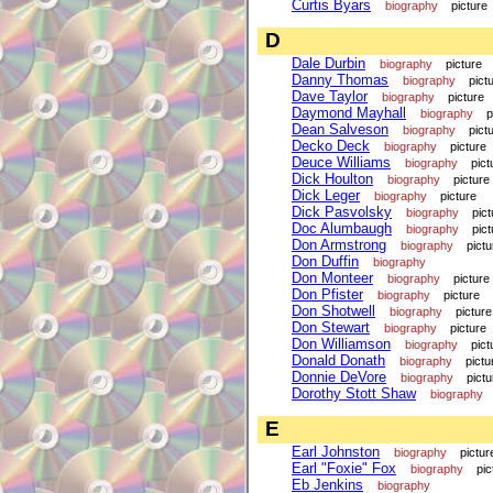
Curtis Byars
biography
picture
D
Dale Durbin
biography
picture
Danny Thomas
biography
pict
Dave Taylor
biography
picture
Daymond Mayhall
biography
p
Dean Salveson
biography
pict
Decko Deck
biography
picture
Deuce Williams
biography
pict
Dick Houlton
biography
picture
Dick Leger
biography
picture
Dick Pasvolsky
biography
pict
Doc Alumbaugh
biography
pict
Don Armstrong
biography
pictu
Don Duffin
biography
Don Monteer
biography
picture
Don Pfister
biography
picture
Don Shotwell
biography
picture
Don Stewart
biography
picture
Don Williamson
biography
pict
Donald Donath
biography
pictu
Donnie DeVore
biography
pictu
Dorothy Stott Shaw
biography
E
Earl Johnston
biography
pictur
Earl "Foxie" Fox
biography
pic
Eb Jenkins
biography