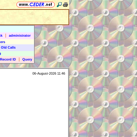
|
ck
administrator
ers
 Old Calls
9
|
Record ID
Query
06-August-2026 11:46