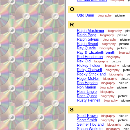
O
Otto Dunn
biography
picture
R
Ralph Maxhimer
biography
pic
Ralph Page
biography
picture
Ralph Silvius
biography
picture
Ralph Sweet
biography
picture
Ray Quade
biography
picture
Ray & Elizabeth Smith
biograp
Red Henderson
biography
Rex Old
biography
picture
Rickey Holden
biography
pictu
Ricky Chatwell
biography
pictu
Rocky Strickland
biography
pi
Roger McNeil
biography
pictur
Ron Hepden
biography
picture
Ron Marion
biography
picture
Ross Lingle
biography
Ross Quast
biography
picture
Rusty Fennell
biography
pictur
S
Scott Brown
biography
picture
Scott Smith
biography
picture
Selmer Hovland
biography
pic
Shaun Werkele
biography
pict