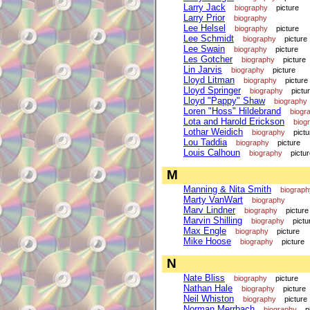
Larry Jack
biography
picture
Larry Prior
biography
Lee Helsel
biography
picture
Lee Schmidt
biography
picture
Lee Swain
biography
picture
Les Gotcher
biography
picture
Lin Jarvis
biography
picture
Lloyd Litman
biography
picture
Lloyd Springer
biography
pictu
Lloyd "Pappy" Shaw
biography
Loren "Hoss" Hildebrand
biogr
Lota and Harold Erickson
biog
Lothar Weidich
biography
pictu
Lou Taddia
biography
picture
Louis Calhoun
biography
pictu
M
Manning & Nita Smith
biograph
Marty VanWart
biography
Marv Lindner
biography
picture
Marvin Shilling
biography
pictu
Max Engle
biography
picture
Mike Hoose
biography
picture
N
Nate Bliss
biography
picture
Nathan Hale
biography
picture
Neil Whiston
biography
picture
Norman Merrbach
biography
p