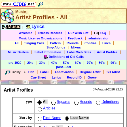
Music
Artist Profiles - All
Music
Lyrics
|
|
|
|
|
Welcome
Excess Records
Our Wish List
FAQ
|
|
Music License Organizations
Feedback
administrator
|
|
|
|
|
|
All
Singing Calls
Patters
Rounds
Contras
Lines
|
Sing-Alongs
Mixers
|
|
|
|
Music Dealers
Label Information
Label Web Sites
Artist Profiles
Definitions of Old Calls
|
|
|
|
|
|
|
|
|
pre-1920
20's
30's
40's
50's
60's
70's
80's
90's
post-1999
|
|
|
|
|
Find by
-->
Title
Label
Abbreviation
Original Artist
SD Artist
|
|
|
Cue Sheet
Lyrics
Record ID
Query
Artist Profiles
07-August-2026 22:27
Type
All
Squares
Rounds
Definitions
Articles
Sort by
First Name
Last Name