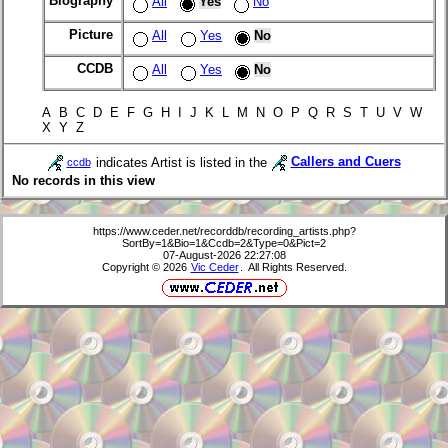
Biography
All
Yes
No
Picture
All
Yes
No
CCDB
All
Yes
No
A B C D E F G H I J K L M N O P Q R S T U V W
X Y Z
indicates Artist is listed in the
Callers and Cuers
ccdb
No records in this view
https://www.ceder.net/recorddb/recording_artists.php?
SortBy=1&Bio=1&Ccdb=2&Type=0&Pict=2
07-August-2026 22:27:08
Copyright © 2026
Vic Ceder
. All Rights Reserved.