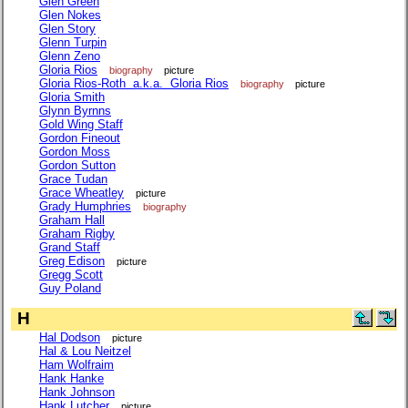
Glen Green
Glen Nokes
Glen Story
Glenn Turpin
Glenn Zeno
Gloria Rios
biography
picture
Gloria Rios-Roth a.k.a. Gloria Rios
biography
picture
Gloria Smith
Glynn Byrnns
Gold Wing Staff
Gordon Fineout
Gordon Moss
Gordon Sutton
Grace Tudan
Grace Wheatley
picture
Grady Humphries
biography
Graham Hall
Graham Rigby
Grand Staff
Greg Edison
picture
Gregg Scott
Guy Poland
H
Hal Dodson
picture
Hal & Lou Neitzel
Ham Wolfraim
Hank Hanke
Hank Johnson
Hank Lutcher
picture