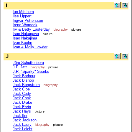
I
Ian Mitchem
Ilse Lippert
Ingvar Pettersson
Irene Womack
Irv & Betty Easterday
biography
picture
Isao Nakagawa
picture
Isao Nakajima
Ivan Koehn
Ivan & Molly Lowder
J
Jörg Schuttenberg
J.P. Jett
biography
picture
J.R. "Sparky" Sparks
Jack Barbour
Jack Bishop
Jack Borgström
biography
Jack Cloe
Jack Cody
Jack Cook
Jack Drake
Jack Ervin
Jack Hays
picture
Jack Iler
Jack Jackson
Jack Lasry
biography
picture
Jack Leicht