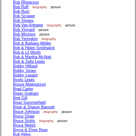
Bob Rhinerson
Bob Ruff
biography
picture
Bob Rust
Bob Scraper
Bob Stoops
Bob Van Antwerp
biography
picture
Bob Vinyard
picture
Bob Wickers
picture
Bob Yerington
biography
Bob & Barbara Wilder
Bob & Helen Smithwick
Bob & Lil Worth
Bob & Martha McNutt
Bob & Zella Lewis
Bobby Hilliard
Bobby Jones
Bobby Lepard
Boots Lewis
Bosse Magnusson
Brad Carter
Breez Graham
Bret Gill
Brian Summerfield
Brian & Sharon Bassett
Bruce Johnson
biography
picture
Bruce Shaw
Bruce Stotts
biography
picture
Bruce Welsh
Bryce & Elner Reay
Bub Ables