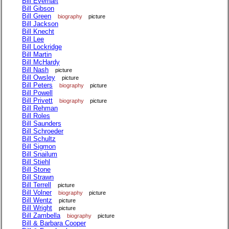
Bill Everhart
Bill Gibson
Bill Green
biography
picture
Bill Jackson
Bill Knecht
Bill Lee
Bill Lockridge
Bill Martin
Bill McHardy
Bill Nash
picture
Bill Owsley
picture
Bill Peters
biography
picture
Bill Powell
Bill Privett
biography
picture
Bill Rehman
Bill Roles
Bill Saunders
Bill Schroeder
Bill Schultz
Bill Sigmon
Bill Snailum
Bill Stiehl
Bill Stone
Bill Strawn
Bill Terrell
picture
Bill Volner
biography
picture
Bill Wentz
picture
Bill Wright
picture
Bill Zambella
biography
picture
Bill & Barbara Cooper