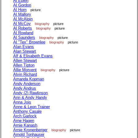
Al Eblen
Al Gordon
Al Horn
picture
Al Mallory
Al McAlpin
Al McCoy
biography
picture
Al Roberts
biography
picture
Al Rowland
Al Saunders
biography
picture
Al "Tex" Brownlee
biography
picture
Alan Evans
Alan Stewart
Alf & Elisabeth Evans
Allen Stewart
Allen Tipton
Allie Morvent
biography
picture
Alvin Richard
Amanda Kopman
Andy Anderson
Andy Andrus
Andy (2) Rawlinson
Ann & Andy Handy
Anna Jois
Anne & Leon Trainer
Anthony Casale
Arch Garlock
Arne Hagen
Arnie Kanash
Arnie Kronenberger
biography
picture
Arnold Tonhauser