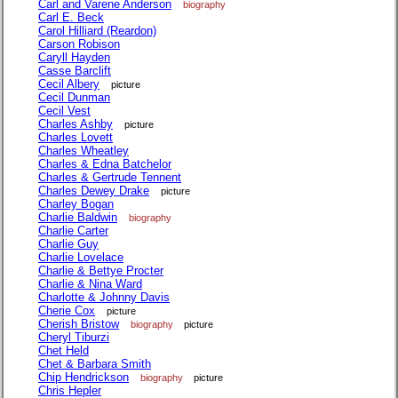
Carl and Varene Anderson
biography
Carl E. Beck
Carol Hilliard (Reardon)
Carson Robison
Caryll Hayden
Casse Barclift
Cecil Albery
picture
Cecil Dunman
Cecil Vest
Charles Ashby
picture
Charles Lovett
Charles Wheatley
Charles & Edna Batchelor
Charles & Gertrude Tennent
Charles Dewey Drake
picture
Charley Bogan
Charlie Baldwin
biography
Charlie Carter
Charlie Guy
Charlie Lovelace
Charlie & Bettye Procter
Charlie & Nina Ward
Charlotte & Johnny Davis
Cherie Cox
picture
Cherish Bristow
biography
picture
Cheryl Tiburzi
Chet Held
Chet & Barbara Smith
Chip Hendrickson
biography
picture
Chris Hepler