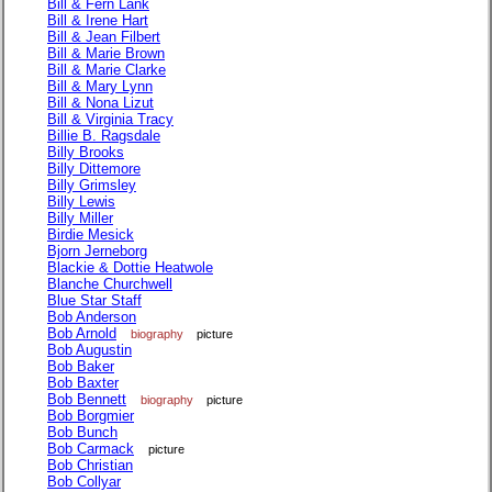
Bill & Fern Lank
Bill & Irene Hart
Bill & Jean Filbert
Bill & Marie Brown
Bill & Marie Clarke
Bill & Mary Lynn
Bill & Nona Lizut
Bill & Virginia Tracy
Billie B. Ragsdale
Billy Brooks
Billy Dittemore
Billy Grimsley
Billy Lewis
Billy Miller
Birdie Mesick
Bjorn Jerneborg
Blackie & Dottie Heatwole
Blanche Churchwell
Blue Star Staff
Bob Anderson
Bob Arnold
biography
picture
Bob Augustin
Bob Baker
Bob Baxter
Bob Bennett
biography
picture
Bob Borgmier
Bob Bunch
Bob Carmack
picture
Bob Christian
Bob Collyar