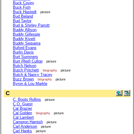
Buck Covey
Buck Fish
Buck Hastedt
picture
Bud Beland
Bud Taylor
Bud & Shirley Parrott
Buddy Allison
Buddy Gillespie
Buddy Kivett
Buddy Sequeira
Buford Evans
Burlin Davis
Burt Summers
Burt (Red) Cullop
picture
Butch Nelson
Butch Pritchett
biography
picture
Butch & Nancy Tracey
Buzz Brown
biography
picture
Byron & Lou Markle
C
C. Boots Rollins
picture
C.O. Guest
Cal Brazier
Cal Golden
biography
picture
Cal Lambert
Cameron Harnish
picture
Carl Anderson
picture
Carl Hanks
picture