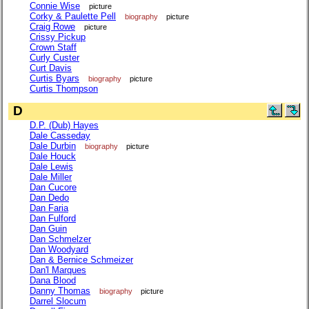
Connie Wise
picture
Corky & Paulette Pell
biography
picture
Craig Rowe
picture
Crissy Pickup
Crown Staff
Curly Custer
Curt Davis
Curtis Byars
biography
picture
Curtis Thompson
D
D.P. (Dub) Hayes
Dale Casseday
Dale Durbin
biography
picture
Dale Houck
Dale Lewis
Dale Miller
Dan Cucore
Dan Dedo
Dan Faria
Dan Fulford
Dan Guin
Dan Schmelzer
Dan Woodyard
Dan & Bernice Schmeizer
Dan'l Marques
Dana Blood
Danny Thomas
biography
picture
Darrel Slocum