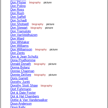
Don Pfister
biography
picture
Don Poling
Don Ross
Don Rush
Don Saffell
Don Schadt
Don Shotwell
biography
picture
Don Stewart
biography
picture
Don Tramutolo
Don VanVeldhuizen
Don Ward
Don Whitaker
Don Williams
Don Williamson
biography
picture
Don Zents
Don & Jean Schultz
Dona Prudhomme
Donald Donath
biography
picture
Donna Bolanz
Donnie Chapman
Donnie DeVore
biography
picture
Doris Garrett
Dorothy Juntti
Dorothy Stott Shaw
biography
Dort Fuhrmann
Dot & Date Foster
Dot & Hal Chambers
Dottie & Van Vanderwalker
Doug Anderson
Doug Kelly