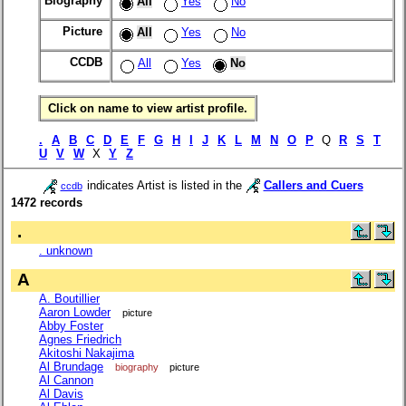
Biography
All
Yes
No
Picture
All
Yes
No
CCDB
All
Yes
No
Click on name to view artist profile.
.
A
B
C
D
E
F
G
H
I
J
K
L
M
N
O
P
Q
R
S
T
U
V
W
X
Y
Z
indicates Artist is listed in the
Callers and Cuers
ccdb
1472 records
.
. unknown
A
A. Boutillier
Aaron Lowder
picture
Abby Foster
Agnes Friedrich
Akitoshi Nakajima
Al Brundage
biography
picture
Al Cannon
Al Davis