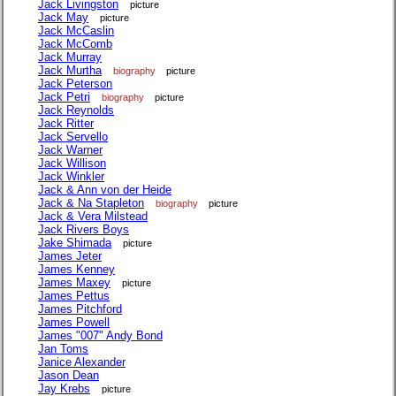
Jack Livingston
picture
Jack May
picture
Jack McCaslin
Jack McComb
Jack Murray
Jack Murtha
biography
picture
Jack Peterson
Jack Petri
biography
picture
Jack Reynolds
Jack Ritter
Jack Servello
Jack Warner
Jack Willison
Jack Winkler
Jack & Ann von der Heide
Jack & Na Stapleton
biography
picture
Jack & Vera Milstead
Jack Rivers Boys
Jake Shimada
picture
James Jeter
James Kenney
James Maxey
picture
James Pettus
James Pitchford
James Powell
James "007" Andy Bond
Jan Toms
Janice Alexander
Jason Dean
Jay Krebs
picture