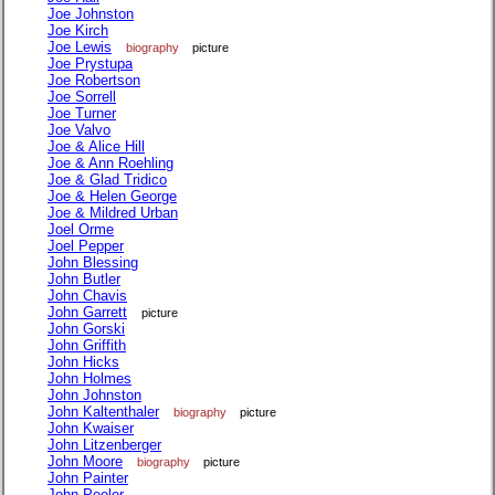
Joe Johnston
Joe Kirch
Joe Lewis
biography
picture
Joe Prystupa
Joe Robertson
Joe Sorrell
Joe Turner
Joe Valvo
Joe & Alice Hill
Joe & Ann Roehling
Joe & Glad Tridico
Joe & Helen George
Joe & Mildred Urban
Joel Orme
Joel Pepper
John Blessing
John Butler
John Chavis
John Garrett
picture
John Gorski
John Griffith
John Hicks
John Holmes
John Johnston
John Kaltenthaler
biography
picture
John Kwaiser
John Litzenberger
John Moore
biography
picture
John Painter
John Peeler