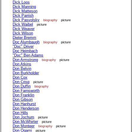
Dick Loos
Dick Manning
Dick Matteson
Dick Parrish
Dick Pasvolsky
biography
picture
Dick Waibel
picture
Dick Weaver
Dick Wilson
Dieter Bremm
Doc Alumbaugh
biography
picture
"Doc" Driver
Doc Heimbach
"Doc" Ben Adams
Don Armstrong
biography
picture
Don Atkins
Don Belvin
Don Burkholder
Don Cox
Don Crisp
picture
Don Duffin
biography
Don Farnsworth
Don Franklin
Don Gibson
Don Hanhurst
Don Henderson
Don Hills
Don Jochum
picture
Don McWhirter
picture
Don Monteer
biography
picture
Don Ogami
picture