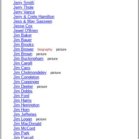
Jerry Smith
Jerry Thole
Jerry Vance
Jerry & Crete Hamilton
Jess & May Sasseen
Jesse Cox
Jewel O'Brien
Jim Baker
Jim Bauer
Jim Brooks
Jim Brower
biography
picture
Jim Brown
picture
Jim Buckingham
picture
Jim Cargill
Jim Cass
Jim Cholmondeley
picture
Jim Congleton
Jim Coppinger
Jim Deeter
picture
Jim Dobbs
Jim Ford
Jim Harris
Jim Herrington
Jim Horn
Jim Jefferies
Jim Logan
picture
Jim MacDonald
Jim McCord
Jim Park
Jim Purcell