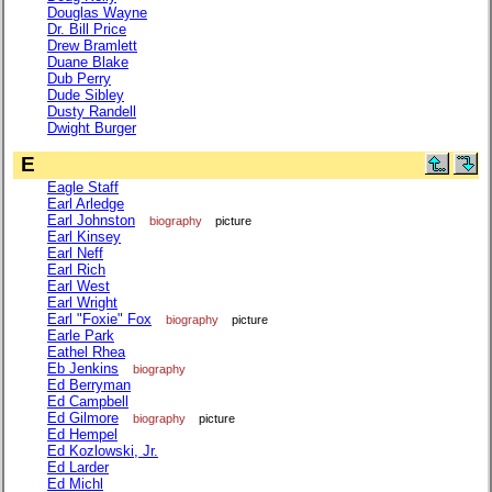
Douglas Wayne
Dr. Bill Price
Drew Bramlett
Duane Blake
Dub Perry
Dude Sibley
Dusty Randell
Dwight Burger
E
Eagle Staff
Earl Arledge
Earl Johnston
biography
picture
Earl Kinsey
Earl Neff
Earl Rich
Earl West
Earl Wright
Earl "Foxie" Fox
biography
picture
Earle Park
Eathel Rhea
Eb Jenkins
biography
Ed Berryman
Ed Campbell
Ed Gilmore
biography
picture
Ed Hempel
Ed Kozlowski, Jr.
Ed Larder
Ed Michl