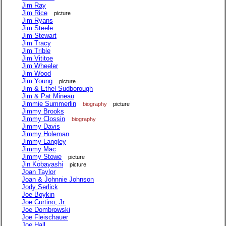
Jim Ray
Jim Rice
picture
Jim Ryans
Jim Steele
Jim Stewart
Jim Tracy
Jim Trible
Jim Vititoe
Jim Wheeler
Jim Wood
Jim Young
picture
Jim & Ethel Sudborough
Jim & Pat Mineau
Jimmie Summerlin
biography
picture
Jimmy Brooks
Jimmy Clossin
biography
Jimmy Davis
Jimmy Holeman
Jimmy Langley
Jimmy Mac
Jimmy Stowe
picture
Jin Kobayashi
picture
Joan Taylor
Joan & Johnnie Johnson
Jody Serlick
Joe Boykin
Joe Curtino, Jr.
Joe Dombrowski
Joe Fleischauer
Joe Hall