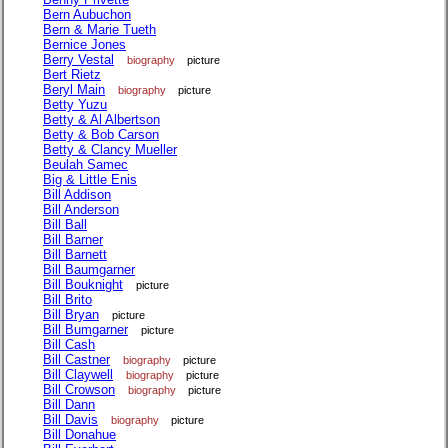
Bern Aubuchon
Bern & Marie Tueth
Bernice Jones
Berry Vestal
biography
picture
Bert Rietz
Beryl Main
biography
picture
Betty Yuzu
Betty & Al Albertson
Betty & Bob Carson
Betty & Clancy Mueller
Beulah Samec
Big & Little Enis
Bill Addison
Bill Anderson
Bill Ball
Bill Barner
Bill Barnett
Bill Baumgarner
Bill Bouknight
picture
Bill Brito
Bill Bryan
picture
Bill Bumgarner
picture
Bill Cash
Bill Castner
biography
picture
Bill Claywell
biography
picture
Bill Crowson
biography
picture
Bill Dann
Bill Davis
biography
picture
Bill Donahue