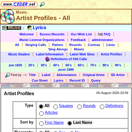
Music
Artist Profiles - All
Music
Lyrics
|
|
|
|
|
Welcome
Excess Records
Our Wish List
FAQ
|
|
Music License Organizations
Feedback
administrator
|
|
|
|
|
|
All
Singing Calls
Patters
Rounds
Contras
Lines
|
Sing-Alongs
Mixers
|
|
|
|
Music Dealers
Label Information
Label Web Sites
Artist Profiles
Definitions of Old Calls
|
|
|
|
|
|
|
|
|
pre-1920
20's
30's
40's
50's
60's
70's
80's
90's
post-1999
|
|
|
|
|
Find by
-->
Title
Label
Abbreviation
Original Artist
SD Artist
|
|
|
Cue Sheet
Lyrics
Record ID
Query
Artist Profiles
05-August-2026 20:59
Type
All
Squares
Rounds
Definitions
Articles
Sort by
First Name
Last Name