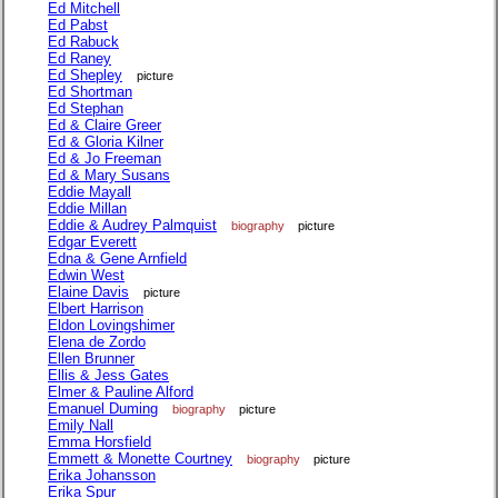
Ed Mitchell
Ed Pabst
Ed Rabuck
Ed Raney
Ed Shepley
picture
Ed Shortman
Ed Stephan
Ed & Claire Greer
Ed & Gloria Kilner
Ed & Jo Freeman
Ed & Mary Susans
Eddie Mayall
Eddie Millan
Eddie & Audrey Palmquist
biography
picture
Edgar Everett
Edna & Gene Arnfield
Edwin West
Elaine Davis
picture
Elbert Harrison
Eldon Lovingshimer
Elena de Zordo
Ellen Brunner
Ellis & Jess Gates
Elmer & Pauline Alford
Emanuel Duming
biography
picture
Emily Nall
Emma Horsfield
Emmett & Monette Courtney
biography
picture
Erika Johansson
Erika Spur