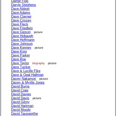
Darrell Figg
Daryle Stephens
Dave Abbott
Dave Adams
Dave Clavner
Dave Crissey
Dave Fleck
Dave Friedlein
Dave Gipson
picture
Dave Hobaugh
Dave Hoffmann
Dave Johnson
Dave Kenney
picture
Dave King
Dave Parker
Dave Roe
Dave Taylor
biography
picture
Dave Tucker
Dave & Lucille Fike
Dave & Opal Hallman
Davey Nakamori
picture
Davey & Myrtle Jones
David Burns
David Craw
David Davies
David Davis
picture
David Gilroy
David Hartman
David Moody
David Tausworthe