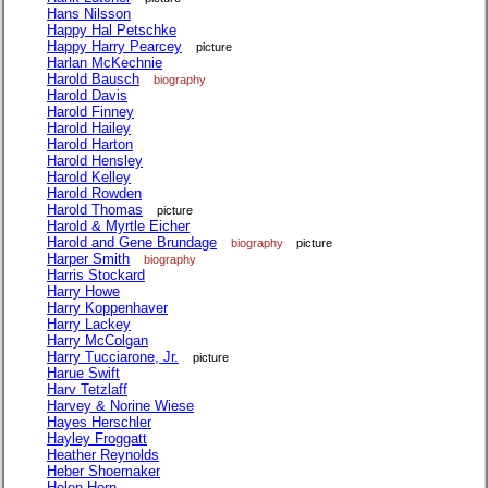
Hans Nilsson
Happy Hal Petschke
Happy Harry Pearcey
picture
Harlan McKechnie
Harold Bausch
biography
Harold Davis
Harold Finney
Harold Hailey
Harold Harton
Harold Hensley
Harold Kelley
Harold Rowden
Harold Thomas
picture
Harold & Myrtle Eicher
Harold and Gene Brundage
biography
picture
Harper Smith
biography
Harris Stockard
Harry Howe
Harry Koppenhaver
Harry Lackey
Harry McColgan
Harry Tucciarone, Jr.
picture
Harue Swift
Harv Tetzlaff
Harvey & Norine Wiese
Hayes Herschler
Hayley Froggatt
Heather Reynolds
Heber Shoemaker
Helen Horn