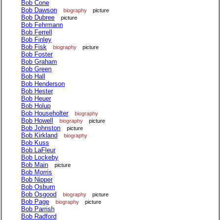
Bob Cone
Bob Dawson
biography
picture
Bob Dubree
picture
Bob Fehrmann
Bob Ferrell
Bob Finley
Bob Fisk
biography
picture
Bob Foster
Bob Graham
Bob Green
Bob Hall
Bob Henderson
Bob Hester
Bob Heuer
Bob Holup
Bob Householter
biography
Bob Howell
biography
picture
Bob Johnston
picture
Bob Kirkland
biography
Bob Kuss
Bob LaFleur
Bob Lockeby
Bob Main
picture
Bob Morris
Bob Nipper
Bob Osburn
Bob Osgood
biography
picture
Bob Page
biography
picture
Bob Parrish
Bob Radford