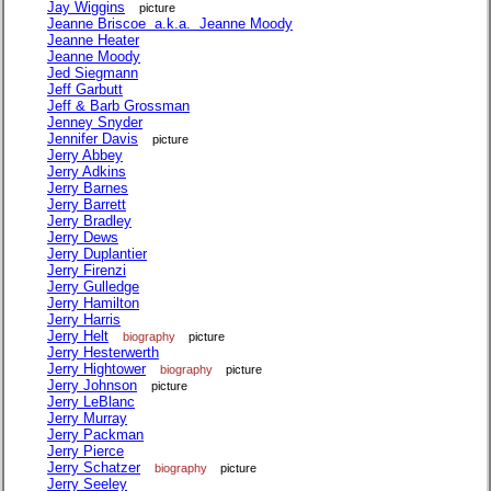
Jay Wiggins
picture
Jeanne Briscoe a.k.a. Jeanne Moody
Jeanne Heater
Jeanne Moody
Jed Siegmann
Jeff Garbutt
Jeff & Barb Grossman
Jenney Snyder
Jennifer Davis
picture
Jerry Abbey
Jerry Adkins
Jerry Barnes
Jerry Barrett
Jerry Bradley
Jerry Dews
Jerry Duplantier
Jerry Firenzi
Jerry Gulledge
Jerry Hamilton
Jerry Harris
Jerry Helt
biography
picture
Jerry Hesterwerth
Jerry Hightower
biography
picture
Jerry Johnson
picture
Jerry LeBlanc
Jerry Murray
Jerry Packman
Jerry Pierce
Jerry Schatzer
biography
picture
Jerry Seeley