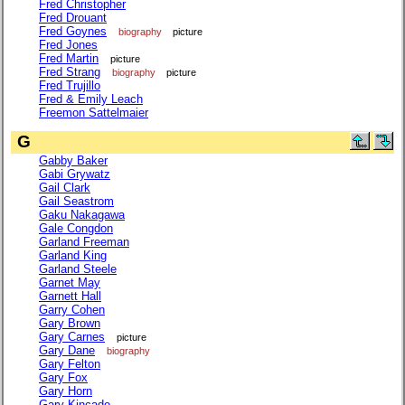
Fred Christopher
Fred Drouant
Fred Goynes
biography
picture
Fred Jones
Fred Martin
picture
Fred Strang
biography
picture
Fred Trujillo
Fred & Emily Leach
Freemon Sattelmaier
G
Gabby Baker
Gabi Grywatz
Gail Clark
Gail Seastrom
Gaku Nakagawa
Gale Congdon
Garland Freeman
Garland King
Garland Steele
Garnet May
Garnett Hall
Garry Cohen
Gary Brown
Gary Carnes
picture
Gary Dane
biography
Gary Felton
Gary Fox
Gary Horn
Gary Kincade