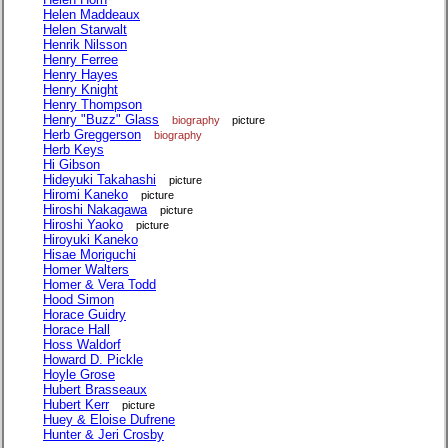
Helen Maddeaux
Helen Starwalt
Henrik Nilsson
Henry Ferree
Henry Hayes
Henry Knight
Henry Thompson
Henry "Buzz" Glass
biography
picture
Herb Greggerson
biography
Herb Keys
Hi Gibson
Hideyuki Takahashi
picture
Hiromi Kaneko
picture
Hiroshi Nakagawa
picture
Hiroshi Yaoko
picture
Hiroyuki Kaneko
Hisae Moriguchi
Homer Walters
Homer & Vera Todd
Hood Simon
Horace Guidry
Horace Hall
Hoss Waldorf
Howard D. Pickle
Hoyle Grose
Hubert Brasseaux
Hubert Kerr
picture
Huey & Eloise Dufrene
Hunter & Jeri Crosby