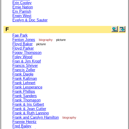
Erin Cooley
Ernie Nation
Erv Parrish
Erwin West
Evelyn & Doc Sauter
F
Fae Park
Fenton Jones
biography
picture
Floyd Baker
picture
Floyd Parker
Foggy Thompson
Foley Wood
Fran & Jim Kropf
Francis Shriver
Francis Zeller
Frank Daigle
Frank Kaltman
Frank Lehnert
Frank Lesperance
Frank Phillips
Frank Sanders
Frank Thomason
Frank & Iris Gilbert
Frank & Jean Cutter
Frank & Ruth Lanning
Frank and Carolyn Hamilton
biography
Frannie Heintz
Fred Bailey