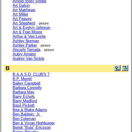
Arnold (Bob) Strebe
Art Galvin
Art Matthews
Art Miller
Art Peavey
Art Shepherd
picture
Art & Evelyn Johnson
Art & Fran Moore
Arthur & Vee Leslie
Ashley Norman
Ashley Parker
picture
Atsushi Tamada
picture
Aubry Amator
Audrey Van Sickle
B
B.A.A.S.D. CLUB'S 7
B.P. Merritt
Bailey Campbell
Barbara Connelly
Barbara May
Barry Echols
Barry Medford
Basil Pickett
Bea & Blake Adams
Ben Baldwin, Jr.
Ben Coleman
Ben & Vivian Highburger
Bengt "Bula" Ericsson
Benny Privette