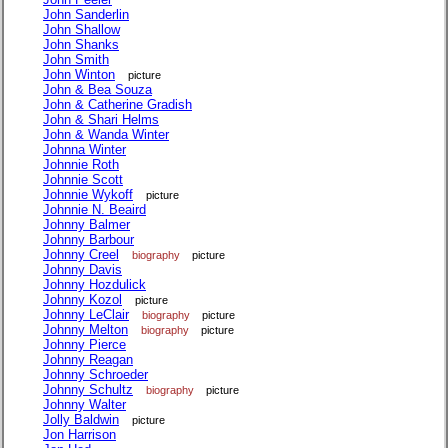
John Sanderlin
John Shallow
John Shanks
John Smith
John Winton
picture
John & Bea Souza
John & Catherine Gradish
John & Shari Helms
John & Wanda Winter
Johnna Winter
Johnnie Roth
Johnnie Scott
Johnnie Wykoff
picture
Johnnie N. Beaird
Johnny Balmer
Johnny Barbour
Johnny Creel
biography
picture
Johnny Davis
Johnny Hozdulick
Johnny Kozol
picture
Johnny LeClair
biography
picture
Johnny Melton
biography
picture
Johnny Pierce
Johnny Reagan
Johnny Schroeder
Johnny Schultz
biography
picture
Johnny Walter
Jolly Baldwin
picture
Jon Harrison