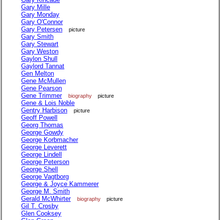
Gary Mille
Gary Monday
Gary O'Connor
Gary Petersen
picture
Gary Smith
Gary Stewart
Gary Weston
Gaylon Shull
Gaylord Tannat
Gen Melton
Gene McMullen
Gene Pearson
Gene Trimmer
biography
picture
Gene & Lois Noble
Gentry Harbison
picture
Geoff Powell
Georg Thomas
George Gowdy
George Korbmacher
George Leverett
George Lindell
George Peterson
George Shell
George Vagtborg
George & Joyce Kammerer
George M. Smith
Gerald McWhirter
biography
picture
Gil T. Crosby
Glen Cooksey