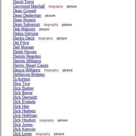
David Toms
Daymond Mayhall
biography
picture
Dean Crowell
Dean Dederman
picture
Dean Rogers
Dean Salveson
biography
picture
Deb Malsom
picture
Debra Gilmore
Decko Deck
biography
picture
Del Price
Dell Morgan
Delph Haynie
Dennis Reardon
Dennis Williams
Denny (Bear) Caves
Deuce Williams
biography
picture
DeWayne Bridges
Di Ashton
Dice Tice
Dick Barker
Dick Bayer
Dick Demeritt
Dick Enderle
Dick Han
Dick Hedges
Dick Hoffman
Dick Houlton
biography
picture
Dick Jones
Dick Kenyon
Dick Leger
biography
picture