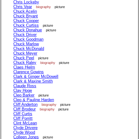
Chris Lockeby
Chris Vear
biography
picture
Chuck Acelin
Chuck Bryant
Chuck Cooper
Chuck Curtiss
picture
Chuck Donahue
picture
Chuck Driver
Chuck Goodman
Chuck Marlow
Chuck McDonald
Chuck Meyer
Chuck Peel
picture
Chuck Raley
biography
picture
Claes Hjelm
Clarence Gowins
Clark & Ginger McDowell
Clark & Maxine Smith
Claude Ross
Clay Hoge
Cleo Barker
picture
Cleo & Pauline Harden
Cliff Anderton
biography
picture
Cliff Brodeur
biography
picture
Cliff Curtis
Cliff Porritt
Clint McLean
Clyde Drivere
Clyde Wood
Colleen Jones
picture