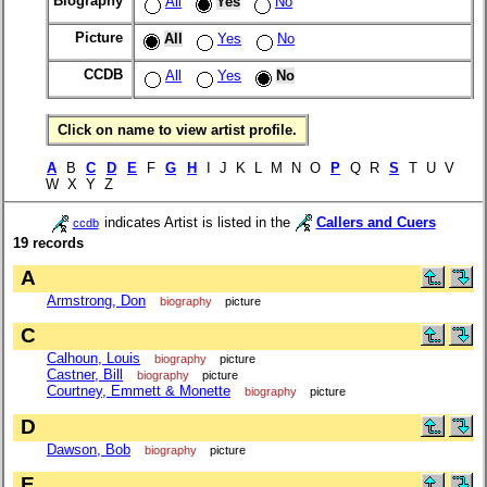
Biography
All
Yes
No
Picture
All
Yes
No
CCDB
All
Yes
No
Click on name to view artist profile.
A
B
C
D
E
F
G
H
I J K L M N O
P
Q R
S
T U V
W X Y Z
indicates Artist is listed in the
Callers and Cuers
ccdb
19 records
A
Armstrong, Don
biography
picture
C
Calhoun, Louis
biography
picture
Castner, Bill
biography
picture
Courtney, Emmett & Monette
biography
picture
D
Dawson, Bob
biography
picture
E