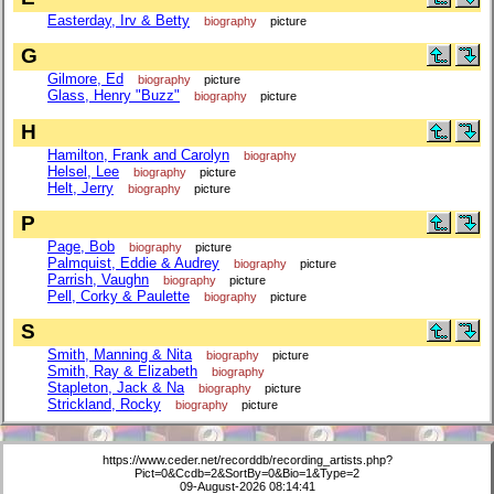
Easterday, Irv & Betty
biography
picture
G
Gilmore, Ed
biography
picture
Glass, Henry "Buzz"
biography
picture
H
Hamilton, Frank and Carolyn
biography
Helsel, Lee
biography
picture
Helt, Jerry
biography
picture
P
Page, Bob
biography
picture
Palmquist, Eddie & Audrey
biography
picture
Parrish, Vaughn
biography
picture
Pell, Corky & Paulette
biography
picture
S
Smith, Manning & Nita
biography
picture
Smith, Ray & Elizabeth
biography
Stapleton, Jack & Na
biography
picture
Strickland, Rocky
biography
picture
https://www.ceder.net/recorddb/recording_artists.php?
Pict=0&Ccdb=2&SortBy=0&Bio=1&Type=2
09-August-2026 08:14:41