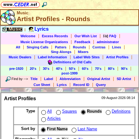
Music
Artist Profiles - Rounds
Music
Lyrics
|
|
|
|
|
Welcome
Excess Records
Our Wish List
FAQ
|
|
Music License Organizations
Feedback
administrator
|
|
|
|
|
|
All
Singing Calls
Patters
Rounds
Contras
Lines
|
Sing-Alongs
Mixers
|
|
|
|
Music Dealers
Label Information
Label Web Sites
Artist Profiles
Definitions of Old Calls
|
|
|
|
|
|
|
|
|
pre-1920
20's
30's
40's
50's
60's
70's
80's
90's
post-1999
|
|
|
|
|
Find by
-->
Title
Label
Abbreviation
Original Artist
SD Artist
|
|
|
Cue Sheet
Lyrics
Record ID
Query
Artist Profiles
09-August-2026 08:14
Type
All
Squares
Rounds
Definitions
Articles
Sort by
First Name
Last Name