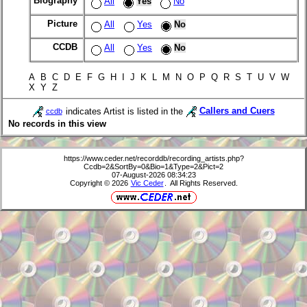
Biography
All
Yes
No
Picture
All
Yes
No
CCDB
All
Yes
No
A B C D E F G H I J K L M N O P Q R S T U V W
X Y Z
indicates Artist is listed in the
Callers and Cuers
ccdb
No records in this view
https://www.ceder.net/recorddb/recording_artists.php?
Ccdb=2&SortBy=0&Bio=1&Type=2&Pict=2
07-August-2026 08:34:23
Copyright © 2026
Vic Ceder
. All Rights Reserved.