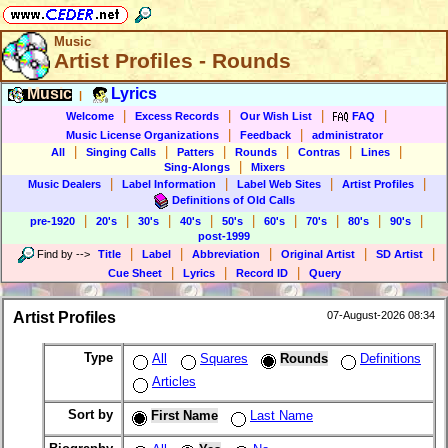
Music
Artist Profiles - Rounds
Music
Lyrics
|
|
|
|
|
Welcome
Excess Records
Our Wish List
FAQ
|
|
Music License Organizations
Feedback
administrator
|
|
|
|
|
|
All
Singing Calls
Patters
Rounds
Contras
Lines
|
Sing-Alongs
Mixers
|
|
|
|
Music Dealers
Label Information
Label Web Sites
Artist Profiles
Definitions of Old Calls
|
|
|
|
|
|
|
|
|
pre-1920
20's
30's
40's
50's
60's
70's
80's
90's
post-1999
|
|
|
|
|
Find by
-->
Title
Label
Abbreviation
Original Artist
SD Artist
|
|
|
Cue Sheet
Lyrics
Record ID
Query
Artist Profiles
07-August-2026 08:34
Type
All
Squares
Rounds
Definitions
Articles
Sort by
First Name
Last Name