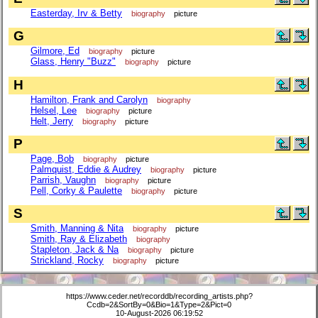
Easterday, Irv & Betty
biography
picture
G
Gilmore, Ed
biography
picture
Glass, Henry "Buzz"
biography
picture
H
Hamilton, Frank and Carolyn
biography
Helsel, Lee
biography
picture
Helt, Jerry
biography
picture
P
Page, Bob
biography
picture
Palmquist, Eddie & Audrey
biography
picture
Parrish, Vaughn
biography
picture
Pell, Corky & Paulette
biography
picture
S
Smith, Manning & Nita
biography
picture
Smith, Ray & Elizabeth
biography
Stapleton, Jack & Na
biography
picture
Strickland, Rocky
biography
picture
https://www.ceder.net/recorddb/recording_artists.php?
Ccdb=2&SortBy=0&Bio=1&Type=2&Pict=0
10-August-2026 06:19:52