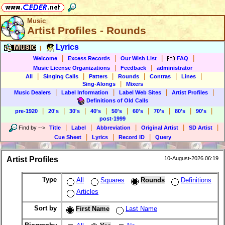
Music
Artist Profiles - Rounds
Music
Lyrics
|
|
|
|
|
Welcome
Excess Records
Our Wish List
FAQ
|
|
Music License Organizations
Feedback
administrator
|
|
|
|
|
|
All
Singing Calls
Patters
Rounds
Contras
Lines
|
Sing-Alongs
Mixers
|
|
|
|
Music Dealers
Label Information
Label Web Sites
Artist Profiles
Definitions of Old Calls
|
|
|
|
|
|
|
|
|
pre-1920
20's
30's
40's
50's
60's
70's
80's
90's
post-1999
|
|
|
|
|
Find by
-->
Title
Label
Abbreviation
Original Artist
SD Artist
|
|
|
Cue Sheet
Lyrics
Record ID
Query
Artist Profiles
10-August-2026 06:19
Type
All
Squares
Rounds
Definitions
Articles
Sort by
First Name
Last Name