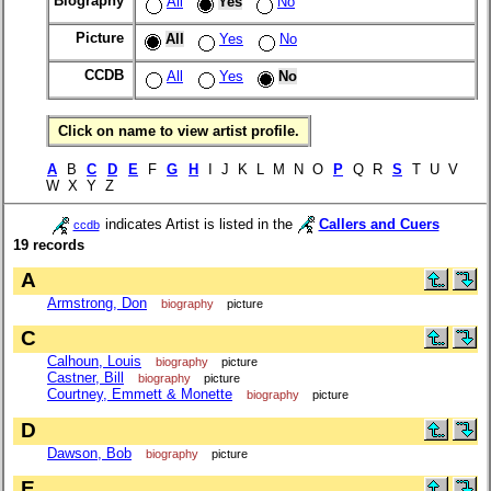
Biography
All
Yes
No
Picture
All
Yes
No
CCDB
All
Yes
No
Click on name to view artist profile.
A
B
C
D
E
F
G
H
I J K L M N O
P
Q R
S
T U V
W X Y Z
indicates Artist is listed in the
Callers and Cuers
ccdb
19 records
A
Armstrong, Don
biography
picture
C
Calhoun, Louis
biography
picture
Castner, Bill
biography
picture
Courtney, Emmett & Monette
biography
picture
D
Dawson, Bob
biography
picture
E