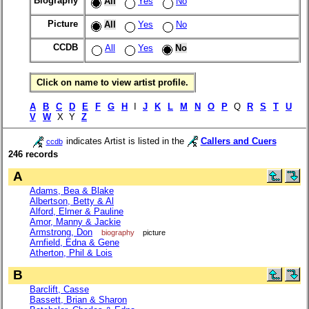
Biography
All
Yes
No
Picture
All
Yes
No
CCDB
All
Yes
No
Click on name to view artist profile.
A
B
C
D
E
F
G
H
I
J
K
L
M
N
O
P
Q
R
S
T
U
V
W
X Y
Z
indicates Artist is listed in the
Callers and Cuers
ccdb
246 records
A
Adams, Bea & Blake
Albertson, Betty & Al
Alford, Elmer & Pauline
Amor, Manny & Jackie
Armstrong, Don
biography
picture
Arnfield, Edna & Gene
Atherton, Phil & Lois
B
Barclift, Casse
Bassett, Brian & Sharon