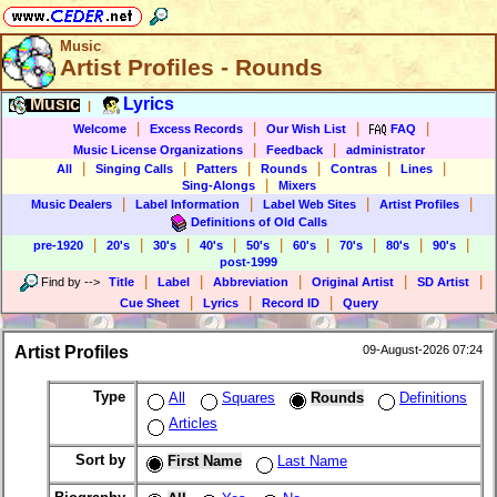
Music
Artist Profiles - Rounds
Music
Lyrics
|
|
|
|
|
Welcome
Excess Records
Our Wish List
FAQ
|
|
Music License Organizations
Feedback
administrator
|
|
|
|
|
|
All
Singing Calls
Patters
Rounds
Contras
Lines
|
Sing-Alongs
Mixers
|
|
|
|
Music Dealers
Label Information
Label Web Sites
Artist Profiles
Definitions of Old Calls
|
|
|
|
|
|
|
|
|
pre-1920
20's
30's
40's
50's
60's
70's
80's
90's
post-1999
|
|
|
|
|
Find by
-->
Title
Label
Abbreviation
Original Artist
SD Artist
|
|
|
Cue Sheet
Lyrics
Record ID
Query
Artist Profiles
09-August-2026 07:24
Type
All
Squares
Rounds
Definitions
Articles
Sort by
First Name
Last Name