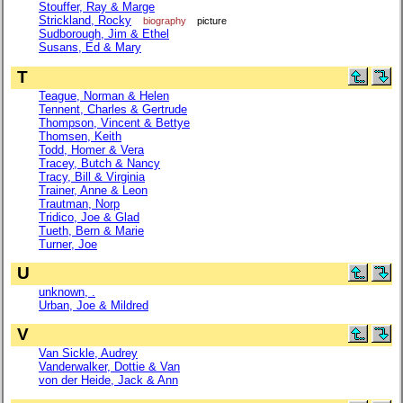
Stouffer, Ray & Marge
Strickland, Rocky
biography
picture
Sudborough, Jim & Ethel
Susans, Ed & Mary
T
Teague, Norman & Helen
Tennent, Charles & Gertrude
Thompson, Vincent & Bettye
Thomsen, Keith
Todd, Homer & Vera
Tracey, Butch & Nancy
Tracy, Bill & Virginia
Trainer, Anne & Leon
Trautman, Norp
Tridico, Joe & Glad
Tueth, Bern & Marie
Turner, Joe
U
unknown, .
Urban, Joe & Mildred
V
Van Sickle, Audrey
Vanderwalker, Dottie & Van
von der Heide, Jack & Ann