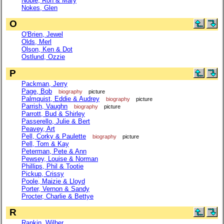
Noble, Ron & Mary
Nokes, Glen
O
O'Brien, Jewel
Olds, Merl
Olson, Ken & Dot
Ostlund, Ozzie
P
Packman, Jerry
Page, Bob
biography
picture
Palmquist, Eddie & Audrey
biography
picture
Parrish, Vaughn
biography
picture
Parrott, Bud & Shirley
Passerello, Julie & Bert
Peavey, Art
Pell, Corky & Paulette
biography
picture
Pell, Tom & Kay
Peterman, Pete & Ann
Pewsey, Louise & Norman
Phillips, Phil & Tootie
Pickup, Crissy
Poole, Maizie & Lloyd
Porter, Vernon & Sandy
Procter, Charlie & Bettye
R
Rankin, Wilber