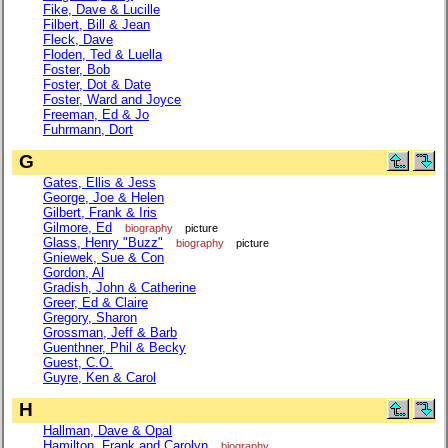
Fike, Dave & Lucille
Filbert, Bill & Jean
Fleck, Dave
Floden, Ted & Luella
Foster, Bob
Foster, Dot & Date
Foster, Ward and Joyce
Freeman, Ed & Jo
Fuhrmann, Dort
G
Gates, Ellis & Jess
George, Joe & Helen
Gilbert, Frank & Iris
Gilmore, Ed
biography
picture
Glass, Henry "Buzz"
biography
picture
Gniewek, Sue & Con
Gordon, Al
Gradish, John & Catherine
Greer, Ed & Claire
Gregory, Sharon
Grossman, Jeff & Barb
Guenthner, Phil & Becky
Guest, C.O.
Guyre, Ken & Carol
H
Hallman, Dave & Opal
Hamilton, Frank and Carolyn
biography