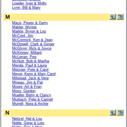
Lowder, Ivan & Molly
Lynn, Bill & Mary
M
Mace, Peggy & Gerry
Mahler, Wynne
Markle, Byron & Lou
McCord, Jim
McCormick, Ken & Jean
McDowell, Clark & Ginger
McGlynn, Rick & Joyce
McKinney, Millard
McLerran, Peg
McNutt, Bob & Martha
Merola, Paul & Laura
Metzger, Pete & Carol
Meyer, Kenn & Mary Carol
Milstead, Jack & Vera
Mineau, Jim & Pat
Moore, Art & Fran
Moss, Gordon
Mueller, Betty & Clancy
Murbach, Pete & Carmel
Murrell, Nora & Archie
N
Neitzel, Hal & Lou
Noble, Gene & Lois