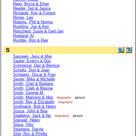
Reay, Bryce & Elner
Reeder, Ted & Janice
Richards, Kay & Forrest
Rimes, Lee
Roberts, Phil & Norma
Roehling, Joe & Ann
Rotscheid, Susie & Gert-Jan
Rowland, Al
Rumble, Ron & Ree
S
Sasseen, Jess & May
Sauter, Evelyn & Doc
Schmeizer, Dan & Bernice
Schultz, Don & Jean
Schwartz, Oscar & Fran
Seurer, Mike & Michelle
Smith, Chet & Barbara
Smith, Clark & Maxine
Smith, George M.
Smith, Manning & Nita
biography
picture
Smith, Ray & Elizabeth
biography
Smithwick, Bob & Helen
Souza, John & Bea
Stapleton, Jack & Na
biography
picture
Starwalt, Helen
Stave, Otto
Stephens, Daryle
Stier, Roy & Phyllis