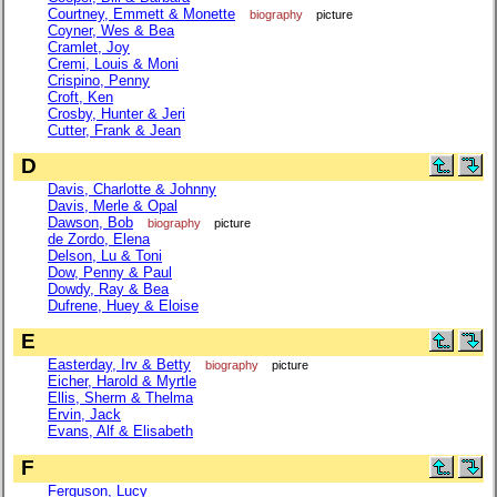
Courtney, Emmett & Monette
biography
picture
Coyner, Wes & Bea
Cramlet, Joy
Cremi, Louis & Moni
Crispino, Penny
Croft, Ken
Crosby, Hunter & Jeri
Cutter, Frank & Jean
D
Davis, Charlotte & Johnny
Davis, Merle & Opal
Dawson, Bob
biography
picture
de Zordo, Elena
Delson, Lu & Toni
Dow, Penny & Paul
Dowdy, Ray & Bea
Dufrene, Huey & Eloise
E
Easterday, Irv & Betty
biography
picture
Eicher, Harold & Myrtle
Ellis, Sherm & Thelma
Ervin, Jack
Evans, Alf & Elisabeth
F
Ferguson, Lucy