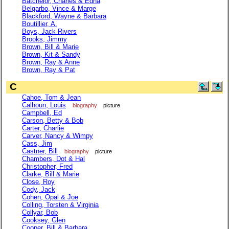
Batchelor, Charles & Edna
Belgarbo, Vince & Marge
Blackford, Wayne & Barbara
Boutillier, A.
Boys, Jack Rivers
Brooks, Jimmy
Brown, Bill & Marie
Brown, Kit & Sandy
Brown, Ray & Anne
Brown, Ray & Pat
C
Cahoe, Tom & Jean
Calhoun, Louis
biography
picture
Campbell, Ed
Carson, Betty & Bob
Carter, Charlie
Carver, Nancy & Wimpy
Cass, Jim
Castner, Bill
biography
picture
Chambers, Dot & Hal
Christopher, Fred
Clarke, Bill & Marie
Close, Roy
Cody, Jack
Cohen, Opal & Joe
Colling, Torsten & Virginia
Collyar, Bob
Cooksey, Glen
Cooper, Bill & Barbara