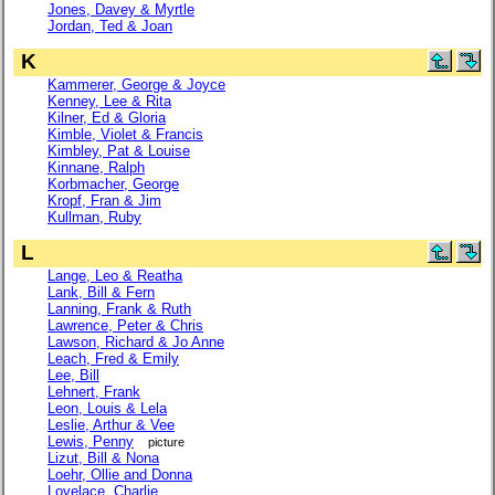
Jones, Davey & Myrtle
Jordan, Ted & Joan
K
Kammerer, George & Joyce
Kenney, Lee & Rita
Kilner, Ed & Gloria
Kimble, Violet & Francis
Kimbley, Pat & Louise
Kinnane, Ralph
Korbmacher, George
Kropf, Fran & Jim
Kullman, Ruby
L
Lange, Leo & Reatha
Lank, Bill & Fern
Lanning, Frank & Ruth
Lawrence, Peter & Chris
Lawson, Richard & Jo Anne
Leach, Fred & Emily
Lee, Bill
Lehnert, Frank
Leon, Louis & Lela
Leslie, Arthur & Vee
Lewis, Penny
picture
Lizut, Bill & Nona
Loehr, Ollie and Donna
Lovelace, Charlie