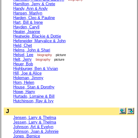
Hamilton, Jerry & Crete
Handy, Ann & Andy
Hansen, Marilyn
Harden, Cleo & Pauline
Hart, Bill & Irene
Hayden, Caryll
Heater, Jeanne
Heatwole, Blackie & Dottie
Hefeneider, Maryalice & John
Held, Chet
Helms, John & Shari
Helsel, Lee
biography
picture
Helt, Jerry
biography
picture
Heuer, Bob
Highburger, Ben & Vivian
Hill, Joe & Alice
Holeman, Jimmy
Horn, Helen
House, Stan & Dorothy
Howe, Harry
Hurtado, Lorraine & Bill
Hutchinson, Ray & Ivy
J
Jensen, Larry & Thelma
Jessen, Larry & Thelma
Johnson, Art & Evelyn
Johnson, Joan & Johnnie
Jones, Bernice