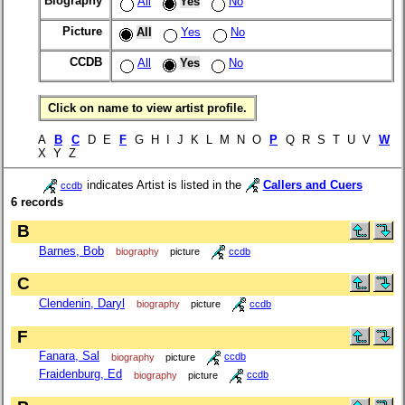
Biography
All
Yes
No
Picture
All
Yes
No
CCDB
All
Yes
No
Click on name to view artist profile.
A
B
C
D E
F
G H I J K L M N O
P
Q R S T U V
W
X Y Z
indicates Artist is listed in the
Callers and Cuers
ccdb
6 records
B
Barnes, Bob
biography
picture
ccdb
C
Clendenin, Daryl
biography
picture
ccdb
F
Fanara, Sal
biography
picture
ccdb
Fraidenburg, Ed
biography
picture
ccdb