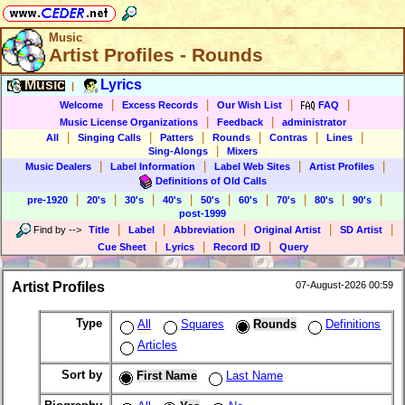
Music
Artist Profiles - Rounds
Music
Lyrics
|
|
|
|
|
Welcome
Excess Records
Our Wish List
FAQ
|
|
Music License Organizations
Feedback
administrator
|
|
|
|
|
|
All
Singing Calls
Patters
Rounds
Contras
Lines
|
Sing-Alongs
Mixers
|
|
|
|
Music Dealers
Label Information
Label Web Sites
Artist Profiles
Definitions of Old Calls
|
|
|
|
|
|
|
|
|
pre-1920
20's
30's
40's
50's
60's
70's
80's
90's
post-1999
|
|
|
|
|
Find by
-->
Title
Label
Abbreviation
Original Artist
SD Artist
|
|
|
Cue Sheet
Lyrics
Record ID
Query
Artist Profiles
07-August-2026 00:59
Type
All
Squares
Rounds
Definitions
Articles
Sort by
First Name
Last Name