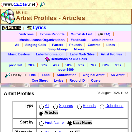
Music
Artist Profiles - Articles
Music
Lyrics
|
|
|
|
|
Welcome
Excess Records
Our Wish List
FAQ
|
|
Music License Organizations
Feedback
administrator
|
|
|
|
|
|
All
Singing Calls
Patters
Rounds
Contras
Lines
|
Sing-Alongs
Mixers
|
|
|
|
Music Dealers
Label Information
Label Web Sites
Artist Profiles
Definitions of Old Calls
|
|
|
|
|
|
|
|
|
pre-1920
20's
30's
40's
50's
60's
70's
80's
90's
post-1999
|
|
|
|
|
Find by
-->
Title
Label
Abbreviation
Original Artist
SD Artist
|
|
|
Cue Sheet
Lyrics
Record ID
Query
Artist Profiles
08-August-2026 11:43
Type
All
Squares
Rounds
Definitions
Articles
Sort by
First Name
Last Name