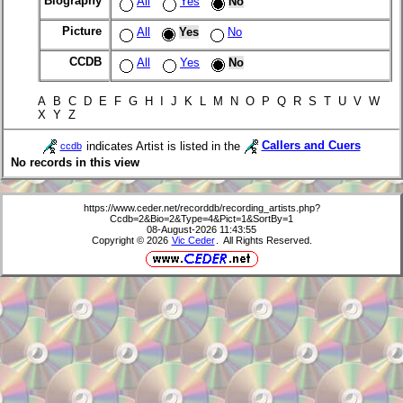
Biography
All
Yes
No
Picture
All
Yes
No
CCDB
All
Yes
No
A B C D E F G H I J K L M N O P Q R S T U V W
X Y Z
indicates Artist is listed in the
Callers and Cuers
ccdb
No records in this view
https://www.ceder.net/recorddb/recording_artists.php?
Ccdb=2&Bio=2&Type=4&Pict=1&SortBy=1
08-August-2026 11:43:55
Copyright © 2026
Vic Ceder
. All Rights Reserved.