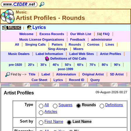
Music
Artist Profiles - Rounds
Music
Lyrics
|
|
|
|
|
Welcome
Excess Records
Our Wish List
FAQ
|
|
Music License Organizations
Feedback
administrator
|
|
|
|
|
|
All
Singing Calls
Patters
Rounds
Contras
Lines
|
Sing-Alongs
Mixers
|
|
|
|
Music Dealers
Label Information
Label Web Sites
Artist Profiles
Definitions of Old Calls
|
|
|
|
|
|
|
|
|
pre-1920
20's
30's
40's
50's
60's
70's
80's
90's
post-1999
|
|
|
|
|
Find by
-->
Title
Label
Abbreviation
Original Artist
SD Artist
|
|
|
Cue Sheet
Lyrics
Record ID
Query
Artist Profiles
09-August-2026 00:27
Type
All
Squares
Rounds
Definitions
Articles
Sort by
First Name
Last Name