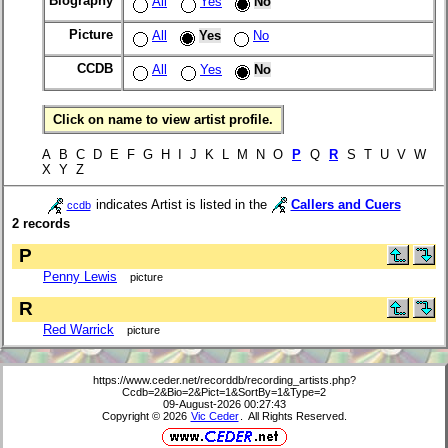
Biography
All
Yes
No
Picture
All
Yes
No
CCDB
All
Yes
No
Click on name to view artist profile.
A B C D E F G H I J K L M N O
P
Q
R
S T U V W
X Y Z
indicates Artist is listed in the
Callers and Cuers
ccdb
2 records
P
Penny Lewis
picture
R
Red Warrick
picture
https://www.ceder.net/recorddb/recording_artists.php?
Ccdb=2&Bio=2&Pict=1&SortBy=1&Type=2
09-August-2026 00:27:43
Copyright © 2026
Vic Ceder
. All Rights Reserved.