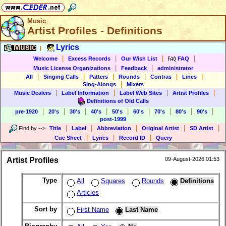
Music
Artist Profiles - Definitions
Music
Lyrics
|
|
|
|
|
Welcome
Excess Records
Our Wish List
FAQ
|
|
Music License Organizations
Feedback
administrator
|
|
|
|
|
|
All
Singing Calls
Patters
Rounds
Contras
Lines
|
Sing-Alongs
Mixers
|
|
|
|
Music Dealers
Label Information
Label Web Sites
Artist Profiles
Definitions of Old Calls
|
|
|
|
|
|
|
|
|
pre-1920
20's
30's
40's
50's
60's
70's
80's
90's
post-1999
|
|
|
|
|
Find by
-->
Title
Label
Abbreviation
Original Artist
SD Artist
|
|
|
Cue Sheet
Lyrics
Record ID
Query
Artist Profiles
09-August-2026 01:53
Type
All
Squares
Rounds
Definitions
Articles
Sort by
First Name
Last Name