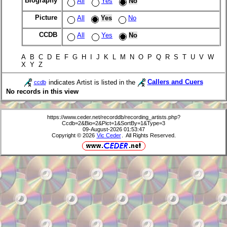
Biography
All
Yes
No
Picture
All
Yes
No
CCDB
All
Yes
No
A B C D E F G H I J K L M N O P Q R S T U V W
X Y Z
indicates Artist is listed in the
Callers and Cuers
ccdb
No records in this view
https://www.ceder.net/recorddb/recording_artists.php?
Ccdb=2&Bio=2&Pict=1&SortBy=1&Type=3
09-August-2026 01:53:47
Copyright © 2026
Vic Ceder
. All Rights Reserved.