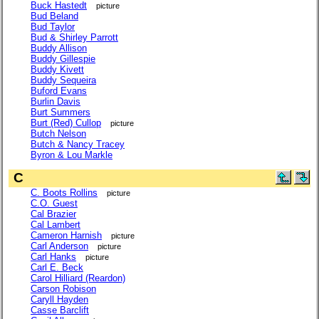
Buck Hastedt
picture
Bud Beland
Bud Taylor
Bud & Shirley Parrott
Buddy Allison
Buddy Gillespie
Buddy Kivett
Buddy Sequeira
Buford Evans
Burlin Davis
Burt Summers
Burt (Red) Cullop
picture
Butch Nelson
Butch & Nancy Tracey
Byron & Lou Markle
C
C. Boots Rollins
picture
C.O. Guest
Cal Brazier
Cal Lambert
Cameron Harnish
picture
Carl Anderson
picture
Carl Hanks
picture
Carl E. Beck
Carol Hilliard (Reardon)
Carson Robison
Caryll Hayden
Casse Barclift