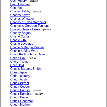
Cecil Albery
picture
Cecil Dunman
Cecil Vest
Charles Ashby
picture
Charles Lovett
Charles Wheatley
Charles & Edna Batchelor
Charles & Gertrude Tennent
Charles Dewey Drake
picture
Charley Bogan
Charlie Carter
Charlie Guy
Charlie Lovelace
Charlie & Bettye Procter
Charlie & Nina Ward
Charlotte & Johnny Davis
Cherie Cox
picture
Cheryl Tiburzi
Chet Held
Chet & Barbara Smith
Chris Hepler
Chris Lockeby
Chuck Acelin
Chuck Bryant
Chuck Cooper
Chuck Curtiss
picture
Chuck Donahue
picture
Chuck Driver
Chuck Goodman
Chuck Marlow