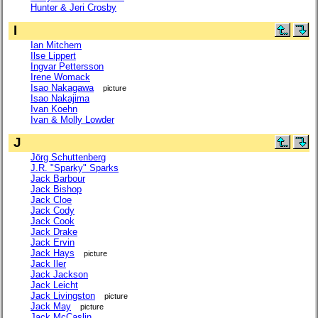
Hunter & Jeri Crosby
I
Ian Mitchem
Ilse Lippert
Ingvar Pettersson
Irene Womack
Isao Nakagawa
picture
Isao Nakajima
Ivan Koehn
Ivan & Molly Lowder
J
Jörg Schuttenberg
J.R. "Sparky" Sparks
Jack Barbour
Jack Bishop
Jack Cloe
Jack Cody
Jack Cook
Jack Drake
Jack Ervin
Jack Hays
picture
Jack Iler
Jack Jackson
Jack Leicht
Jack Livingston
picture
Jack May
picture
Jack McCaslin