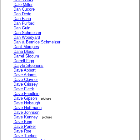
Dale Miller
Dan Cucore
Dan Dedo
Dan Faria
Dan Fulford
Dan Guin
Dan Schmelzer
Dan Woodyard
Dan & Bernice Schmeizer
Dan'l Marques
Dana Blood
Darrel Slocum
Darrell Figg
Daryle Stephens
Dave Abbott
Dave Adams
Dave Clavner
Dave Crissey
Dave Fleck
Dave Friedlein
Dave Gipson
picture
Dave Hobaugh
Dave Hoffmann
Dave Johnson
Dave Kenney
picture
Dave King
Dave Parker
Dave Roe
Dave Tucker