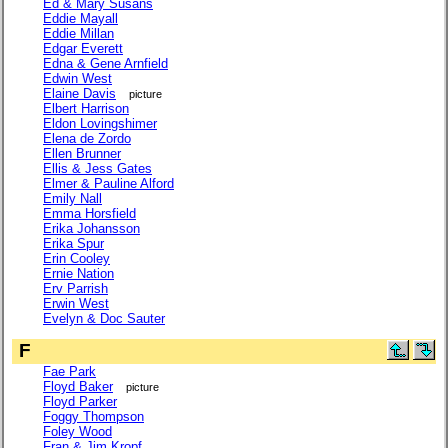
Ed & Mary Susans
Eddie Mayall
Eddie Millan
Edgar Everett
Edna & Gene Arnfield
Edwin West
Elaine Davis
picture
Elbert Harrison
Eldon Lovingshimer
Elena de Zordo
Ellen Brunner
Ellis & Jess Gates
Elmer & Pauline Alford
Emily Nall
Emma Horsfield
Erika Johansson
Erika Spur
Erin Cooley
Ernie Nation
Erv Parrish
Erwin West
Evelyn & Doc Sauter
F
Fae Park
Floyd Baker
picture
Floyd Parker
Foggy Thompson
Foley Wood
Fran & Jim Kropf