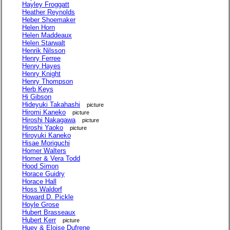
Hayley Froggatt
Heather Reynolds
Heber Shoemaker
Helen Horn
Helen Maddeaux
Helen Starwalt
Henrik Nilsson
Henry Ferree
Henry Hayes
Henry Knight
Henry Thompson
Herb Keys
Hi Gibson
Hideyuki Takahashi
picture
Hiromi Kaneko
picture
Hiroshi Nakagawa
picture
Hiroshi Yaoko
picture
Hiroyuki Kaneko
Hisae Moriguchi
Homer Walters
Homer & Vera Todd
Hood Simon
Horace Guidry
Horace Hall
Hoss Waldorf
Howard D. Pickle
Hoyle Grose
Hubert Brasseaux
Hubert Kerr
picture
Huey & Eloise Dufrene