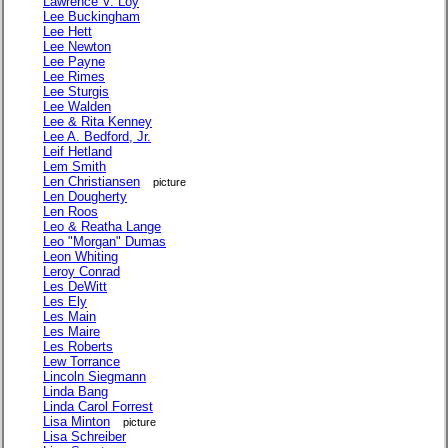
Lawrence V. Loy
Lee Buckingham
Lee Hett
Lee Newton
Lee Payne
Lee Rimes
Lee Sturgis
Lee Walden
Lee & Rita Kenney
Lee A. Bedford, Jr.
Leif Hetland
Lem Smith
Len Christiansen
picture
Len Dougherty
Len Roos
Leo & Reatha Lange
Leo "Morgan" Dumas
Leon Whiting
Leroy Conrad
Les DeWitt
Les Ely
Les Main
Les Maire
Les Roberts
Lew Torrance
Lincoln Siegmann
Linda Bang
Linda Carol Forrest
Lisa Minton
picture
Lisa Schreiber