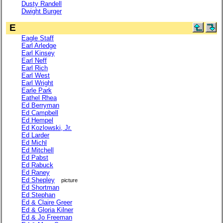
Dusty Randell
Dwight Burger
E
Eagle Staff
Earl Arledge
Earl Kinsey
Earl Neff
Earl Rich
Earl West
Earl Wright
Earle Park
Eathel Rhea
Ed Berryman
Ed Campbell
Ed Hempel
Ed Kozlowski, Jr.
Ed Larder
Ed Michl
Ed Mitchell
Ed Pabst
Ed Rabuck
Ed Raney
Ed Shepley
picture
Ed Shortman
Ed Stephan
Ed & Claire Greer
Ed & Gloria Kilner
Ed & Jo Freeman