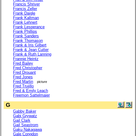
Francis Shriver
Francis Zeller
Frank Daigle
Frank Kaltman
Frank Lehnert
Frank Lesperance
Frank Phillips
Frank Sanders
Frank Thomason
Frank & Iris Gilbert
Frank & Jean Cutter
Frank & Ruth Lanning
Frannie Heintz
Fred Bailey
Fred Christopher
Fred Drouant
Fred Jones
Fred Martin
picture
Fred Trujillo
Fred & Emily Leach
Freemon Sattelmaier
G
Gabby Baker
Gabi Grywatz
Gail Clark
Gail Seastrom
Gaku Nakagawa
Gale Congdon