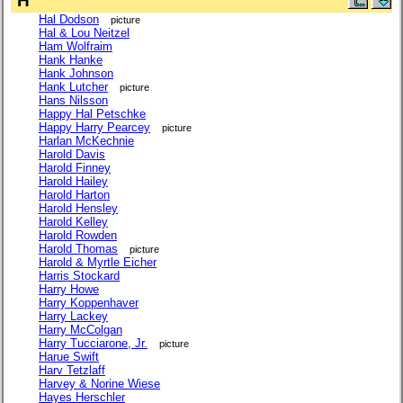
H
Hal Dodson
picture
Hal & Lou Neitzel
Ham Wolfraim
Hank Hanke
Hank Johnson
Hank Lutcher
picture
Hans Nilsson
Happy Hal Petschke
Happy Harry Pearcey
picture
Harlan McKechnie
Harold Davis
Harold Finney
Harold Hailey
Harold Harton
Harold Hensley
Harold Kelley
Harold Rowden
Harold Thomas
picture
Harold & Myrtle Eicher
Harris Stockard
Harry Howe
Harry Koppenhaver
Harry Lackey
Harry McColgan
Harry Tucciarone, Jr.
picture
Harue Swift
Harv Tetzlaff
Harvey & Norine Wiese
Hayes Herschler