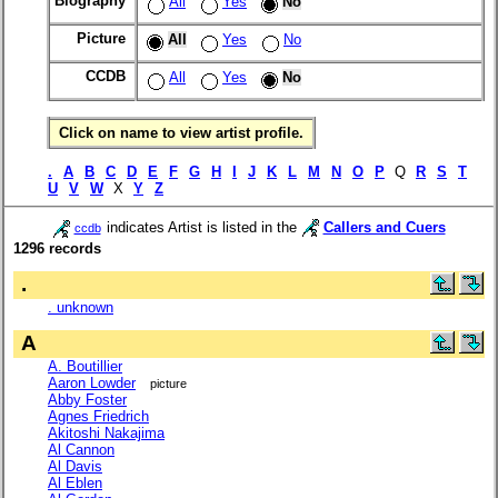
Biography
All
Yes
No
Picture
All
Yes
No
CCDB
All
Yes
No
Click on name to view artist profile.
.
A
B
C
D
E
F
G
H
I
J
K
L
M
N
O
P
Q
R
S
T
U
V
W
X
Y
Z
indicates Artist is listed in the
Callers and Cuers
ccdb
1296 records
.
. unknown
A
A. Boutillier
Aaron Lowder
picture
Abby Foster
Agnes Friedrich
Akitoshi Nakajima
Al Cannon
Al Davis
Al Eblen