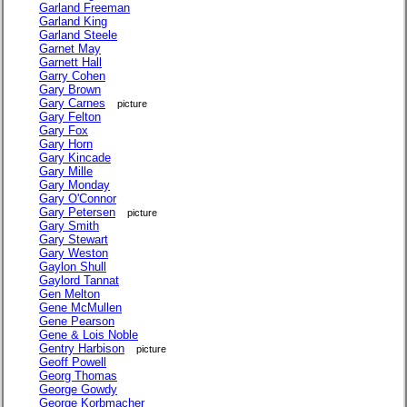
Garland Freeman
Garland King
Garland Steele
Garnet May
Garnett Hall
Garry Cohen
Gary Brown
Gary Carnes
picture
Gary Felton
Gary Fox
Gary Horn
Gary Kincade
Gary Mille
Gary Monday
Gary O'Connor
Gary Petersen
picture
Gary Smith
Gary Stewart
Gary Weston
Gaylon Shull
Gaylord Tannat
Gen Melton
Gene McMullen
Gene Pearson
Gene & Lois Noble
Gentry Harbison
picture
Geoff Powell
Georg Thomas
George Gowdy
George Korbmacher