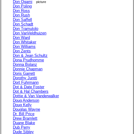
Don Ogami
picture
Don Poling
Don Ross
Don Rush
Don Saffell
Don Schadt
Don Tramutolo
Don VanVeldhuizen
Don Ward
Don Whitaker
Don Williams
Don Zents
Don & Jean Schultz
Dona Prudhomme
Donna Bolanz
Donnie Chapman
Doris Garrett
Dorothy Juntti
Dort Fuhrmann
Dot & Date Foster
Dot & Hal Chambers
Dottie & Van Vanderwalker
Doug Anderson
Doug Kelly
Douglas Wayne
Dr. Bill Price
Drew Bramlett
Duane Blake
Dub Perry
Dude Sibley