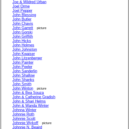
Joe & Mildred Urban
Joel Orme
Joel Pepper
John Blessing
John Butler
John Chavis
John Garrett
picture
John Gorski
John Griffith
John Hicks
John Holmes
John Johnston
John Kwaiser
John Litzenberger
John Painter
John Peeler
John Sanderlin
John Shallow
John Shanks
John Smith
John Winton
picture
John & Bea Souza
John & Catherine Gradish
John & Shari Helms
John & Wanda Winter
Johnna Winter
Johnnie Roth
Johnnie Scott
Johnnie Wykoff
picture
Johnnie N. Beaird