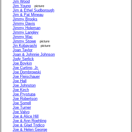
Jim Wood
Jim Young
picture
Jim & Ethel Sudborough
Jim & Pat Mineau
Jimmy Brooks
Jimmy Davis
Jimmy Holeman
Jimmy Langley
Jimmy Mac
Jimmy Stowe
picture
Jin Kobayashi
picture
Joan Taylor
Joan & Johnnie Johnson
Jody Serlick
Joe Boykin
Joe Curtino, Jr.
Joe Dombrowski
Joe Fleischauer
Joe Hall
Joe Johnston
Joe Kirch
Joe Prystupa
Joe Robertson
Joe Sorrell
Joe Turner
Joe Valvo
Joe & Alice Hill
Joe & Ann Roehling
Joe & Glad Tridico
Joe & Helen George