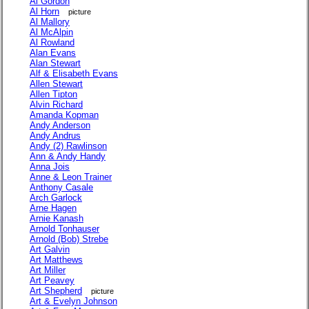
Al Gordon
Al Horn
picture
Al Mallory
Al McAlpin
Al Rowland
Alan Evans
Alan Stewart
Alf & Elisabeth Evans
Allen Stewart
Allen Tipton
Alvin Richard
Amanda Kopman
Andy Anderson
Andy Andrus
Andy (2) Rawlinson
Ann & Andy Handy
Anna Jois
Anne & Leon Trainer
Anthony Casale
Arch Garlock
Arne Hagen
Arnie Kanash
Arnold Tonhauser
Arnold (Bob) Strebe
Art Galvin
Art Matthews
Art Miller
Art Peavey
Art Shepherd
picture
Art & Evelyn Johnson