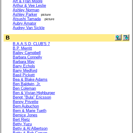
Art & Fran Moore
Arthur & Vee Leslie
Ashley Norman
Ashley Parker
picture
Atsushi Tamada
picture
Aubry Amator
Audrey Van Sickle
B
B.A.A.S.D. CLUB'S 7
B.P. Merritt
Bailey Campbell
Barbara Connelly
Barbara May
Barry Echols
Barry Medford
Basil Pickett
Bea & Blake Adams
Ben Baldwin, Jr.
Ben Coleman
Ben & Vivian Highburger
Bengt "Bula" Ericsson
Benny Privette
Bern Aubuchon
Bern & Marie Tueth
Bernice Jones
Bert Rietz
Betty Yuzu
Betty & Al Albertson
Betty & Bob Carson