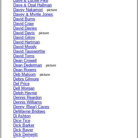
Dave & Lucille Fike
Dave & Opal Hallman
Davey Nakamori
picture
Davey & Myrtle Jones
David Burns
David Craw
David Davies
David Davis
picture
David Gilroy
David Hartman
David Moody
David Tausworthe
David Toms
Dean Crowell
Dean Dederman
picture
Dean Rogers
Deb Malsom
picture
Debra Gilmore
Del Price
Dell Morgan
Delph Haynie
Dennis Reardon
Dennis Williams
Denny (Bear) Caves
DeWayne Bridges
Di Ashton
Dice Tice
Dick Barker
Dick Bayer
Dick Demeritt