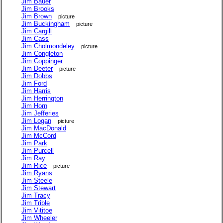
Jim Bauer
Jim Brooks
Jim Brown
picture
Jim Buckingham
picture
Jim Cargill
Jim Cass
Jim Cholmondeley
picture
Jim Congleton
Jim Coppinger
Jim Deeter
picture
Jim Dobbs
Jim Ford
Jim Harris
Jim Herrington
Jim Horn
Jim Jefferies
Jim Logan
picture
Jim MacDonald
Jim McCord
Jim Park
Jim Purcell
Jim Ray
Jim Rice
picture
Jim Ryans
Jim Steele
Jim Stewart
Jim Tracy
Jim Trible
Jim Vititoe
Jim Wheeler