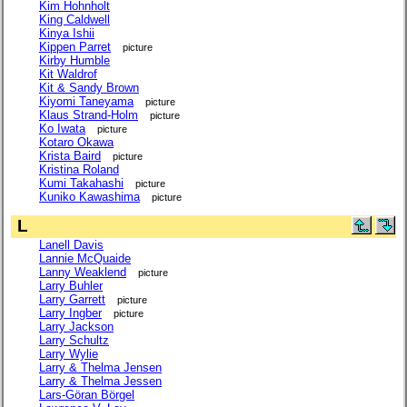
Kim Hohnholt
King Caldwell
Kinya Ishii
Kippen Parret
picture
Kirby Humble
Kit Waldrof
Kit & Sandy Brown
Kiyomi Taneyama
picture
Klaus Strand-Holm
picture
Ko Iwata
picture
Kotaro Okawa
Krista Baird
picture
Kristina Roland
Kumi Takahashi
picture
Kuniko Kawashima
picture
L
Lanell Davis
Lannie McQuaide
Lanny Weaklend
picture
Larry Buhler
Larry Garrett
picture
Larry Ingber
picture
Larry Jackson
Larry Schultz
Larry Wylie
Larry & Thelma Jensen
Larry & Thelma Jessen
Lars-Göran Börgel