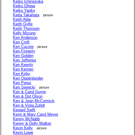
Keiko Ichinozuka
Keiko Ohiwa
Keiko Yaoko
Keita Takahata
picture
Keith Able
Keith Gylfe
Keith Thomsen
Kelly Mizuno
Ken Anderson
Ken Croft
Ken Cucore
picture
Ken Finnerty
Ken Golden
Ken Jefferies
Ken Keenly
Ken Kernen
Ken Kirby
Ken Oppenlander
Ken Perez
Ken Sierecki
picture
Ken & Carol Guyre
Ken & Dot Olson
Ken & Jean McCormick
Ken & Viola Zufelt
Kenard Swift
Kenn & Mary Carol Meyer
Kenny McNabb
Kenny & Dolly Walker
Kevin Kelly
picture
Kevin Lowe