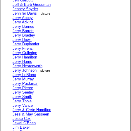
Jeff Garbutt
Jeff & Barb Grossman
Jenney Snyder
Jennifer Davis
picture
Jerry Abbey
Jerry Adkins
Jerry Barnes
Jerry Barrett
Jerry Bradley
Jerry Dews
Jerry Duplantier
Jerry Firenzi
Jerry Gulledge
Jerry Hamilton
Jerry Harris
Jerry Hesterwerth
Jerry Johnson
picture
Jerry LeBlanc
Jerry Murray
Jerry Packman
Jerry Pierce
Jerry Seeley
Jerry Smith
Jerry Thole
Jerry Vance
Jerry & Crete Hamilton
Jess & May Sasseen
Jesse Cox
Jewel O'Brien
Jim Baker