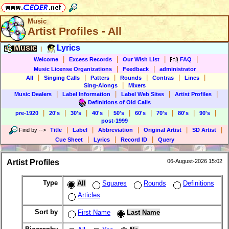
Music
Artist Profiles - All
Music
Lyrics
|
|
|
|
|
Welcome
Excess Records
Our Wish List
FAQ
|
|
Music License Organizations
Feedback
administrator
|
|
|
|
|
|
All
Singing Calls
Patters
Rounds
Contras
Lines
|
Sing-Alongs
Mixers
|
|
|
|
Music Dealers
Label Information
Label Web Sites
Artist Profiles
Definitions of Old Calls
|
|
|
|
|
|
|
|
|
pre-1920
20's
30's
40's
50's
60's
70's
80's
90's
post-1999
|
|
|
|
|
Find by
-->
Title
Label
Abbreviation
Original Artist
SD Artist
|
|
|
Cue Sheet
Lyrics
Record ID
Query
Artist Profiles
06-August-2026 15:02
Type
All
Squares
Rounds
Definitions
Articles
Sort by
First Name
Last Name