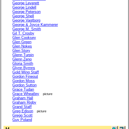
George Leverett
George Lindell
George Peterson
George Shell
George Vagtborg
George & Joyce Kammerer
George M. Smith
Gil T. Crosby
Glen Cooksey
Glen Green
Glen Nokes
Glen Story
Glenn Turpin
Glenn Zeno
Gloria Smith
Glynn Byrnns
Gold Wing Staff
Gordon Fineout
Gordon Moss
Gordon Sutton
Grace Tudan
Grace Wheatley
picture
Graham Hall
Graham Rigby
Grand Staff
Greg Edison
picture
Gregg Scott
Guy Poland