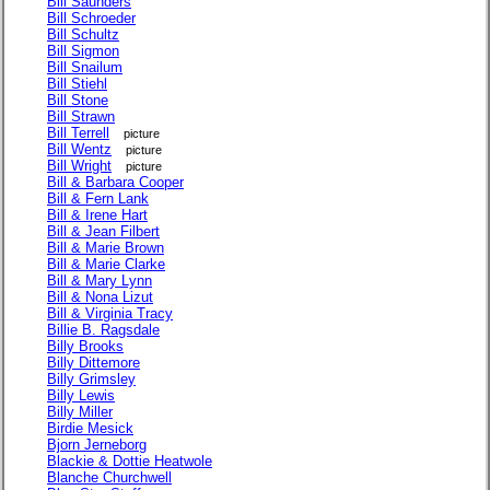
Bill Saunders
Bill Schroeder
Bill Schultz
Bill Sigmon
Bill Snailum
Bill Stiehl
Bill Stone
Bill Strawn
Bill Terrell
picture
Bill Wentz
picture
Bill Wright
picture
Bill & Barbara Cooper
Bill & Fern Lank
Bill & Irene Hart
Bill & Jean Filbert
Bill & Marie Brown
Bill & Marie Clarke
Bill & Mary Lynn
Bill & Nona Lizut
Bill & Virginia Tracy
Billie B. Ragsdale
Billy Brooks
Billy Dittemore
Billy Grimsley
Billy Lewis
Billy Miller
Birdie Mesick
Bjorn Jerneborg
Blackie & Dottie Heatwole
Blanche Churchwell