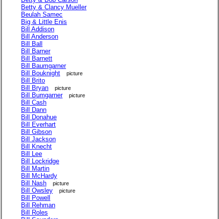
Betty & Clancy Mueller
Beulah Samec
Big & Little Enis
Bill Addison
Bill Anderson
Bill Ball
Bill Barner
Bill Barnett
Bill Baumgarner
Bill Bouknight
picture
Bill Brito
Bill Bryan
picture
Bill Bumgarner
picture
Bill Cash
Bill Dann
Bill Donahue
Bill Everhart
Bill Gibson
Bill Jackson
Bill Knecht
Bill Lee
Bill Lockridge
Bill Martin
Bill McHardy
Bill Nash
picture
Bill Owsley
picture
Bill Powell
Bill Rehman
Bill Roles