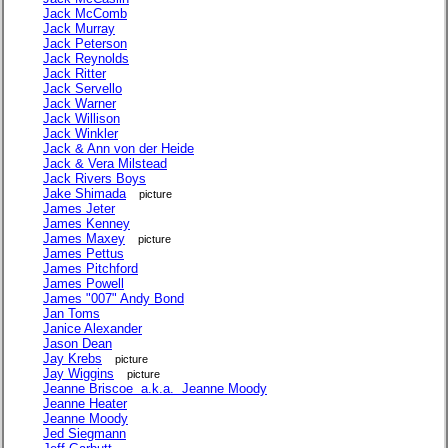
Jack McComb
Jack Murray
Jack Peterson
Jack Reynolds
Jack Ritter
Jack Servello
Jack Warner
Jack Willison
Jack Winkler
Jack & Ann von der Heide
Jack & Vera Milstead
Jack Rivers Boys
Jake Shimada
picture
James Jeter
James Kenney
James Maxey
picture
James Pettus
James Pitchford
James Powell
James "007" Andy Bond
Jan Toms
Janice Alexander
Jason Dean
Jay Krebs
picture
Jay Wiggins
picture
Jeanne Briscoe a.k.a. Jeanne Moody
Jeanne Heater
Jeanne Moody
Jed Siegmann