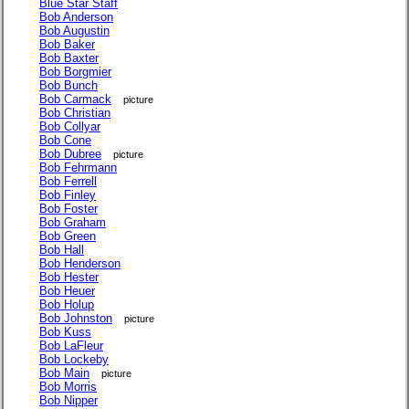
Blue Star Staff
Bob Anderson
Bob Augustin
Bob Baker
Bob Baxter
Bob Borgmier
Bob Bunch
Bob Carmack
picture
Bob Christian
Bob Collyar
Bob Cone
Bob Dubree
picture
Bob Fehrmann
Bob Ferrell
Bob Finley
Bob Foster
Bob Graham
Bob Green
Bob Hall
Bob Henderson
Bob Hester
Bob Heuer
Bob Holup
Bob Johnston
picture
Bob Kuss
Bob LaFleur
Bob Lockeby
Bob Main
picture
Bob Morris
Bob Nipper