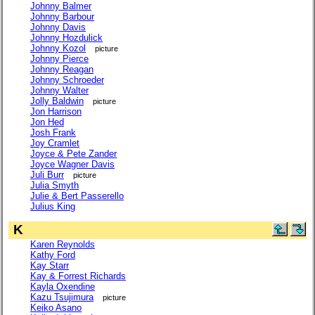
Johnny Balmer
Johnny Barbour
Johnny Davis
Johnny Hozdulick
Johnny Kozol
picture
Johnny Pierce
Johnny Reagan
Johnny Schroeder
Johnny Walter
Jolly Baldwin
picture
Jon Harrison
Jon Hed
Josh Frank
Joy Cramlet
Joyce & Pete Zander
Joyce Wagner Davis
Juli Burr
picture
Julia Smyth
Julie & Bert Passerello
Julius King
K
Karen Reynolds
Kathy Ford
Kay Starr
Kay & Forrest Richards
Kayla Oxendine
Kazu Tsujimura
picture
Keiko Asano