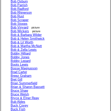
Bob Osburn
Bob Parrish
Bob Radford
Bob Rhinerson
Bob Rust
Bob Scraper
Bob Stoops
Bob Vinyard
picture
Bob Wickers
picture
Bob & Barbara Wilder
Bob & Helen Smithwick
Bob & Lil Worth
Bob & Martha McNutt
Bob & Zella Lewis
Bobby Hilliard
Bobby Jones
Bobby Lepard
Boots Lewis
Bosse Magnusson
Brad Carter
Breez Graham
Bret Gill
Brian Summerfield
Brian & Sharon Bassett
Bruce Shaw
Bruce Welsh
Bryce & Elner Reay
Bub Ables
Buck Covey
Buck Fish