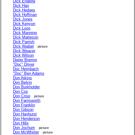
Dick Enderle
Dick Han
Dick Hedges
Dick Hoffman
Dick Jones
Dick Kenyon
Dick Loos
Dick Manning
Dick Matteson
Dick Parrish
Dick Waibel
picture
Dick Weaver
Dick Wilson
Dieter Bremm
"Doc" Driver
Doc Heimbach
"Doc" Ben Adams
Don Atkins
Don Belvin
Don Burkholder
Don Cox
Don Crisp
picture
Don Farnsworth
Don Franklin
Don Gibson
Don Hanhurst
Don Henderson
Don Hills
Don Jochum
picture
Don McWhirter
picture