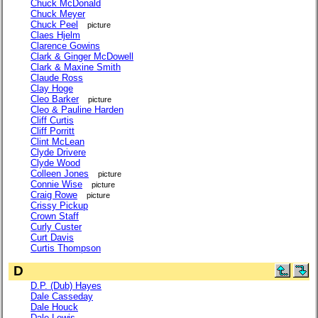
Chuck McDonald
Chuck Meyer
Chuck Peel
picture
Claes Hjelm
Clarence Gowins
Clark & Ginger McDowell
Clark & Maxine Smith
Claude Ross
Clay Hoge
Cleo Barker
picture
Cleo & Pauline Harden
Cliff Curtis
Cliff Porritt
Clint McLean
Clyde Drivere
Clyde Wood
Colleen Jones
picture
Connie Wise
picture
Craig Rowe
picture
Crissy Pickup
Crown Staff
Curly Custer
Curt Davis
Curtis Thompson
D
D.P. (Dub) Hayes
Dale Casseday
Dale Houck
Dale Lewis