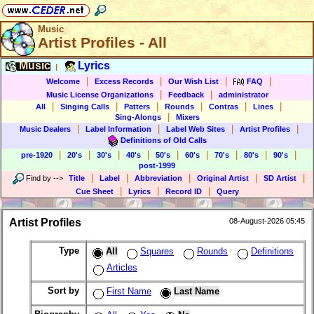
Music
Artist Profiles - All
Music
Lyrics
|
|
|
|
|
Welcome
Excess Records
Our Wish List
FAQ
|
|
Music License Organizations
Feedback
administrator
|
|
|
|
|
|
All
Singing Calls
Patters
Rounds
Contras
Lines
|
Sing-Alongs
Mixers
|
|
|
|
Music Dealers
Label Information
Label Web Sites
Artist Profiles
Definitions of Old Calls
|
|
|
|
|
|
|
|
|
pre-1920
20's
30's
40's
50's
60's
70's
80's
90's
post-1999
|
|
|
|
|
Find by
-->
Title
Label
Abbreviation
Original Artist
SD Artist
|
|
|
Cue Sheet
Lyrics
Record ID
Query
Artist Profiles
08-August-2026 05:45
Type
All
Squares
Rounds
Definitions
Articles
Sort by
First Name
Last Name