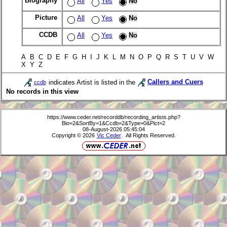
Biography
All
Yes
No
Picture
All
Yes
No
CCDB
All
Yes
No
A B C D E F G H I J K L M N O P Q R S T U V W
X Y Z
indicates Artist is listed in the
Callers and Cuers
ccdb
No records in this view
https://www.ceder.net/recorddb/recording_artists.php?
Bio=2&SortBy=1&Ccdb=2&Type=0&Pict=2
08-August-2026 05:45:04
Copyright © 2026
Vic Ceder
. All Rights Reserved.