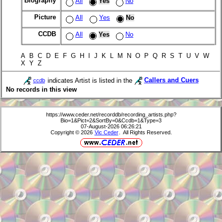
Biography
All
Yes
No
Picture
All
Yes
No
CCDB
All
Yes
No
A B C D E F G H I J K L M N O P Q R S T U V W
X Y Z
indicates Artist is listed in the
Callers and Cuers
ccdb
No records in this view
https://www.ceder.net/recorddb/recording_artists.php?
Bio=1&Pict=2&SortBy=0&Ccdb=1&Type=3
07-August-2026 06:26:21
Copyright © 2026
Vic Ceder
. All Rights Reserved.