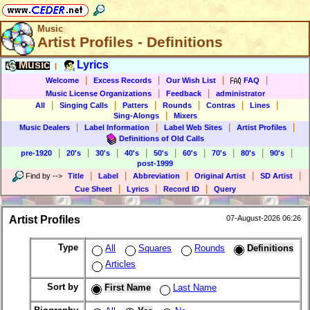
Music
Artist Profiles - Definitions
Music
Lyrics
|
|
|
|
|
Welcome
Excess Records
Our Wish List
FAQ
|
|
Music License Organizations
Feedback
administrator
|
|
|
|
|
|
All
Singing Calls
Patters
Rounds
Contras
Lines
|
Sing-Alongs
Mixers
|
|
|
|
Music Dealers
Label Information
Label Web Sites
Artist Profiles
Definitions of Old Calls
|
|
|
|
|
|
|
|
|
pre-1920
20's
30's
40's
50's
60's
70's
80's
90's
post-1999
|
|
|
|
|
Find by
-->
Title
Label
Abbreviation
Original Artist
SD Artist
|
|
|
Cue Sheet
Lyrics
Record ID
Query
Artist Profiles
07-August-2026 06:26
Type
All
Squares
Rounds
Definitions
Articles
Sort by
First Name
Last Name