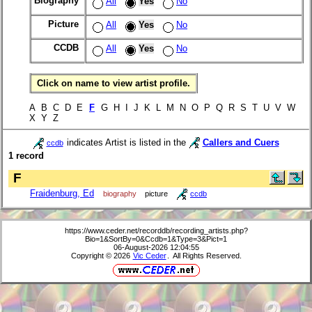
Biography
All
Yes
No
Picture
All
Yes
No
CCDB
All
Yes
No
Click on name to view artist profile.
A B C D E
F
G H I J K L M N O P Q R S T U V W
X Y Z
indicates Artist is listed in the
Callers and Cuers
ccdb
1 record
F
Fraidenburg, Ed
biography
picture
ccdb
https://www.ceder.net/recorddb/recording_artists.php?
Bio=1&SortBy=0&Ccdb=1&Type=3&Pict=1
06-August-2026 12:04:55
Copyright © 2026
Vic Ceder
. All Rights Reserved.