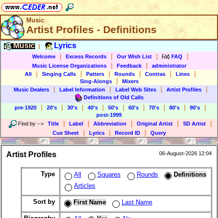
Music
Artist Profiles - Definitions
Music
Lyrics
|
|
|
|
|
Welcome
Excess Records
Our Wish List
FAQ
|
|
Music License Organizations
Feedback
administrator
|
|
|
|
|
|
All
Singing Calls
Patters
Rounds
Contras
Lines
|
Sing-Alongs
Mixers
|
|
|
|
Music Dealers
Label Information
Label Web Sites
Artist Profiles
Definitions of Old Calls
|
|
|
|
|
|
|
|
|
pre-1920
20's
30's
40's
50's
60's
70's
80's
90's
post-1999
|
|
|
|
|
Find by
-->
Title
Label
Abbreviation
Original Artist
SD Artist
|
|
|
Cue Sheet
Lyrics
Record ID
Query
Artist Profiles
06-August-2026 12:04
Type
All
Squares
Rounds
Definitions
Articles
Sort by
First Name
Last Name