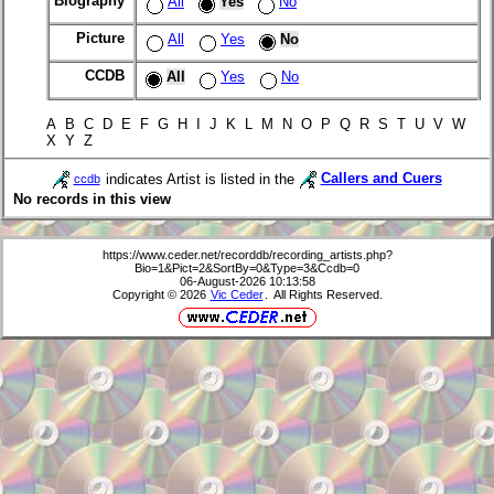
Biography
All
Yes
No
Picture
All
Yes
No
CCDB
All
Yes
No
A B C D E F G H I J K L M N O P Q R S T U V W
X Y Z
indicates Artist is listed in the
Callers and Cuers
ccdb
No records in this view
https://www.ceder.net/recorddb/recording_artists.php?
Bio=1&Pict=2&SortBy=0&Type=3&Ccdb=0
06-August-2026 10:13:58
Copyright © 2026
Vic Ceder
. All Rights Reserved.