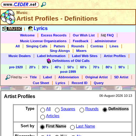
Music
Artist Profiles - Definitions
Music
Lyrics
|
|
|
|
|
Welcome
Excess Records
Our Wish List
FAQ
|
|
Music License Organizations
Feedback
administrator
|
|
|
|
|
|
All
Singing Calls
Patters
Rounds
Contras
Lines
|
Sing-Alongs
Mixers
|
|
|
|
Music Dealers
Label Information
Label Web Sites
Artist Profiles
Definitions of Old Calls
|
|
|
|
|
|
|
|
|
pre-1920
20's
30's
40's
50's
60's
70's
80's
90's
post-1999
|
|
|
|
|
Find by
-->
Title
Label
Abbreviation
Original Artist
SD Artist
|
|
|
Cue Sheet
Lyrics
Record ID
Query
Artist Profiles
06-August-2026 10:13
Type
All
Squares
Rounds
Definitions
Articles
Sort by
First Name
Last Name