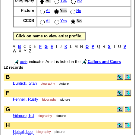
Biography
All
Yes
No
Picture
All
Yes
No
CCDB
All
Yes
No
Click on name to view artist profile.
A
B
C D E
F
G
H
I J
K
L M N
O
P
Q R
S
T U
V
W X Y Z
indicates Artist is listed in the
Callers and Cuers
ccdb
12 records
B
Burdick, Stan
biography
picture
F
Fennell, Rusty
biography
picture
G
Gilmore, Ed
biography
picture
H
Helsel, Lee
biography
picture