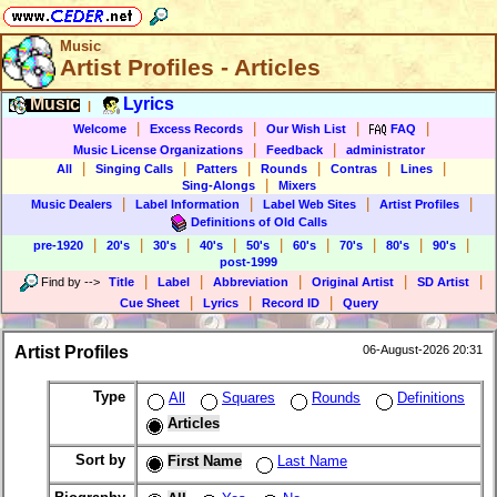
Music
Artist Profiles - Articles
Music
Lyrics
|
|
|
|
|
Welcome
Excess Records
Our Wish List
FAQ
|
|
Music License Organizations
Feedback
administrator
|
|
|
|
|
|
All
Singing Calls
Patters
Rounds
Contras
Lines
|
Sing-Alongs
Mixers
|
|
|
|
Music Dealers
Label Information
Label Web Sites
Artist Profiles
Definitions of Old Calls
|
|
|
|
|
|
|
|
|
pre-1920
20's
30's
40's
50's
60's
70's
80's
90's
post-1999
|
|
|
|
|
Find by
-->
Title
Label
Abbreviation
Original Artist
SD Artist
|
|
|
Cue Sheet
Lyrics
Record ID
Query
Artist Profiles
06-August-2026 20:31
Type
All
Squares
Rounds
Definitions
Articles
Sort by
First Name
Last Name