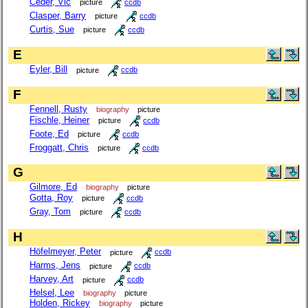
Ceder, Vic
picture
ccdb
Clasper, Barry
picture
ccdb
Curtis, Sue
picture
ccdb
E
Eyler, Bill
picture
ccdb
F
Fennell, Rusty
biography
picture
Fischle, Heiner
picture
ccdb
Foote, Ed
picture
ccdb
Froggatt, Chris
picture
ccdb
G
Gilmore, Ed
biography
picture
Gotta, Roy
picture
ccdb
Gray, Tom
picture
ccdb
H
Höfelmeyer, Peter
picture
ccdb
Harms, Jens
picture
ccdb
Harvey, Art
picture
ccdb
Helsel, Lee
biography
picture
Holden, Rickey
biography
picture