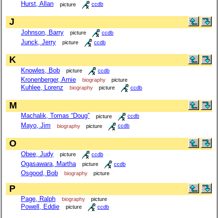
Hurst, Allan
picture
ccdb
J
Johnson, Barry
picture
ccdb
Junck, Jerry
picture
ccdb
K
Knowles, Bob
picture
ccdb
Kronenberger, Arnie
biography
picture
Kuhlee, Lorenz
biography
picture
ccdb
M
Machalik, Tomas “Doug”
picture
ccdb
Mayo, Jim
biography
picture
ccdb
O
Obee, Judy
picture
ccdb
Ogasawara, Martha
picture
ccdb
Osgood, Bob
biography
picture
P
Page, Ralph
biography
picture
Powell, Eddie
picture
ccdb