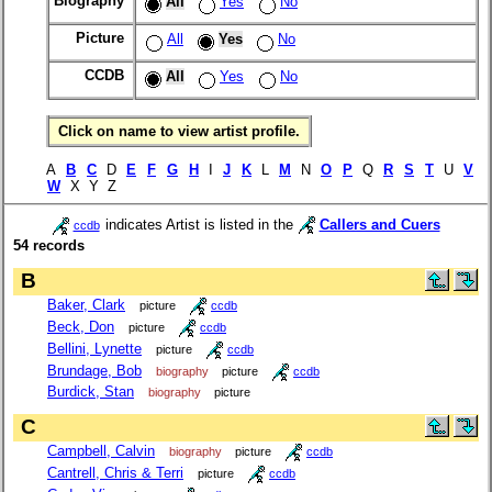
Biography
All
Yes
No
Picture
All
Yes
No
CCDB
All
Yes
No
Click on name to view artist profile.
A
B
C
D
E
F
G
H
I
J
K
L
M
N
O
P
Q
R
S
T
U
V
W
X Y Z
indicates Artist is listed in the
Callers and Cuers
ccdb
54 records
B
Baker, Clark
picture
ccdb
Beck, Don
picture
ccdb
Bellini, Lynette
picture
ccdb
Brundage, Bob
biography
picture
ccdb
Burdick, Stan
biography
picture
C
Campbell, Calvin
biography
picture
ccdb
Cantrell, Chris & Terri
picture
ccdb