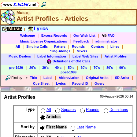
Music
Artist Profiles - Articles
Music
Lyrics
|
|
|
|
|
Welcome
Excess Records
Our Wish List
FAQ
|
|
Music License Organizations
Feedback
administrator
|
|
|
|
|
|
All
Singing Calls
Patters
Rounds
Contras
Lines
|
Sing-Alongs
Mixers
|
|
|
|
Music Dealers
Label Information
Label Web Sites
Artist Profiles
Definitions of Old Calls
|
|
|
|
|
|
|
|
|
pre-1920
20's
30's
40's
50's
60's
70's
80's
90's
post-1999
|
|
|
|
|
Find by
-->
Title
Label
Abbreviation
Original Artist
SD Artist
|
|
|
Cue Sheet
Lyrics
Record ID
Query
Artist Profiles
06-August-2026 00:14
Type
All
Squares
Rounds
Definitions
Articles
Sort by
First Name
Last Name