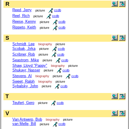
R
Reed, Jerry
picture
ccdb
Reel, Rich
picture
ccdb
Reese, Kenny
picture
ccdb
Rippeto, Keith
picture
ccdb
S
Schmidt, Lee
biography
picture
Scobak, Jirka
picture
ccdb
Scribner, Rob
picture
ccdb
Seastrom, Mike
picture
ccdb
Shaw, Lloyd "Pappy"
biography
picture
Shukayr, Nasser
picture
ccdb
Stevens, Al
biography
picture
ccdb
Sweet, Ralph
biography
picture
Sybalsky, John
picture
ccdb
T
Teufert, Gero
picture
ccdb
V
Van Antwerp, Bob
biography
picture
van Melle, Bill
picture
ccdb