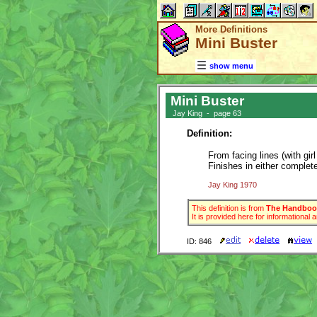
More Definitions
Mini Buster
show menu
Mini Buster
Jay King - page 63
Definition:
From facing lines (with gi
Finishes in either complete
Jay King 1970
This definition is from
The Handbook
It is provided here for informational
ID: 846