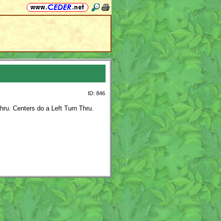
ID: 846
hru. Centers do a Left Turn Thru.