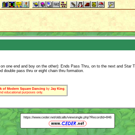
rl on one end and boy on the other): Ends Pass Thru, on to the next and Star T
d double pass thru or eight chain thru formation.
 of Modern Square Dancing
by
Jay King
.
 and educational purposes only.
https://www.ceder.net/oldcalls/viewsingle.php?RecordId=846