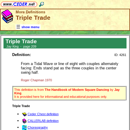
More Definitions
Triple Trade
show menu
Triple Trade
Jay King - page 209
Definition:
ID: 4261
From a Tidal Wave or line of eight with couples alternately
facing: Ends stand pat as the three couples in the center
swing half.
Roger Chapman 1970
This definition is from
The Handbook of Modern Square Dancing
by
Jay
King
.
It is provided here for informational and educational purposes only.
Triple Trade
Ceder Chest definition
CALLERLAB definition
Choreography