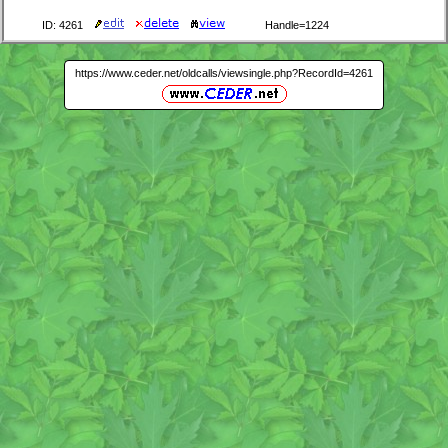
ID: 4261
Handle=1224
https://www.ceder.net/oldcalls/viewsingle.php?RecordId=4261