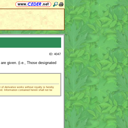
ID: 4047
 are given. (i.e., Those designated
t of derivative works without royalty is hereby
ed. Information contained herein shall not be