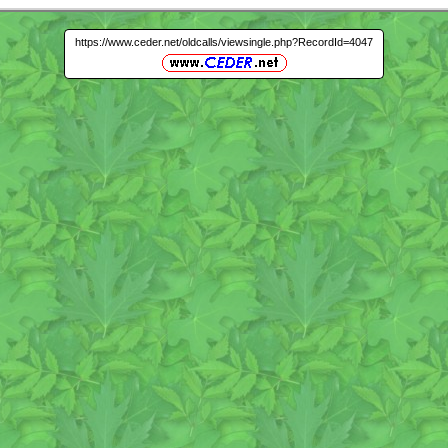
https://www.ceder.net/oldcalls/viewsingle.php?RecordId=4047