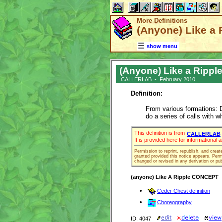
More Definitions
(Anyone) Like a Ri
show menu
(Anyone) Like a Ripple (
CALLERLAB - February 2010
Definition:
From various formations: D
do a series of calls with 
This definition is from
CALLERLAB
It is provided here for informational
Permission to reprint, republish, and creat
granted provided this notice appears. Permi
changed or revised in any derivation or pub
(anyone) Like A Ripple CONCEPT
Ceder Chest definition
Choreography
ID: 4047