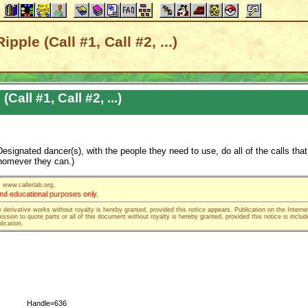
pple (Call #1, Call #2, ...)
Call #1, Call #2, ...)
esignated dancer(s), with the people they need to use, do all of the calls that
whomever they can.)
.
www.callerlab.org
 and educational purposes only.
e derivative works without royalty is hereby granted, provided this notice appears. Publication on the Interne
ssion to quote parts or all of this document without royalty is hereby granted, provided this notice is includ
lication.
Handle=636