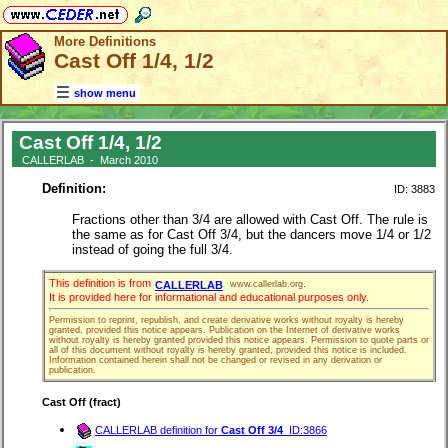
More Definitions
Cast Off 1/4, 1/2
show menu
Cast Off 1/4, 1/2
CALLERLAB - March 2010
Definition:
ID: 3883
Fractions other than 3/4 are allowed with Cast Off. The rule is
the same as for Cast Off 3/4, but the dancers move 1/4 or 1/2
instead of going the full 3/4.
This definition is from
.
CALLERLAB
www.callerlab.org
It is provided here for informational and educational purposes only.
Permission to reprint, republish, and create derivative works without royalty is hereby
granted, provided this notice appears. Publication on the Internet of derivative works
without royalty is hereby granted provided this notice appears. Permission to quote parts or
all of this document without royalty is hereby granted, provided this notice is included.
Information contained herein shall not be changed or revised in any derivation or
publication.
Cast Off (fract)
CALLERLAB definition for
Cast Off 3/4
ID:3866