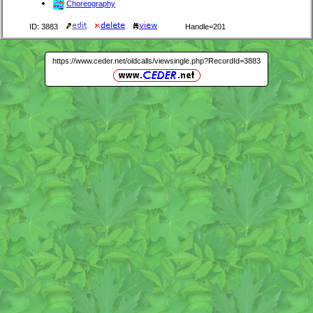
Choreography
ID: 3883
Handle=201
https://www.ceder.net/oldcalls/viewsingle.php?RecordId=3883