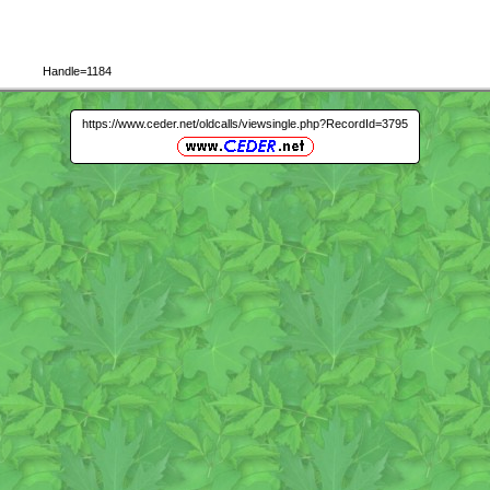
Handle=1184
https://www.ceder.net/oldcalls/viewsingle.php?RecordId=3795