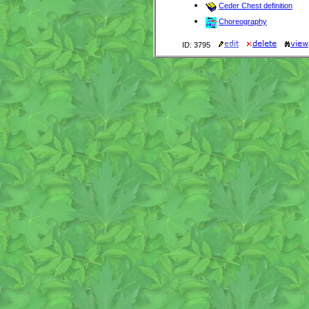
Ceder Chest definition
Choreography
ID: 3795