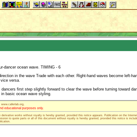
four-dancer ocean wave. TIMING - 6
irection in the wave Trade with each other. Right-hand waves become left-ha
vice versa.
dancers first step slightly forward to clear the wave before turning toward da
in basic ocean wave styling.
.
www.callerlab.org
 and educational purposes only.
e derivative works without royalty is hereby granted, provided this notice appears. Publication on the Interne
ssion to quote parts or all of this document without royalty is hereby granted, provided this notice is includ
lication.