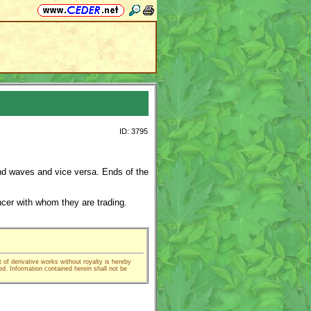
ID: 3795
nd waves and vice versa. Ends of the
ncer with whom they are trading.
t of derivative works without royalty is hereby
ed. Information contained herein shall not be