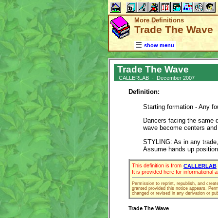
More Definitions
Trade The Wave
show menu
Trade The Wave
CALLERLAB - December 2007
Definition:
Starting formation - Any 
Dancers facing the same d
wave become centers and 
STYLING: As in any trade, 
Assume hands up position 
This definition is from
CALLERLAB
It is provided here for informational
Permission to reprint, republish, and creat
granted provided this notice appears. Permi
changed or revised in any derivation or pub
Trade The Wave