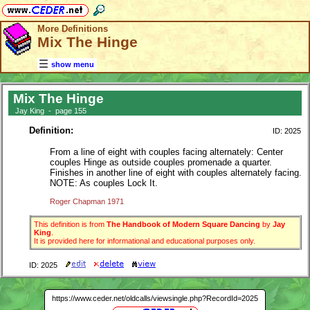
More Definitions
Mix The Hinge
show menu
Mix The Hinge
Jay King - page 155
Definition:
ID: 2025
From a line of eight with couples facing alternately: Center
couples Hinge as outside couples promenade a quarter.
Finishes in another line of eight with couples alternately facing.
NOTE: As couples Lock It.
Roger Chapman 1971
This definition is from
The Handbook of Modern Square Dancing
by
Jay
King
.
It is provided here for informational and educational purposes only.
ID: 2025
https://www.ceder.net/oldcalls/viewsingle.php?RecordId=2025