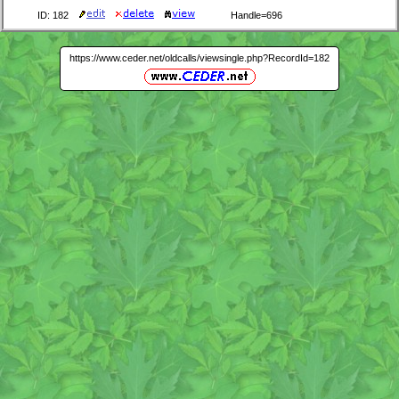
ID: 182
Handle=696
https://www.ceder.net/oldcalls/viewsingle.php?RecordId=182