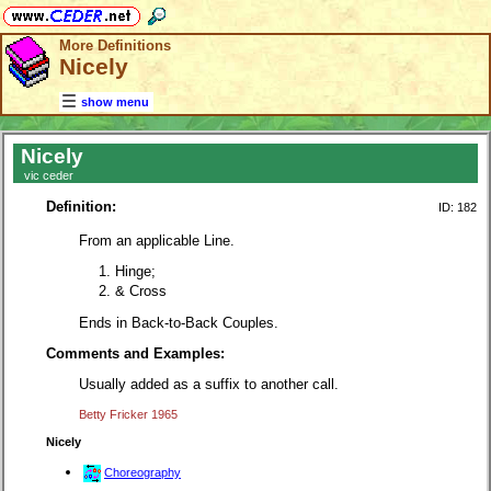
More Definitions
Nicely
show menu
Nicely
vic ceder
Definition:
ID: 182
From an applicable Line.
Hinge;
& Cross
Ends in Back-to-Back Couples.
Comments and Examples:
Usually added as a suffix to another call.
Betty Fricker 1965
Nicely
Choreography